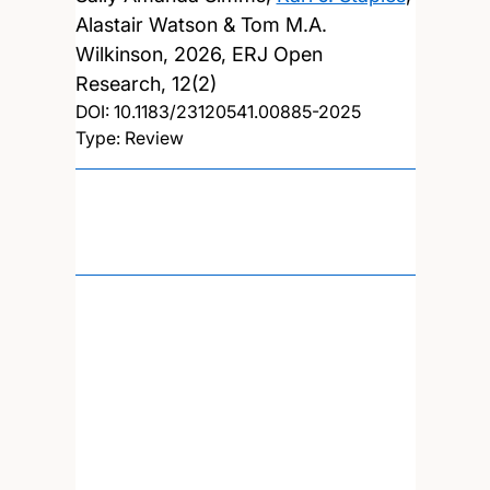
Alastair Watson & Tom M.A.
Wilkinson,
2026, ERJ Open
Research, 12(2)
DOI:
10.1183/23120541.00885-2025
Type: Review