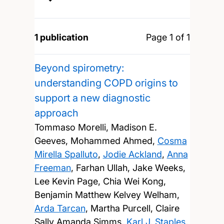
1 publication
Page 1 of 1
Beyond spirometry:
understanding COPD origins to
support a new diagnostic
approach
Tommaso Morelli, Madison E.
Geeves, Mohammed Ahmed,
Cosma
Mirella Spalluto
,
Jodie Ackland
,
Anna
Freeman
, Farhan Ullah, Jake Weeks,
Lee Kevin Page, Chia Wei Kong,
Benjamin Matthew Kelvey Welham,
Arda Tarcan
, Martha Purcell, Claire
Sally Amanda Simms,
Karl J. Staples
,