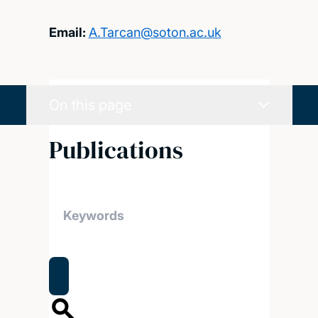
Email:
A.Tarcan@soton.ac.uk
On this page
Publications