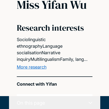
Miss Yifan Wu
Research interests
Sociolinguistic
ethnographyLanguage
socialisationNarrative
inquiryMultilingualismFamily, lang…
More research
Connect with Yifan
On this page