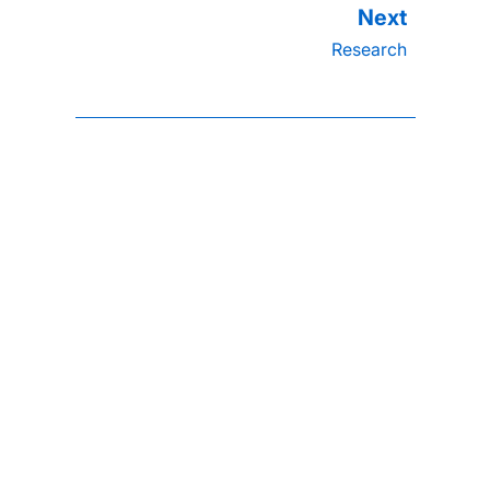
Research