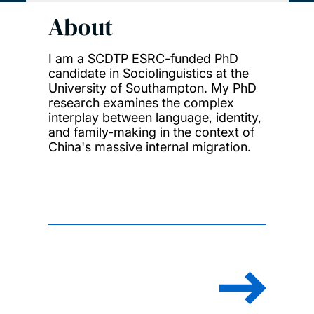
About
I am a SCDTP ESRC-funded PhD
candidate in Sociolinguistics at the
University of Southampton. My PhD
research examines the complex
interplay between language, identity,
and family-making in the context of
China's massive internal migration.