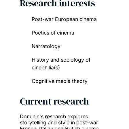
Research interests
Post-war European cinema
Poetics of cinema
Narratology
History and sociology of
cinephilia(s)
Cognitive media theory
Current research
Dominic's research explores
storytelling and style in
post-war
French, Italian and British cinema