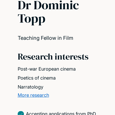
Dr Dominic
Topp
Teaching Fellow in Film
Research interests
Post-war European cinema
Poetics of cinema
Narratology
More research
Accepting applications from PhD