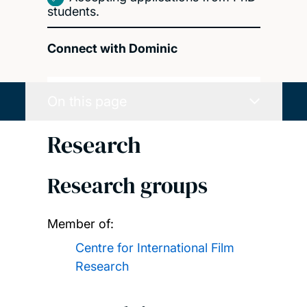
students.
Connect with Dominic
On this page
Research
Research groups
Member of:
Centre for International Film
Research