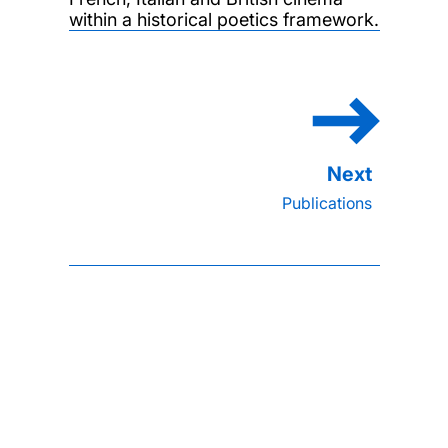
within a historical poetics framework.
Publications