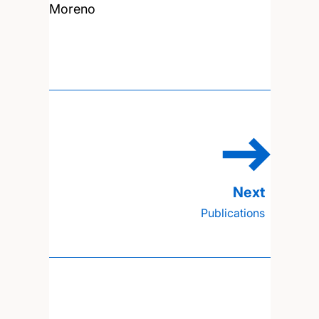
Moreno
Publications