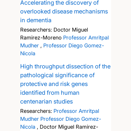
Accelerating the discovery of
overlooked disease mechanisms
in dementia
Researchers:
Doctor Miguel
Ramirez-Moreno
Professor Amritpal
Mudher
,
Professor Diego Gomez-
Nicola
High throughput dissection of the
pathological significance of
protective and risk genes
identified from human
centenarian studies
Researchers:
Professor Amritpal
Mudher
Professor Diego Gomez-
Nicola
,
Doctor Miguel Ramirez-