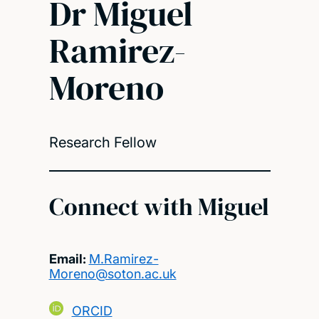
Dr Miguel
Ramirez-
Moreno
Research Fellow
Connect with Miguel
Email:
M.Ramirez-
Moreno@soton.ac.uk
ORCID