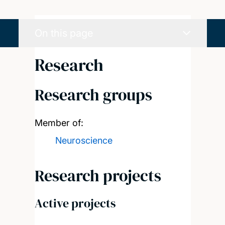
On this page
Research
Research groups
Member of:
Neuroscience
Research projects
Active projects