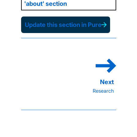
'about' section
Update this section in Pure
Research