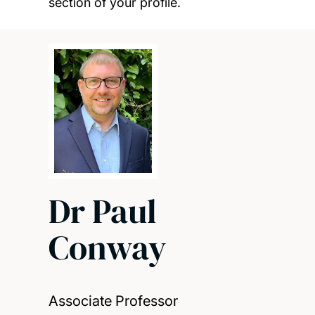
section of your profile.
Dr Paul
Conway
Associate Professor