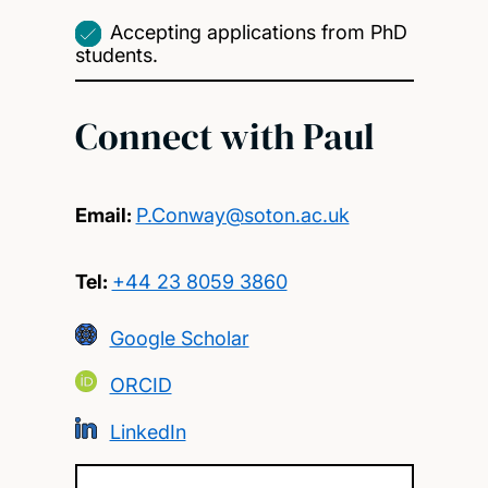
Accepting applications from PhD
students.
Connect with Paul
Email:
P.Conway@soton.ac.uk
Tel:
+44 23 8059 3860
Google Scholar
ORCID
LinkedIn