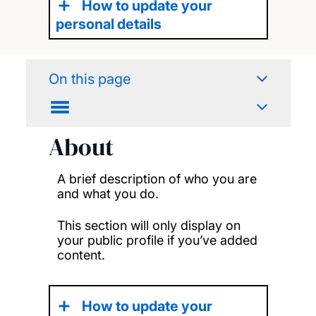
How to update your
personal details
On this page
About
A brief description of who you are
and what you do.
This section will only display on
your public profile if you’ve added
content.
How to update your