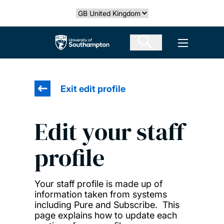
Skip
Select country
to
main
The University of Southampton
Open men
content
Exit edit profile
Edit your staff
profile
Your staff profile is made up of
information taken from systems
including Pure and Subscribe. This
page explains how to update each