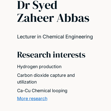
Dr Syed
Zaheer Abbas
Lecturer in Chemical Engineering
Research interests
Hydrogen production
Carbon dioxide capture and
utilization
Ca-Cu Chemical looping
More research