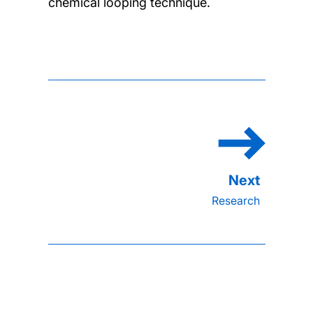
chemical looping technique.
Research