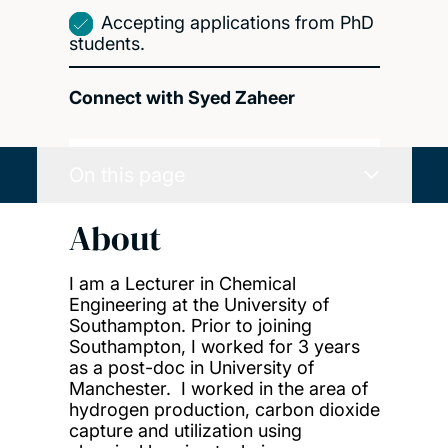
Accepting applications from PhD
students.
Connect with Syed Zaheer
On this page
About
I am a Lecturer in Chemical
Engineering at the University of
Southampton. Prior to joining
Southampton, I worked for 3 years
as a post-doc in University of
Manchester. I worked in the area of
hydrogen production, carbon dioxide
capture and utilization using