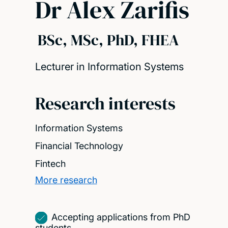
Dr Alex Zarifis
BSc, MSc, PhD, FHEA
Lecturer in Information Systems
Research interests
Information Systems
Financial Technology
Fintech
More research
Accepting applications from PhD
students.