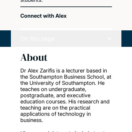
Connect with Alex
On this page
About
Dr Alex Zarifis is a lecturer based in
the Southampton Business School, at
the University of Southampton. He
teaches on undergraduate,
postgraduate, and executive
education courses. His research and
teaching are on the practical
applications of technology in
business.