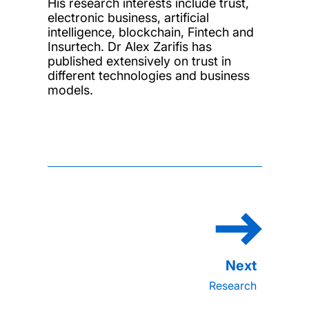
His research interests include trust,
electronic business, artificial
intelligence, blockchain, Fintech and
Insurtech. Dr Alex Zarifis has
published extensively on trust in
different technologies and business
models.
Research