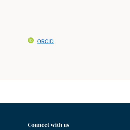
ORCID
Connect with us