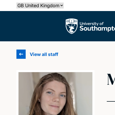
Skip
Select country
to
main
The University of Southampton
content
View all staff
M