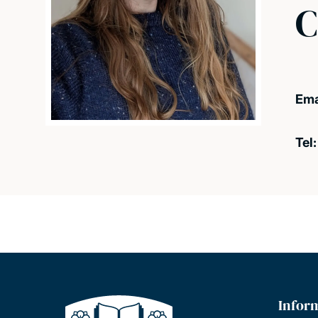
C
Ema
Tel
Infor