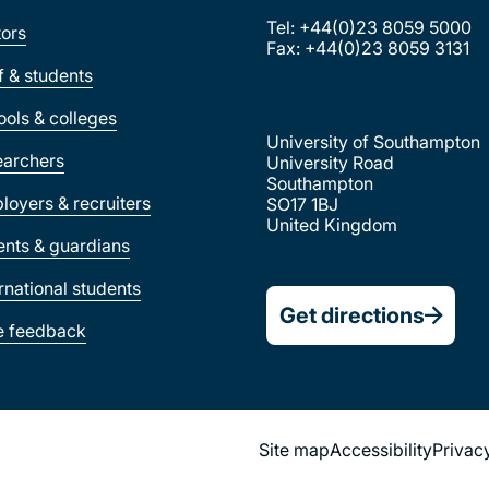
Tel: +44(0)23 8059 5000
tors
Fax: +44(0)23 8059 3131
ff & students
ools & colleges
University of Southampton
earchers
University Road
Southampton
loyers & recruiters
SO17 1BJ
United Kingdom
ents & guardians
ernational students
Get directions
e feedback
Footer
Site map
Accessibility
Privac
Legal