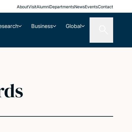
About
Visit
Alumni
Departments
News
Events
Contact
esearch
Business
Global
rds