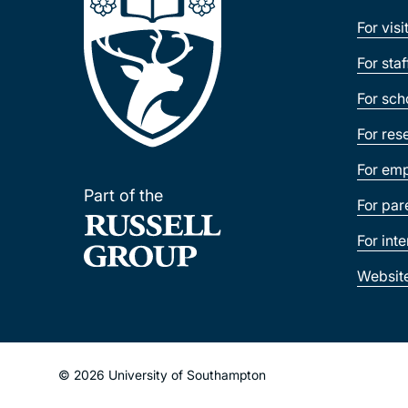
For visi
For sta
For sch
For res
For emp
Part of the
For par
For int
Websit
© 2026 University of Southampton