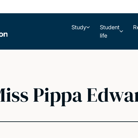
Study
Student
R
life
iss Pippa Edwa