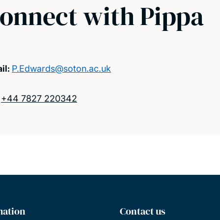
onnect with Pippa
il:
P.Edwards@soton.ac.uk
:
+44 7827 220342
mation
Contact us