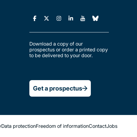
Download a copy of our
prospectus or order a printed copy
to be delivered to your door.
Get a prospectus
y
Data protection
Freedom of information
Contact
Jobs