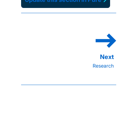
Research