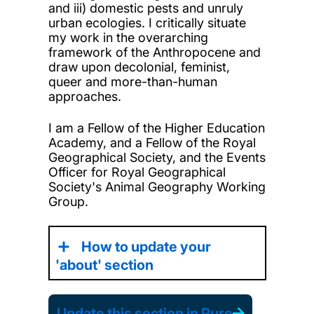
and iii) domestic pests and unruly
urban ecologies. I critically situate
my work in the overarching
framework of the Anthropocene and
draw upon decolonial, feminist,
queer and more-than-human
approaches.
I am a Fellow of the Higher Education
Academy, and a Fellow of the Royal
Geographical Society, and the Events
Officer for Royal Geographical
Society's Animal Geography Working
Group.
How to update your
'about' section
Update this section in Pure