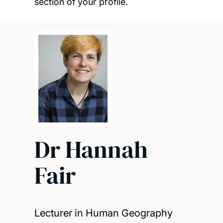
section of your profile.
Dr Hannah
Fair
Lecturer in Human Geography