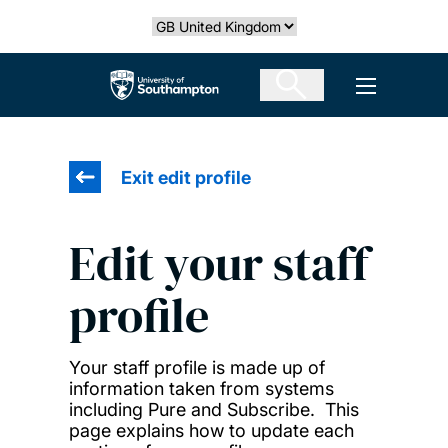
Skip
Select country
to
main
The University of Southampton
Open men
content
Exit edit profile
Edit your staff
profile
Your staff profile is made up of
information taken from systems
including Pure and Subscribe. This
page explains how to update each