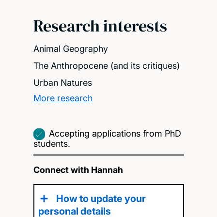
Research interests
Animal Geography
The Anthropocene (and its critiques)
Urban Natures
More research
Accepting applications from PhD
students.
Connect with Hannah
How to update your
personal details