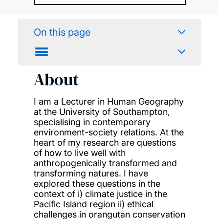
On this page
About
I am a Lecturer in Human Geography
at the University of Southampton,
specialising in contemporary
environment-society relations. At the
heart of my research are questions
of how to live well with
anthropogenically transformed and
transforming natures. I have
explored these questions in the
context of i) climate justice in the
Pacific Island region ii) ethical
challenges in orangutan conservation