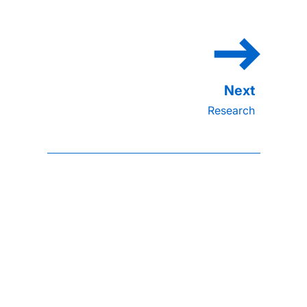
Research