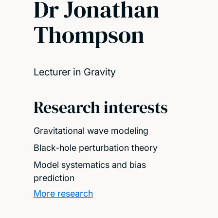
Dr Jonathan
Thompson
Lecturer in Gravity
Research interests
Gravitational wave modeling
Black-hole perturbation theory
Model systematics and bias
prediction
More research