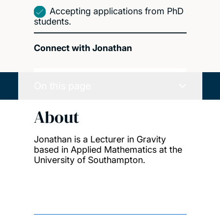
Accepting applications from PhD
students.
Connect with Jonathan
On this page
About
Jonathan is a Lecturer in Gravity
based in Applied Mathematics at the
University of Southampton.