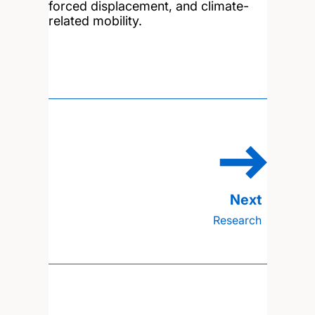
forced displacement, and climate-
related mobility.
Research