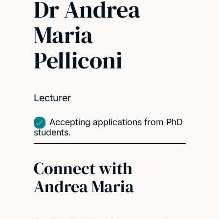
Dr Andrea
Maria
Pelliconi
Lecturer
Accepting applications from PhD
students.
Connect with
Andrea Maria