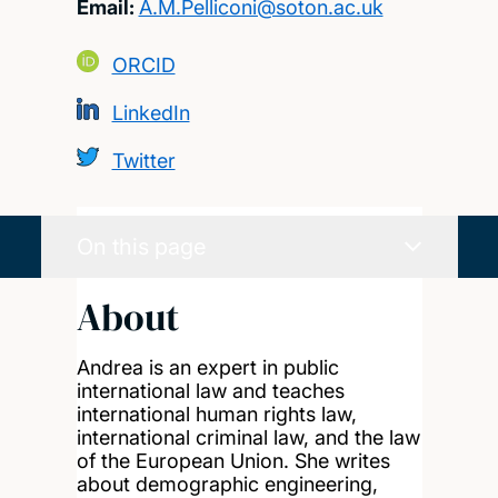
Email:
A.M.Pelliconi@soton.ac.uk
ORCID
LinkedIn
Twitter
On this page
About
Andrea is an expert in public
international law and teaches
international human rights law,
international criminal law, and the law
of the European Union. She writes
about demographic engineering,