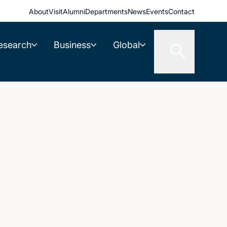
About
Visit
Alumni
Departments
News
Events
Contact
esearch
Business
Global