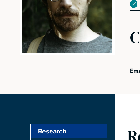
C
Ema
R
Research