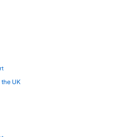
rt
n the UK