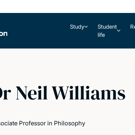
Study
Student
R
life
r Neil Williams
ociate Professor in Philosophy