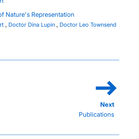
rt
f Nature's Representation
rt
,
Doctor Dina Lupin
,
Doctor Leo Townsend
Publications