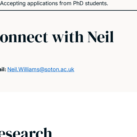
Accepting applications from PhD students.
onnect with Neil
il:
Neil.Williams@soton.ac.uk
esearch