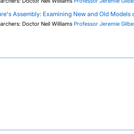
archers:
Doctor Neil Williams
Professor Jeremie Gilbe
re's Assembly: Examining New and Old Models o
archers:
Doctor Neil Williams
Professor Jeremie Gilbe