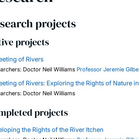
search projects
ive projects
eting of Rivers
archers:
Doctor Neil Williams
Professor Jeremie Gilbe
eting of Rivers: Exploring the Rights of Nature i
archers:
Doctor Neil Williams
mpleted projects
loping the Rights of the River Itchen