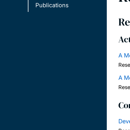
Publications
Re
Act
A Me
Rese
A Me
Rese
Co
Deve