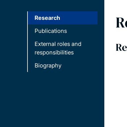
R
Research
Publications
Re
External roles and
responsibilities
Biography