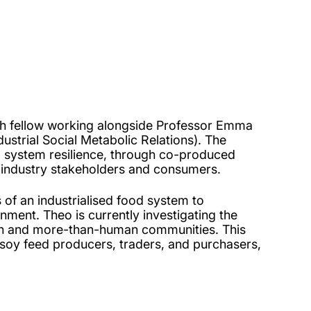
ch fellow working alongside Professor Emma
strial Social Metabolic Relations). The
od system resilience, through co-produced
 industry stakeholders and consumers.
 of an industrialised food system to
ment. Theo is currently investigating the
man and more-than-human communities. This
g soy feed producers, traders, and purchasers,