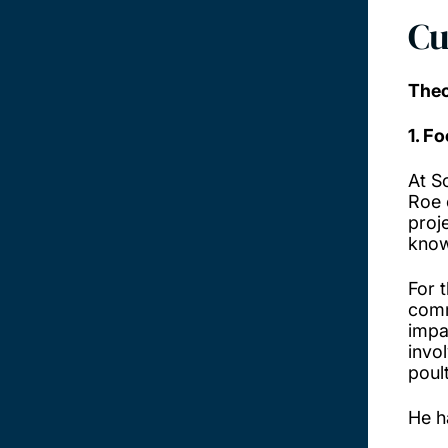
Cu
Theo
1. F
At S
Roe 
proj
know
For 
comm
impa
invo
poul
He h