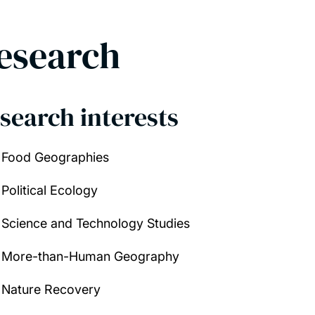
esearch
search interests
Food Geographies
Political Ecology
Science and Technology Studies
More-than-Human Geography
Nature Recovery