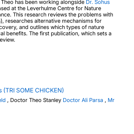
, Theo has been working alongside
Dr. Sohus
sed at the Leverhulme Centre for Nature
ance. This research reviews the problems with
s), researches alternative mechanisms for
ecovery, and outlines which types of nature
l benefits. The first publication, which sets a
 review.
ions (TRI SOME CHICKEN)
eld
,
Doctor Theo Stanley
Doctor Ali Parsa
,
Mr