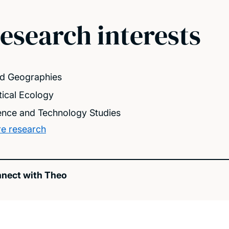
esearch interests
d Geographies
itical Ecology
ence and Technology Studies
e research
nect with Theo