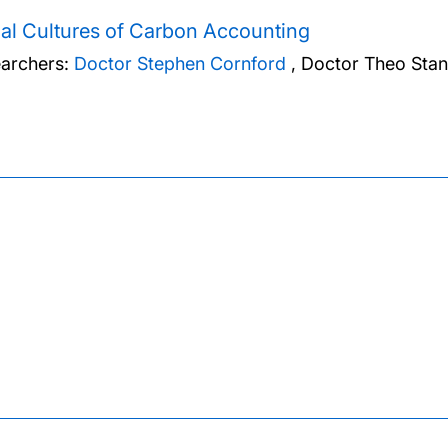
al Cultures of Carbon Accounting
archers:
Doctor Stephen Cornford
,
Doctor Theo Stan