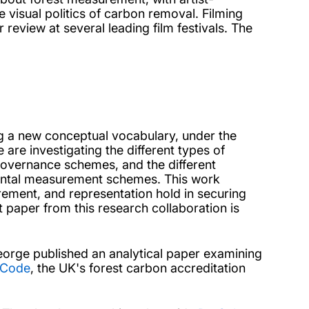
 visual politics of carbon removal. Filming
 review at several leading film festivals. The
g a new conceptual vocabulary, under the
are investigating the different types of
 governance schemes, and the different
mental measurement schemes. This work
urement, and representation hold in securing
t paper from this research collaboration is
eorge published an analytical paper examining
 Code
, the UK's forest carbon accreditation