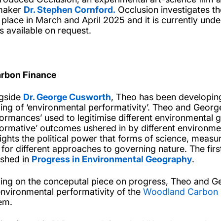
maker
Dr. Stephen Cornford.
Occlusion investigates the
 place in March and April 2025 and it is currently under
is available on request.
arbon Finance
gside
Dr. George Cusworth
, Theo has been developin
ing of ‘environmental performativity’. Theo and George 
formances’ used to legitimise different environmental
formative’ outcomes ushered in by different environ
lights the political power that forms of science, meas
t for different approaches to governing nature. The firs
ished in
Progress in Environmental Geography
.
ding on the conceputal piece on progress, Theo and G
environmental performativity of the
Woodland Carbon
em.