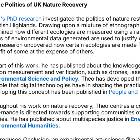
he Politics of UK Nature Recovery
's PhD research
investigated the politics of nature res
tish Highlands. Drawing upon a mixture of ethnographi
ined how different ecologies are measured using a ra
s of environmental data generated are used to justify o
 research uncovered how certain ecologies are made fin
fit of some at the expense of others.
art of this work, he has published about the knowledge
on measurement and verification, such as drones, lase
ronmental Science and Policy
. Theo has developed th
ole that digital technologies have in shaping the practi
loping this concept has been published in
People and 
ughout his work on nature recovery, Theo centres a co
rnance is directed towards supporting communities o
ies. He has published about multispecies justice in
Env
ronmental Humanities.
roduced Occlusion, an experimental art-science film a