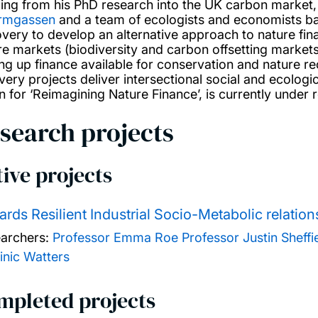
ding from his PhD research into the UK carbon market
rmgassen
and a team of ecologists and economists ba
very to develop an alternative approach to nature fin
re markets (biodiversity and carbon offsetting market
ing up finance available for conservation and nature r
ery projects deliver intersectional social and ecologica
on for ‘Reimagining Nature Finance’, is currently under
search projects
ive projects
rds Resilient Industrial Socio-Metabolic relat
archers:
Professor Emma Roe
Professor Justin Sheffi
nic Watters
mpleted projects