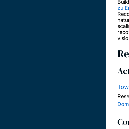
Buil
zu E
Reco
natu
scal
recov
visi
Re
Act
Towa
Rese
Domi
Co