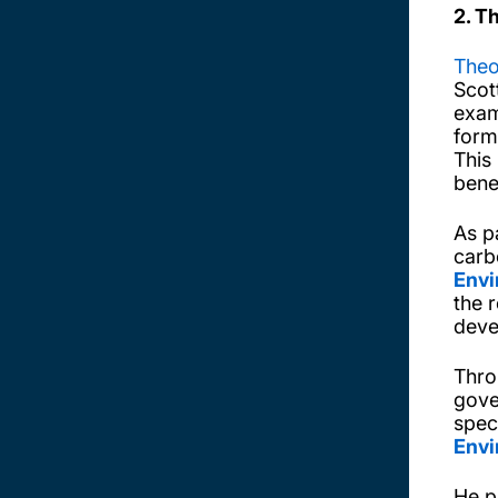
2. T
Theo
Scot
exam
form
This
bene
As p
carb
Envi
the r
deve
Thro
gove
spec
Envi
He p