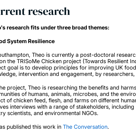
rrent research
's research fits under three broad themes:
ood System Resilience
outhampton, Theo is currently a post-doctoral resear
on the TRISoMe Chicken project (Towards Resilient Indu
ect goal is to develop principles for improving UK fo
ledge, intervention and engagement, by researchers,
the project, Theo is researching the benefits and harms
unities of humans, animals, microbes, and the environ
ct of chicken feed, flesh, and farms on different hu
lves interviews with a range of stakeholders, includin
try scientists, and environmental NGOs.
as published this work in
The Conversation
.