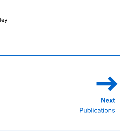
ley
Publications