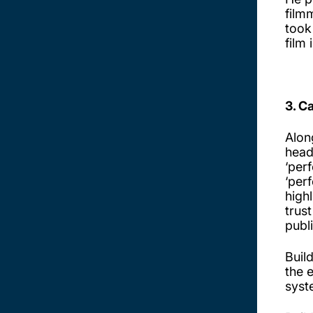
film
took
film 
3. C
Alon
head
‘per
‘per
high
trus
publ
Buil
the 
syst