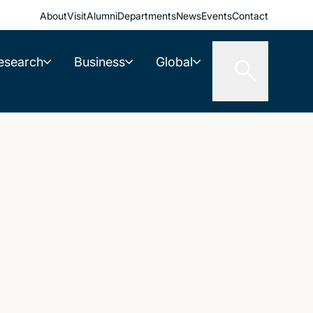
About
Visit
Alumni
Departments
News
Events
Contact
esearch
Business
Global