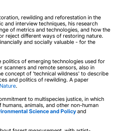
toration, rewilding and reforestation in the
c and interview techniques, his research
nge of metrics and technologies, and how the
r reject different ways of restoring nature.
ancially and socially valuable - for the
 politics of emerging technologies used for
r scanners and remote sensors, also in
e concept of 'technical wildness' to describe
ces and politics of rewilding. A paper
Nature
.
mmitment to multispecies justice, in which
f humans, animals, and other non-human
ironmental Science and Policy
and
bout forest measurement, with artist-