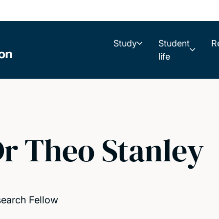
Study
Student
R
life
r Theo Stanley
earch Fellow