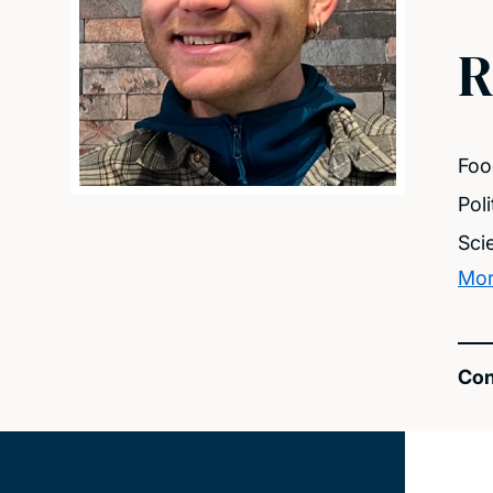
R
Foo
Pol
Sci
Mor
Con