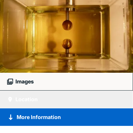
Images
Location
More Information