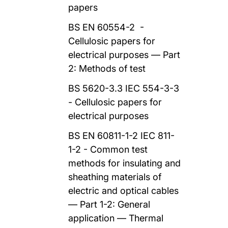
papers
BS EN 60554-2 -
Cellulosic papers for
electrical purposes — Part
2: Methods of test
BS 5620-3.3 IEC 554-3-3
- Cellulosic papers for
electrical purposes
BS EN 60811-1-2 IEC 811-
1-2 - Common test
methods for insulating and
sheathing materials of
electric and optical cables
— Part 1-2: General
application — Thermal