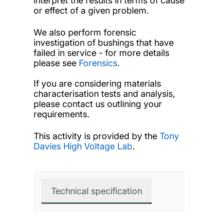
interpret the results in terms of cause
or effect of a given problem.
We also perform forensic
investigation of bushings that have
failed in service - for more details
please see
Forensics
.
If you are considering materials
characterisation tests and analysis,
please contact us outlining your
requirements.
This activity is provided by the
Tony
Davies High Voltage Lab
.
Technical specification