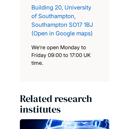
Building 20, University
of Southampton,
Southampton SO17 1BJ
(Open in Google maps)
We’re open Monday to
Friday 09:00 to 17:00 UK
time.
Related research
institutes