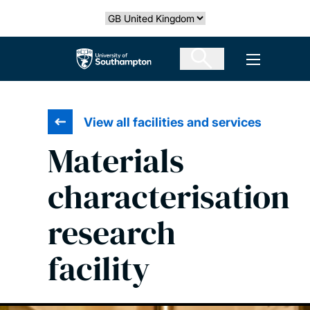
Skip
Select country
to
main
The University of Southampton
Open men
content
View all facilities and services
Materials
characterisation
research
facility