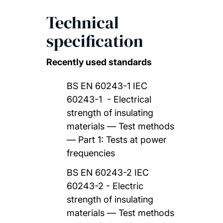
Technical
specification
Recently used standards
BS EN 60243-1 IEC
60243-1 - Electrical
strength of insulating
materials — Test methods
— Part 1: Tests at power
frequencies
BS EN 60243-2 IEC
60243-2 - Electric
strength of insulating
materials — Test methods