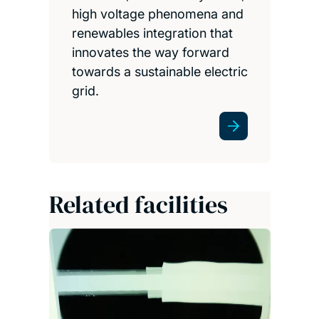
high voltage phenomena and
renewables integration that
innovates the way forward
towards a sustainable electric
grid.
Related facilities