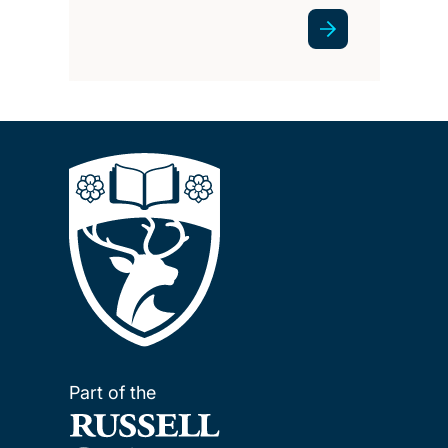
Part of the