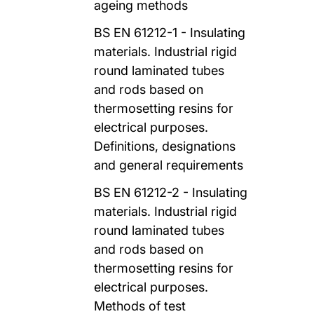
ageing methods
BS EN 61212-1 - Insulating
materials. Industrial rigid
round laminated tubes
and rods based on
thermosetting resins for
electrical purposes.
Definitions, designations
and general requirements
BS EN 61212-2 - Insulating
materials. Industrial rigid
round laminated tubes
and rods based on
thermosetting resins for
electrical purposes.
Methods of test