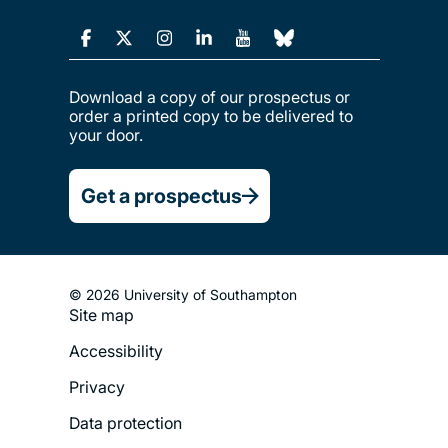
Download a copy of our prospectus or
order a printed copy to be delivered to
your door.
Get a prospectus
© 2026 University of Southampton
Site map
Footer
Accessibility
Legal
Privacy
Menu
Data protection