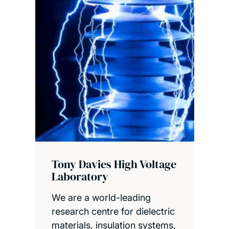
Tony Davies High Voltage
Laboratory
We are a world-leading
research centre for dielectric
materials, insulation systems,