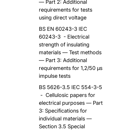
— Part 2: Additional
requirements for tests
using direct voltage
BS EN 60243-3 IEC
60243-3 - Electrical
strength of insulating
materials — Test methods
— Part 3: Additional
requirements for 1,2/50 μs
impulse tests
BS 5626-3.5 IEC 554-3-5
- Cellulosic papers for
electrical purposes — Part
3: Specifications for
individual materials —
Section 3.5 Special