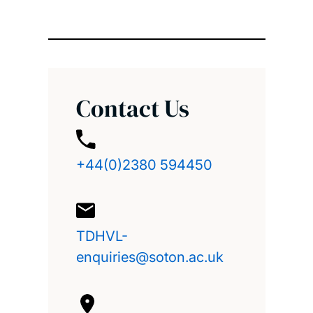
Contact Us
+44(0)2380 594450
TDHVL-
enquiries@soton.ac.uk