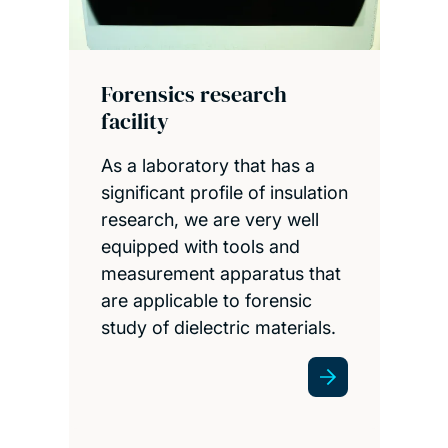
Forensics research
facility
As a laboratory that has a
significant profile of insulation
research, we are very well
equipped with tools and
measurement apparatus that
are applicable to forensic
study of dielectric materials.