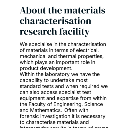
About the materials
characterisation
research facility
We specialise in the characterisation
of materials in terms of electrical,
mechanical and thermal properties,
which plays an important role in
product development.
Within the laboratory we have the
capability to undertake most
standard tests and when required we
can also access specialist test
equipment and expertise from within
the Faculty of Engineering, Science
and Mathematics. Often with
forensic investigation it is necessary
to characterise materials and