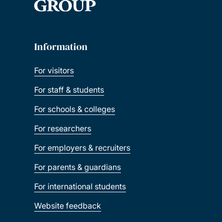
Information
For visitors
For staff & students
For schools & colleges
For researchers
For employers & recruiters
For parents & guardians
For international students
Website feedback