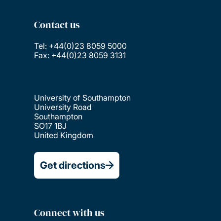
Contact us
Tel: +44(0)23 8059 5000
Fax: +44(0)23 8059 3131
University of Southampton
University Road
Southampton
SO17 1BJ
United Kingdom
Get directions
Connect with us