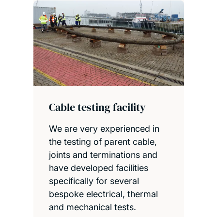
Cable testing facility
We are very experienced in
the testing of parent cable,
joints and terminations and
have developed facilities
specifically for several
bespoke electrical, thermal
and mechanical tests.