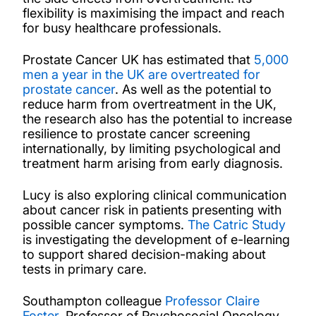
flexibility is maximising the impact and reach
for busy healthcare professionals.
Prostate Cancer UK has estimated that
5,000
men a year in the UK are overtreated for
prostate cancer
. As well as the potential to
reduce harm from overtreatment in the UK,
the research also has the potential to increase
resilience to prostate cancer screening
internationally, by limiting psychological and
treatment harm arising from early diagnosis.
Lucy is also exploring clinical communication
about cancer risk in patients presenting with
possible cancer symptoms.
The Catric Study
is investigating the development of e-learning
to support shared decision-making about
tests in primary care.
Southampton colleague
Professor Claire
Foster
, Professor of Psychosocial Oncology,