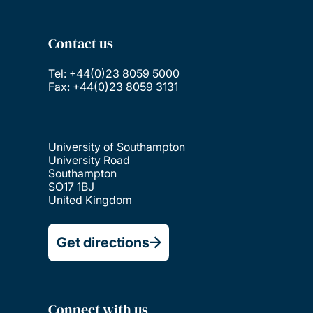
Contact us
Tel: +44(0)23 8059 5000
Fax: +44(0)23 8059 3131
University of Southampton
University Road
Southampton
SO17 1BJ
United Kingdom
Get directions
Connect with us