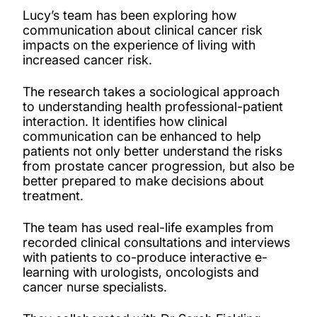
Lucy’s team has been exploring how
communication about clinical cancer risk
impacts on the experience of living with
increased cancer risk.
The research takes a sociological approach
to understanding health professional-patient
interaction. It identifies how clinical
communication can be enhanced to help
patients not only better understand the risks
from prostate cancer progression, but also be
better prepared to make decisions about
treatment.
The team has used real-life examples from
recorded clinical consultations and interviews
with patients to co-produce interactive e-
learning with urologists, oncologists and
cancer nurse specialists.