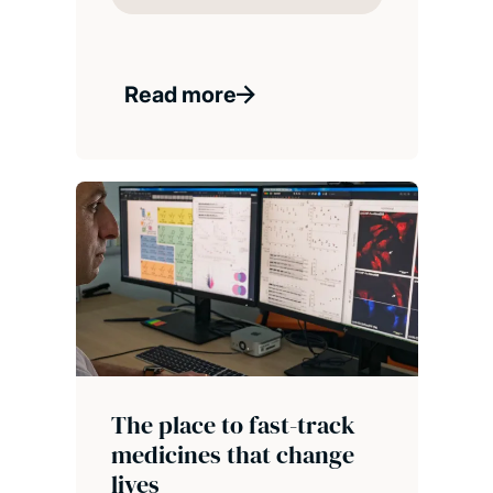
Read more
The place to fast-track
medicines that change
lives