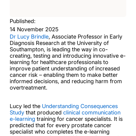
Published:
14 November 2025
Dr Lucy Brindle
, Associate Professor in Early
Diagnosis Research at the University of
Southampton,
is leading the way in co-
creating, testing and introducing innovative e-
learning for healthcare professionals to
improve patient understanding of increased
cancer risk
– enabling them to make better
informed decisions, and reducing harm from
overtreatment.
Lucy led the
Understanding Consequences
Study
that produced
clinical communication
e-learning
training for cancer specialists. It is
predicted that for every prostate cancer
specialist who completes the e-learning