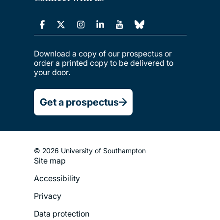
Download a copy of our prospectus or
order a printed copy to be delivered to
your door.
Get a prospectus
© 2026 University of Southampton
Site map
Footer
Accessibility
Legal
Privacy
Menu
Data protection