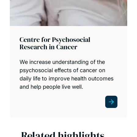
Centre for Psychosocial
Research in Cancer
We increase understanding of the
psychosocial effects of cancer on
daily life to improve health outcomes
and help people live well.
Related highlights