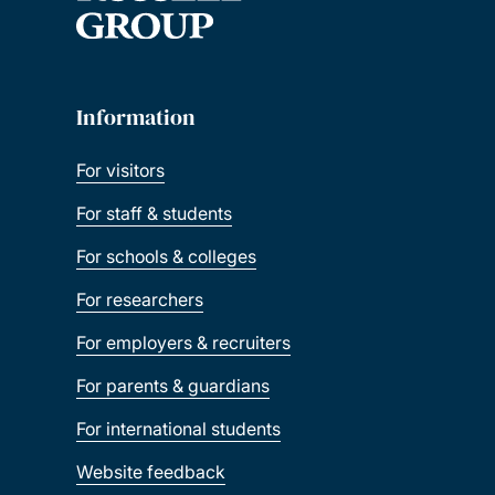
Information
For visitors
For staff & students
For schools & colleges
For researchers
For employers & recruiters
For parents & guardians
For international students
Website feedback