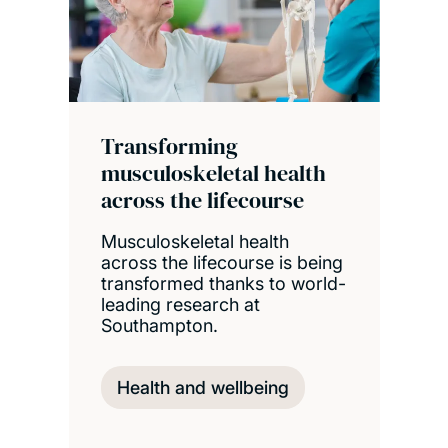
Transforming
musculoskeletal health
across the lifecourse
Musculoskeletal health
across the lifecourse is being
transformed thanks to world-
leading research at
Southampton.
Health and wellbeing