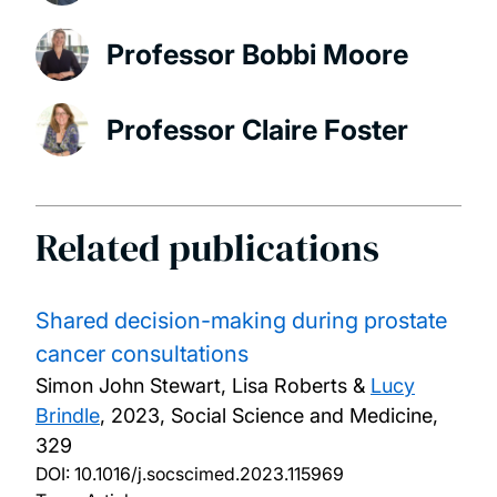
Professor Bobbi Moore
Professor Claire Foster
Related publications
Shared decision-making during prostate
cancer consultations
Simon John Stewart, Lisa Roberts &
Lucy
Brindle
,
2023, Social Science and Medicine,
329
DOI:
10.1016/j.socscimed.2023.115969