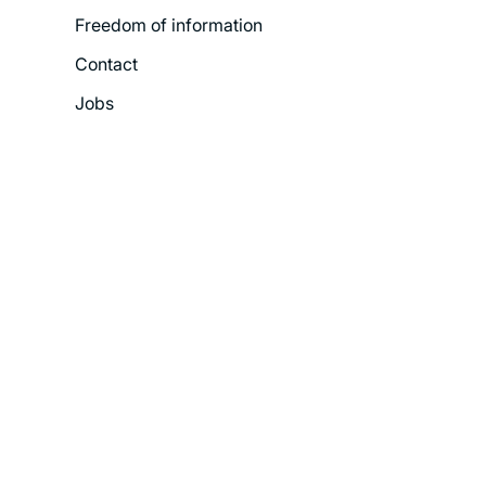
Freedom of information
Contact
Jobs