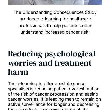
The Understanding Consequences Study
produced e-learning for healthcare
professionals to help patients better
understand increased cancer risk.
Reducing psychological
worries and treatment
harm
The e-learning tool for prostate cancer
specialists is reducing patient overestimation
of the risk of cancer progression and easing
cancer worries. It is leading men to remain on
active surveillance for longer and decreasing
the side effects from overtreatment. Its