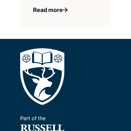
Read more
Part of the