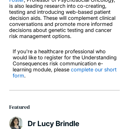
is also leading research into co-creating,
testing and introducing web-based patient
decision aids. These will complement clinical
conversations and promote more informed
decisions about genetic testing and cancer
risk management options.
If you're a healthcare professional who
would like to register for the Understanding
Consequences risk communication e-
learning module, please
complete our short
form
.
Featured
Dr Lucy Brindle