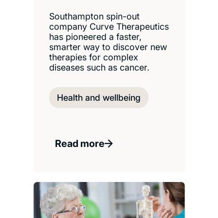
Southampton spin-out
company Curve Therapeutics
has pioneered a faster,
smarter way to discover new
therapies for complex
diseases such as cancer.
Health and wellbeing
Read more