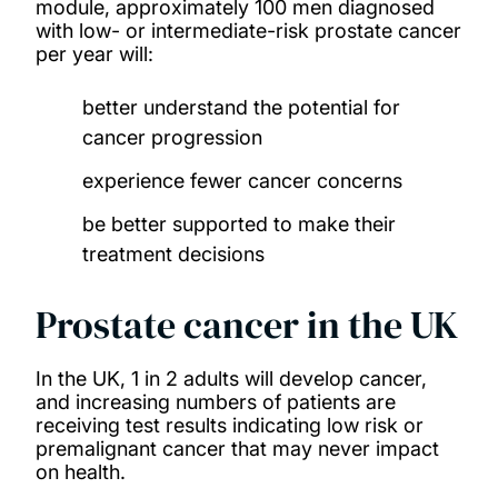
module, approximately 100 men diagnosed
with low- or intermediate-risk prostate cancer
per year will:
better understand the potential for
cancer progression
experience fewer cancer concerns
be better supported to make their
treatment decisions
Prostate cancer in the UK
In the UK, 1 in 2 adults will develop cancer,
and increasing numbers of patients are
receiving test results indicating low risk or
premalignant cancer that may never impact
on health.