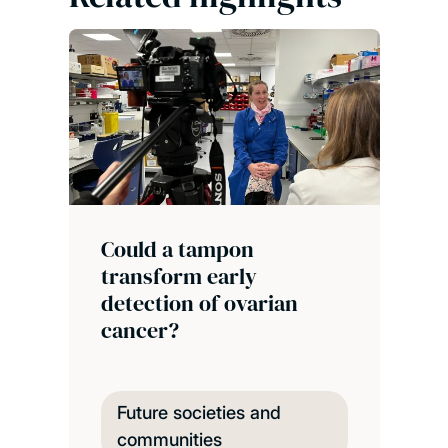
Could a tampon
transform early
detection of ovarian
cancer?
Future societies and
communities