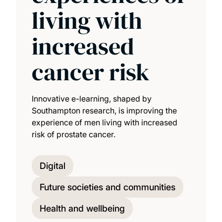
living with
increased
cancer risk
Innovative e-learning, shaped by
Southampton research, is improving the
experience of men living with increased
risk of prostate cancer.
Digital
Future societies and communities
Health and wellbeing