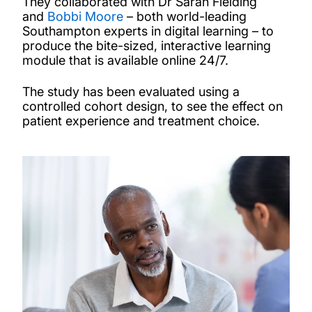
They collaborated with Dr Sarah Fielding
and
Bobbi Moore
– both world-leading
Southampton experts in digital learning – to
produce the bite-sized, interactive learning
module that is available online 24/7.
The study has been evaluated using a
controlled cohort design, to see the effect on
patient experience and treatment choice.