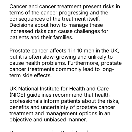
Cancer and cancer treatment present risks in
terms of the cancer progressing and the
consequences of the treatment itself.
Decisions about how to manage these
increased risks can cause challenges for
patients and their families.
Prostate cancer affects 1 in 10 men in the UK,
but it is often slow-growing and unlikely to
cause health problems. Furthermore, prostate
cancer treatments commonly lead to long-
term side effects.
UK National Institute for Health and Care
(NICE) guidelines recommend that health
professionals inform patients about the risks,
benefits and uncertainty of prostate cancer
treatment and management options in an
objective and unbiased manner.