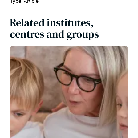
Type: Article
Related institutes,
centres and groups