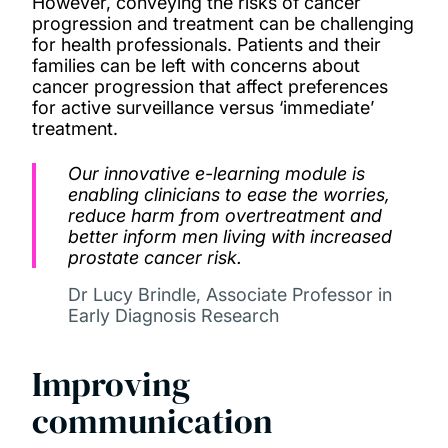
However, conveying the risks of cancer
progression and treatment can be challenging
for health professionals. Patients and their
families can be left with concerns about
cancer progression that affect preferences
for active surveillance versus ‘immediate’
treatment.
Our innovative e-learning module is
enabling clinicians to ease the worries,
reduce harm from overtreatment and
better inform men living with increased
prostate cancer risk.
Dr Lucy Brindle, Associate Professor in
Early Diagnosis Research
Improving
communication