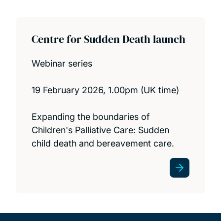
Centre for Sudden Death launch
Webinar series
19 February 2026, 1.00pm (UK time)
Expanding the boundaries of
Children's Palliative Care: Sudden
child death and bereavement care.