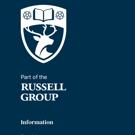
Part of the
Information