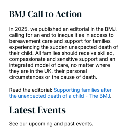
PhD opportunities
BMJ Call to Action
News and events
In 2025, we published an editorial in the BMJ,
calling for an end to inequalities in access to
bereavement care and support for families
experiencing the sudden unexpected death of
their child. All families should receive skilled,
compassionate and sensitive support and an
integrated model of care, no matter where
they are in the UK, their personal
circumstances or the cause of death.
Read the editorial:
Supporting families after
the unexpected death of a child - The BMJ
.
Latest Events
See our upcoming and past events.