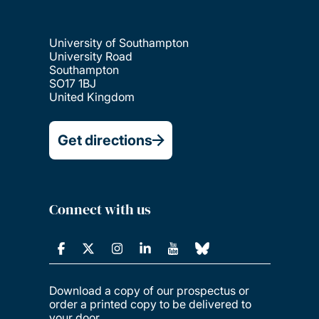
University of Southampton
University Road
Southampton
SO17 1BJ
United Kingdom
Get directions
Connect with us
Download a copy of our prospectus or
order a printed copy to be delivered to
your door.