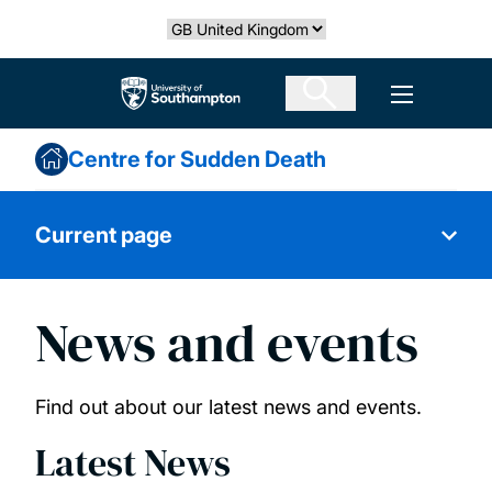
Skip
Select country
to
main
The University of Southampton
Open men
content
Centre for Sudden Death
Current page
News and events
About us
Our research
Find out about our latest news and events.
Latest News
Our people