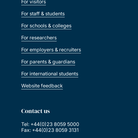
For visitors
For staff & students
For schools & colleges
For researchers
For employers & recruiters
For parents & guardians
For international students
Website feedback
Contact us
Tel: +44(0)23 8059 5000
Fax: +44(0)23 8059 3131