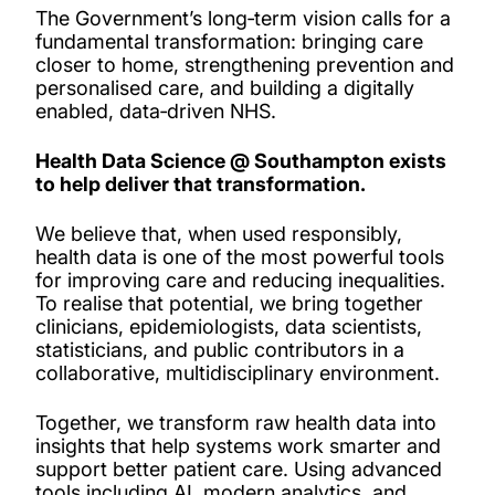
The Government’s long‑term vision calls for a
Our people
fundamental transformation: bringing care
closer to home, strengthening prevention and
personalised care, and building a digitally
Projects
enabled, data‑driven NHS.
PhD opportunities
Health Data Science @ Southampton exists
to help deliver that transformation.
We believe that, when used responsibly,
health data is one of the most powerful tools
for improving care and reducing inequalities.
To realise that potential, we bring together
clinicians, epidemiologists, data scientists,
statisticians, and public contributors in a
collaborative, multidisciplinary environment.
Together, we transform raw health data into
insights that help systems work smarter and
support better patient care. Using advanced
tools including AI, modern analytics, and