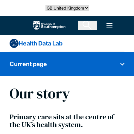
Skip
Select country
to
main
The University of Southampton
Open men
content
Health Data Lab
Current page
Our story
Our story
About us
Primary care sits at the centre of
the UK’s health system.
Publications