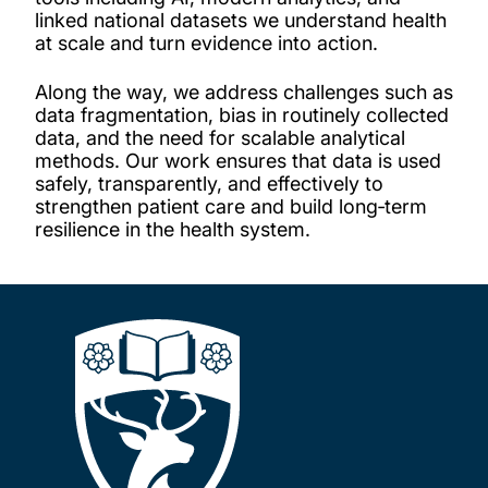
linked national datasets we understand health
at scale and turn evidence into action.
Along the way, we address challenges such as
data fragmentation, bias in routinely collected
data, and the need for scalable analytical
methods. Our work ensures that data is used
safely, transparently, and effectively to
strengthen patient care and build long‑term
resilience in the health system.