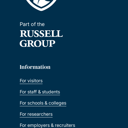
Part of the
Information
For visitors
For staff & students
For schools & colleges
For researchers
For employers & recruiters