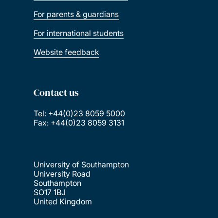
For parents & guardians
For international students
Website feedback
Contact us
Tel: +44(0)23 8059 5000
Fax: +44(0)23 8059 3131
University of Southampton
University Road
Southampton
SO17 1BJ
United Kingdom