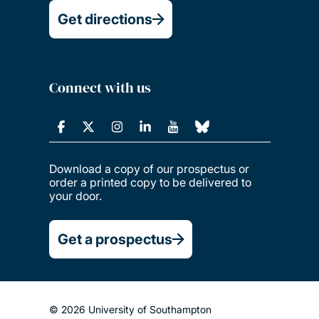
Get directions
Connect with us
Download a copy of our prospectus or
order a printed copy to be delivered to
your door.
Get a prospectus
© 2026 University of Southampton