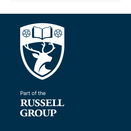
Part of the