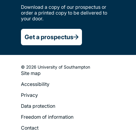
Download a copy of our prospectus or
order a printed copy to be delivered to
your door.
Get a prospectus
© 2026 University of Southampton
Site map
Footer
Accessibility
Legal
Privacy
Menu
Data protection
Freedom of information
Contact