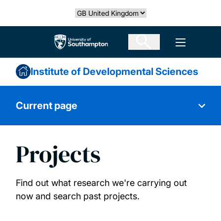
Skip
Select country
to
main
The University of Southampton
Open men
content
Institute of Developmental Sciences
Current page
Projects
About us
Advocacy and policy
Find out what research we're carrying out
now and search past projects.
Public engagement and outreach