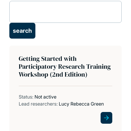
Research themes and groups
Our people
Our technical staff
Getting Started with
Facilities
Participatory Research Training
Workshop (2nd Edition)
Projects
Publications
Status:
Not active
Lead researchers:
Lucy Rebecca Green