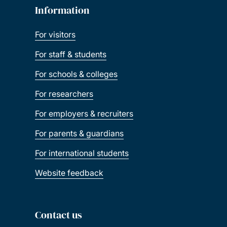
Information
For visitors
For staff & students
For schools & colleges
For researchers
For employers & recruiters
For parents & guardians
For international students
Website feedback
Contact us