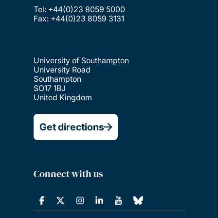
Tel: +44(0)23 8059 5000
Fax: +44(0)23 8059 3131
University of Southampton
University Road
Southampton
SO17 1BJ
United Kingdom
Get directions
Connect with us