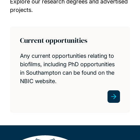
Explore our research degrees and advertised
Projects
projects.
Publications
News and events
Current opportunities
PhD and research opportunities
Any current opportunities relating to
biofilms, including PhD opportunities
in Southampton can be found on the
NBIC website.