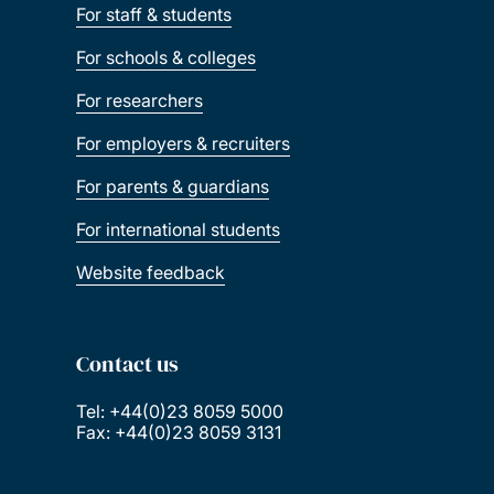
For staff & students
For schools & colleges
For researchers
For employers & recruiters
For parents & guardians
For international students
Website feedback
Contact us
Tel: +44(0)23 8059 5000
Fax: +44(0)23 8059 3131