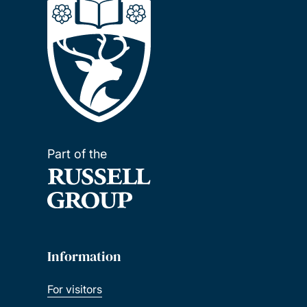
Part of the
Information
For visitors