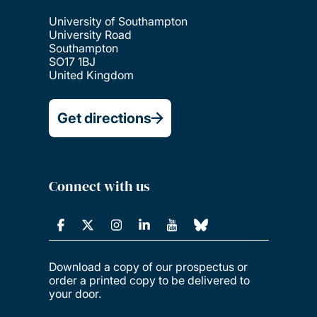
University of Southampton
University Road
Southampton
SO17 1BJ
United Kingdom
Get directions
Connect with us
Download a copy of our prospectus or
order a printed copy to be delivered to
your door.