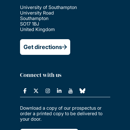
University of Southampton
University Road
Southampton
SO17 1BJ
United Kingdom
Get directions
Connect with us
Download a copy of our prospectus or
order a printed copy to be delivered to
your door.