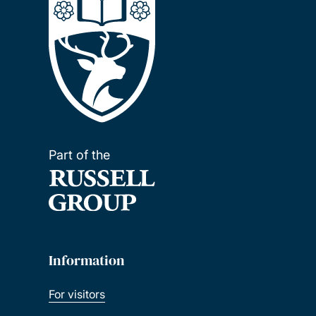
Part of the
Information
For visitors