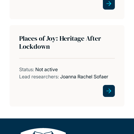
Places of Joy: Heritage After
Lockdown
Status:
Not active
Lead researchers:
Joanna Rachel Sofaer