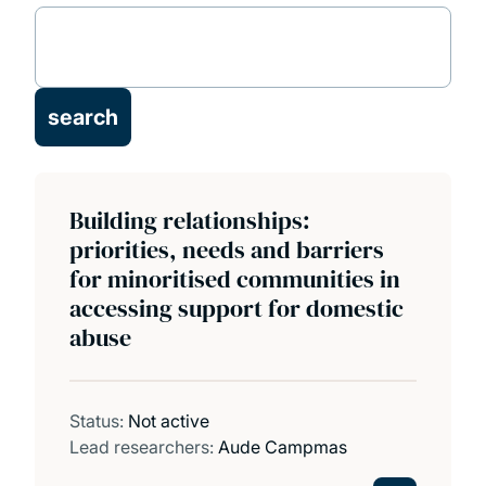
Our projects
Our publications
Building relationships:
priorities, needs and barriers
for minoritised communities in
accessing support for domestic
abuse
Status:
Not active
Lead researchers:
Aude Campmas