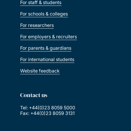
For staff & students
For schools & colleges
For researchers
For employers & recruiters
For parents & guardians
For international students
Website feedback
Contact us
Tel: +44(0)23 8059 5000
Fax: +44(0)23 8059 3131