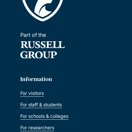
Part of the
Information
For visitors
For staff & students
For schools & colleges
For researchers