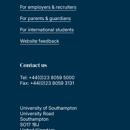
For employers & recruiters
For parents & guardians
For international students
Website feedback
Contact us
Tel: +44(0)23 8059 5000
Fax: +44(0)23 8059 3131
University of Southampton
University Road
Southampton
SO17 1BJ
United Kingdom