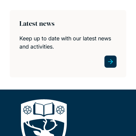
Publications
STAG public lectures
Latest news
STAG prizes
Keep up to date with our latest news
and activities.
Seminars
Events and outreach
Postgraduate and postdoctoral opportunities
News