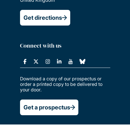
Get directions
Connect with us
Download a copy of our prospectus or
order a printed copy to be delivered to
your door.
Get a prospectus