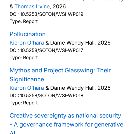
&
Thomas Irvine
,
2026
DOI:
10.5258/SOTON/WSI-WP019
Type: Report
Pollucination
Kieron O'hara
& Dame Wendy Hall,
2026
DOI:
10.5258/SOTON/WSI-WP017
Type: Report
Mythos and Project Glasswing: Their
Significance
Kieron O'hara
& Dame Wendy Hall,
2026
DOI:
10.5258/SOTON/WSI-WP018
Type: Report
Creative sovereignty as national security
- A governance framework for generative
AI