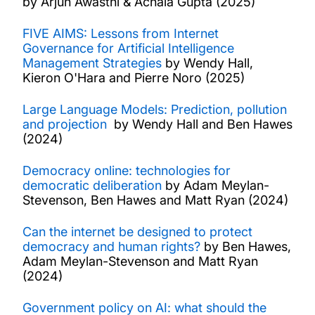
by Arjun Awasthi & Achala Gupta (2025)
FIVE AIMS: Lessons from Internet
Governance for Artificial Intelligence
Management Strategies
by Wendy Hall,
Kieron O'Hara and Pierre Noro (2025)
Large Language Models: Prediction, pollution
and projection
by Wendy Hall and Ben Hawes
(2024)
Democracy online: technologies for
democratic deliberation
by Adam Meylan-
Stevenson, Ben Hawes and Matt Ryan (2024)
Can the internet be designed to protect
democracy and human rights?
by Ben Hawes,
Adam Meylan-Stevenson and Matt Ryan
(2024)
Government policy on AI: what should the