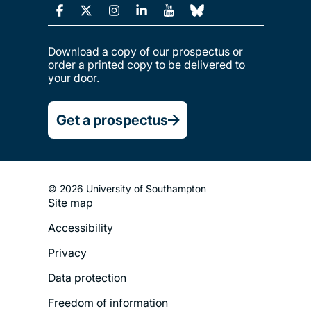
Download a copy of our prospectus or
order a printed copy to be delivered to
your door.
Get a prospectus
© 2026 University of Southampton
Site map
Footer
Accessibility
Legal
Privacy
Menu
Data protection
Freedom of information