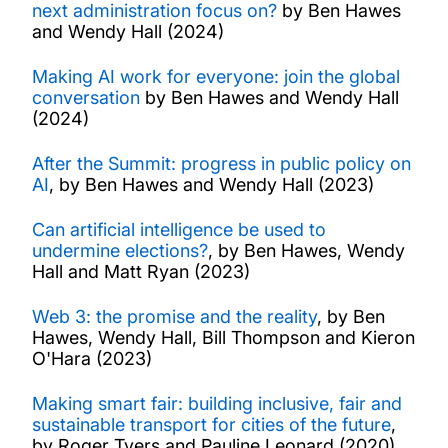
next administration focus on?
by Ben Hawes
and Wendy Hall (2024)
Making AI work for everyone: join the global
conversation
by Ben Hawes and Wendy Hall
(2024)
After the Summit: progress in public policy on
AI
, by Ben Hawes and Wendy Hall (2023)
Can artificial intelligence be used to
undermine elections?
, by Ben Hawes, Wendy
Hall and Matt Ryan (2023)
Web 3: the promise and the reality
, by Ben
Hawes, Wendy Hall, Bill Thompson and Kieron
O'Hara (2023)
Making smart fair: building inclusive, fair and
sustainable transport for cities of the future
,
by Roger Tyers and Pauline Leonard (2020)