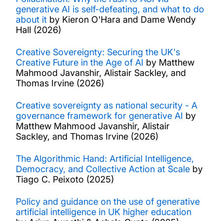
generative AI is self-defeating, and what to do
Work with us
about it
by Kieron O'Hara and Dame Wendy
Hall (2026)
Funding for research
Creative Sovereignty: Securing the UK's
Creative Future in the Age of AI
by Matthew
Mahmood Javanshir, Alistair Sackley, and
Thomas Irvine (2026)
Creative sovereignty as national security - A
governance framework for generative AI
by
Matthew Mahmood Javanshir, Alistair
Sackley, and Thomas Irvine (2026)
The Algorithmic Hand: Artificial Intelligence,
Democracy, and Collective Action at Scale
by
Tiago C. Peixoto (2025)
Policy and guidance on the use of generative
artificial intelligence in UK higher education