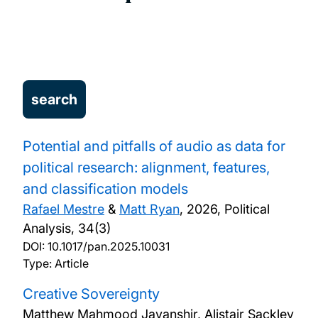
Potential and pitfalls of audio as data for
political research: alignment, features,
and classification models
Rafael Mestre
&
Matt Ryan
,
2026, Political
Analysis, 34(3)
DOI:
10.1017/pan.2025.10031
Type: Article
Creative Sovereignty
Matthew Mahmood Javanshir, Alistair Sackley