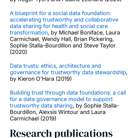
A blueprint for a social data foundation:
accelerating trustworthy and collaborative
data sharing for health and social care
transformation
, by Michael Boniface, Laura
Carmichael, Wendy Hall, Brian Pickering,
Sophie Stalla-Bourdillon and Steve Taylor
(2020)
Data trusts: ethics, architecture and
governance for trustworthy data stewardship
,
by Kieron O'Hara (2019)
Building trust through data foundations: a call
for a data governance model to support
trustworthy data sharing
, by Sophie Stalla-
Bourdillon, Alexsis Wintour and Laura
Carmichael (2019)
Research publications