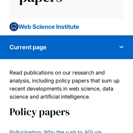
Web Science Institute
Current page
Read publications on our research and
Research
analysis, including policy papers that sum up
recent developments in web science, data
Our people
science and artificial intelligence.
Policy papers
Research projects
Publications and policy papers
Pollucination: Why the rush to AGI via