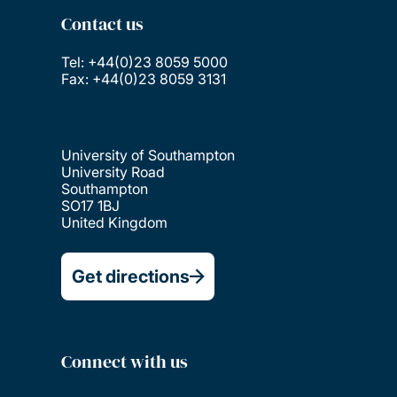
Contact us
Tel: +44(0)23 8059 5000
Fax: +44(0)23 8059 3131
University of Southampton
University Road
Southampton
SO17 1BJ
United Kingdom
Get directions
Connect with us