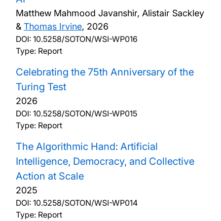
Matthew Mahmood Javanshir, Alistair Sackley
&
Thomas Irvine
,
2026
DOI:
10.5258/SOTON/WSI-WP016
Type: Report
Celebrating the 75th Anniversary of the
Turing Test
2026
DOI:
10.5258/SOTON/WSI-WP015
Type: Report
The Algorithmic Hand: Artificial
Intelligence, Democracy, and Collective
Action at Scale
2025
DOI:
10.5258/SOTON/WSI-WP014
Type: Report