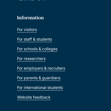
Information
For visitors
For staff & students
For schools & colleges
For researchers
For employers & recruiters
For parents & guardians
For international students
Website feedback