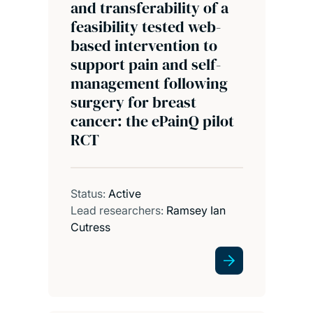
and transferability of a
feasibility tested web-
based intervention to
support pain and self-
management following
surgery for breast
cancer: the ePainQ pilot
RCT
Status:
Active
Lead researchers:
Ramsey Ian
Cutress