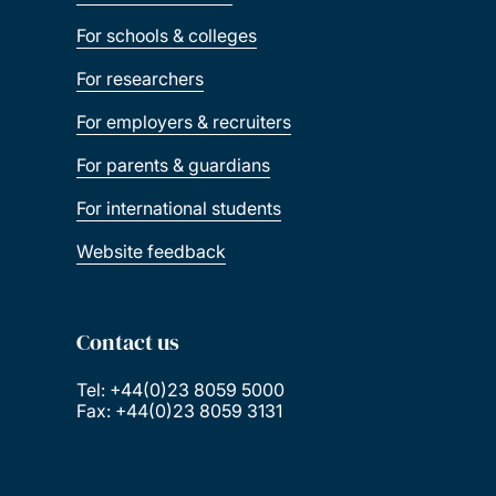
For schools & colleges
For researchers
For employers & recruiters
For parents & guardians
For international students
Website feedback
Contact us
Tel: +44(0)23 8059 5000
Fax: +44(0)23 8059 3131