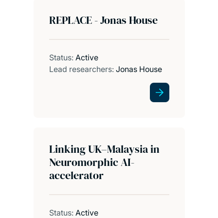
REPLACE - Jonas House
Status:
Active
Lead researchers:
Jonas House
Linking UK–Malaysia in
Neuromorphic AI-
accelerator
Status:
Active