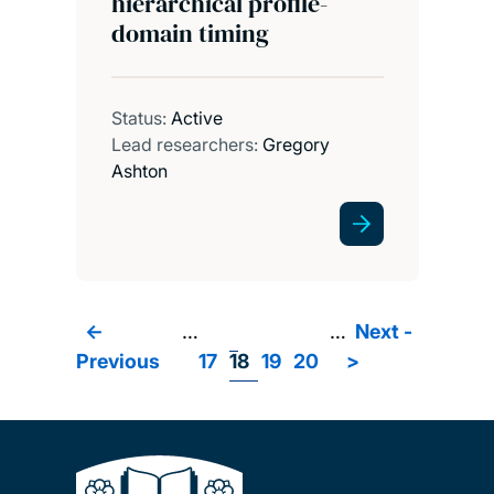
hierarchical profile-
domain timing
Status:
Active
Lead researchers:
Gregory
Ashton
Previous
<-
…
Page
Page
Page
Page
…
Next
Next -
Pagination
Previous
page
17
18
19
20
>
page