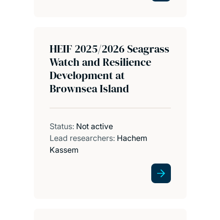
HEIF 2025/2026 Seagrass
Watch and Resilience
Development at
Brownsea Island
Status:
Not active
Lead researchers:
Hachem
Kassem