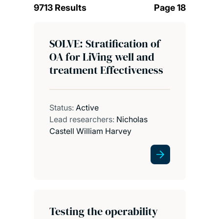
9713 Results
Page 18
SOLVE: Stratification of
OA for LiVing well and
treatment Effectiveness
Status:
Active
Lead researchers:
Nicholas
Castell William Harvey
Testing the operability