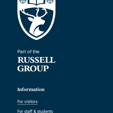
Part of the
Information
For visitors
For staff & students