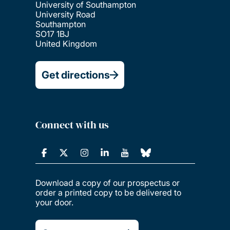
University of Southampton
University Road
Southampton
SO17 1BJ
United Kingdom
Get directions
Connect with us
Download a copy of our prospectus or
order a printed copy to be delivered to
your door.