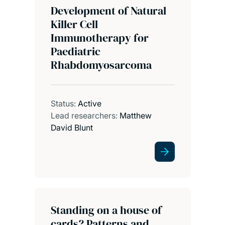
Development of Natural
Killer Cell
Immunotherapy for
Paediatric
Rhabdomyosarcoma
Status:
Active
Lead researchers:
Matthew
David Blunt
Standing on a house of
cards? Patterns and