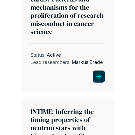
mechanisms for the
proliferation of research
misconduct in cancer
science
Status:
Active
Lead researchers:
Markus Brede
INTIME: Inferring the
timing properties of
neutron stars with