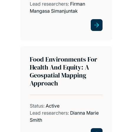
Lead researchers:
Firman
Mangasa Simanjuntak
Food Environments For
Health And Equity: A
Geospatial Mapping
Approach
Status:
Active
Lead researchers:
Dianna Marie
Smith