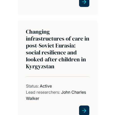
Changing
infrastructures of care in
post-Soviet Eurasia:
social resilience and
looked-after children in
Kyrgyzstan
Status:
Active
Lead researchers:
John Charles
Walker