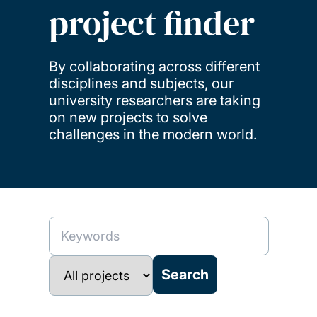
project finder
By collaborating across different
disciplines and subjects, our
university researchers are taking
on new projects to solve
challenges in the modern world.