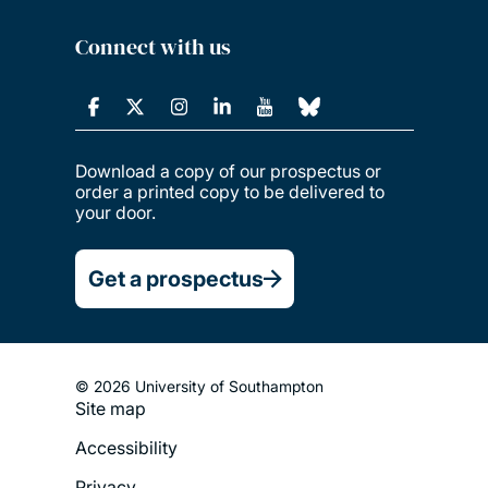
Connect with us
Download a copy of our prospectus or
order a printed copy to be delivered to
your door.
Get a prospectus
© 2026 University of Southampton
Site map
Footer
Accessibility
Legal
Privacy