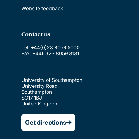
Website feedback
Contact us
Tel: +44(0)23 8059 5000
Fax: +44(0)23 8059 3131
University of Southampton
University Road
Southampton
SO17 1BJ
United Kingdom
Get directions