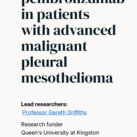
in patients
with advanced
malignant
pleural
mesothelioma
Lead researchers:
Professor Gareth Griffiths
Research funder
Queen's University at Kingston