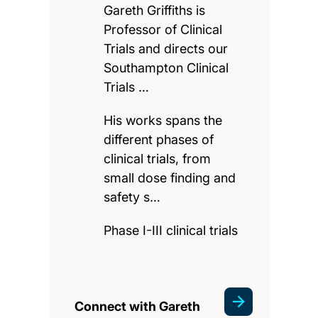
Gareth Griffiths is
Professor of Clinical
Trials and directs our
Southampton Clinical
Trials …
His works spans the
different phases of
clinical trials, from
small dose finding and
safety s…
Phase I-III clinical trials
Connect with Gareth