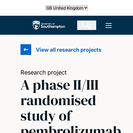
Skip
Select country
to
main
The University of Southampton
Open men
content
View all research projects
Research project
A phase II/III
randomised
study of
pembrolizumab