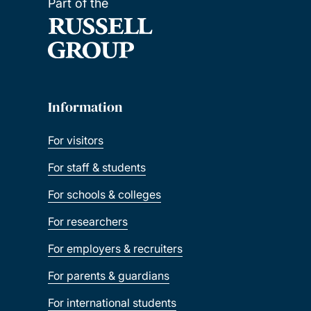
Part of the
Information
For visitors
For staff & students
For schools & colleges
For researchers
For employers & recruiters
For parents & guardians
For international students