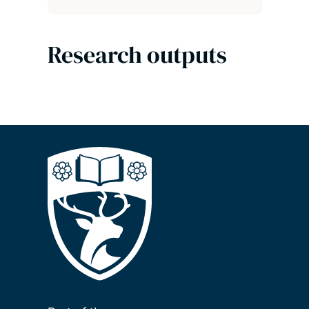
Research outputs