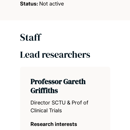
Status:
Not active
Staff
Lead researchers
Professor Gareth
Griffiths
Director SCTU & Prof of
Clinical Trials
Research interests