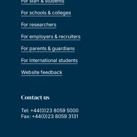
For staff & students
For schools & colleges
For researchers
For employers & recruiters
For parents & guardians
For international students
Website feedback
Contact us
Tel: +44(0)23 8059 5000
Fax: +44(0)23 8059 3131