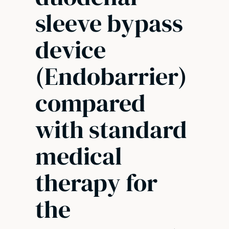
sleeve bypass
device
(Endobarrier)
compared
with standard
medical
therapy for
the