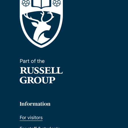
Part of the
Information
For visitors