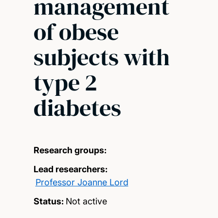
management
of obese
subjects with
type 2
diabetes
Research groups:
Lead researchers:
Professor Joanne Lord
Status:
Not active