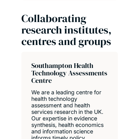
Collaborating
research institutes,
centres and groups
Southampton Health
Technology Assessments
Centre
We are a leading centre for
health technology
assessment and health
services research in the UK.
Our expertise in evidence
synthesis, health economics
and information science
informs timely policy