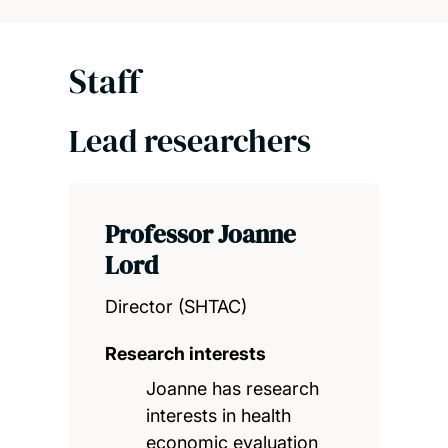
Staff
Lead researchers
Professor Joanne
Lord
Director (SHTAC)
Research interests
Joanne has research
interests in health
economic evaluation