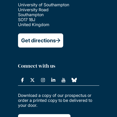
University of Southampton
University Road
Southampton
SO17 1BJ
United Kingdom
Get directions
Connect with us
Download a copy of our prospectus or
order a printed copy to be delivered to
your door.