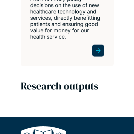
decisions on the use of new
healthcare technology and
services, directly benefitting
patients and ensuring good
value for money for our
health service.
Research outputs