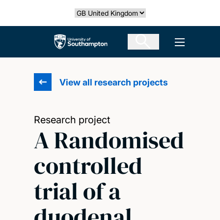
Skip
Select country
to
main
The University of Southampton
Open men
content
View all research projects
Research project
A Randomised
controlled
trial of a
duodenal