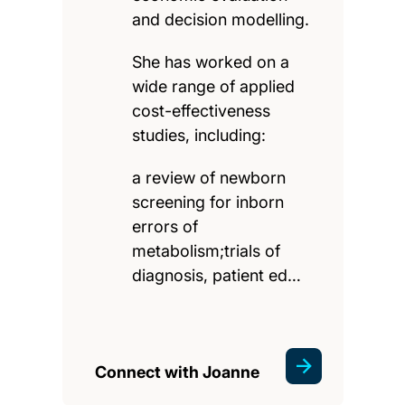
and decision modelling.
She has worked on a
wide range of applied
cost-effectiveness
studies, including:
a review of newborn
screening for inborn
errors of
metabolism;trials of
diagnosis, patient ed…
Connect with Joanne