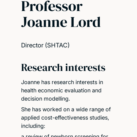
Professor
Joanne Lord
Director (SHTAC)
Research interests
Joanne has research interests in
health economic evaluation and
decision modelling.
She has worked on a wide range of
applied cost-effectiveness studies,
including:
a review of newborn screening for