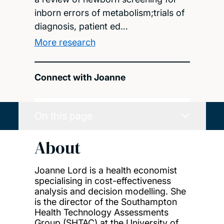
inborn errors of metabolism;trials of
diagnosis, patient ed…
More research
Connect with Joanne
On this page
About
Joanne Lord is a health economist
specialising in cost-effectiveness
analysis and decision modelling. She
is the director of the Southampton
Health Technology Assessments
Group (SHTAC) at the University of