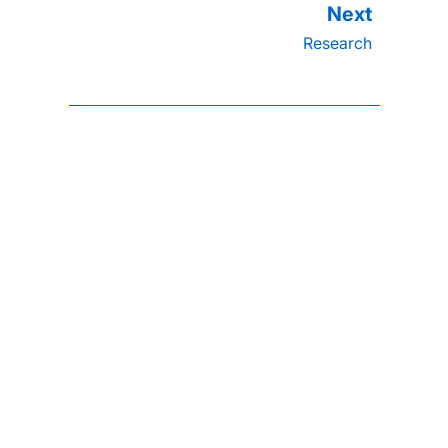
Research