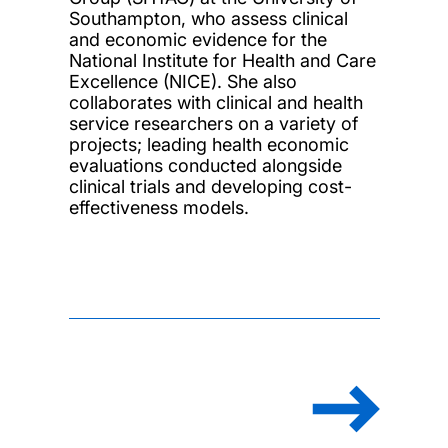
Southampton, who assess clinical
and economic evidence for the
National Institute for Health and Care
Excellence (NICE). She also
collaborates with clinical and health
service researchers on a variety of
projects; leading health economic
evaluations conducted alongside
clinical trials and developing cost-
effectiveness models.