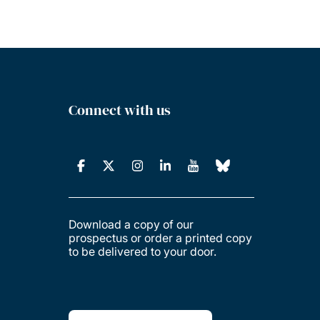
Connect with us
Download a copy of our
prospectus or order a printed copy
to be delivered to your door.