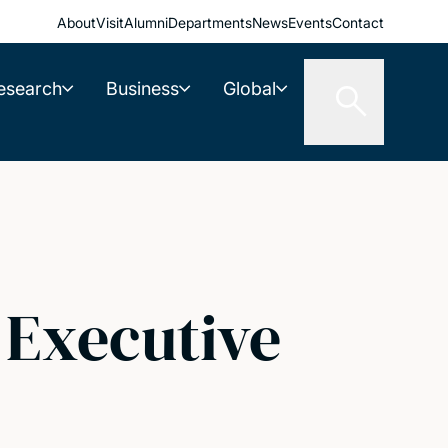
About
Visit
Alumni
Departments
News
Events
Contact
esearch
Business
Global
 Executive