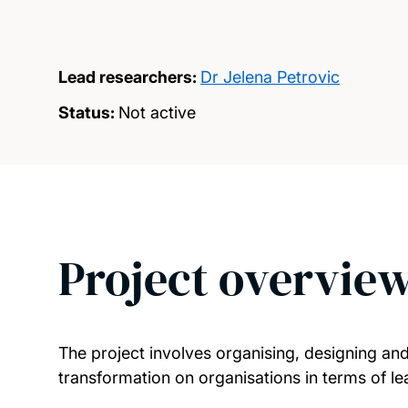
Lead researchers:
Dr Jelena Petrovic
Status:
Not active
Project overvie
The project involves organising, designing and 
transformation on organisations in terms of l