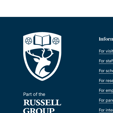
Infor
For visi
For sta
For sch
For res
For emp
Part of the
For par
For int