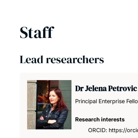
Staff
Lead researchers
Dr Jelena Petrovic
Principal Enterprise Fell
Research interests
ORCID: https://or