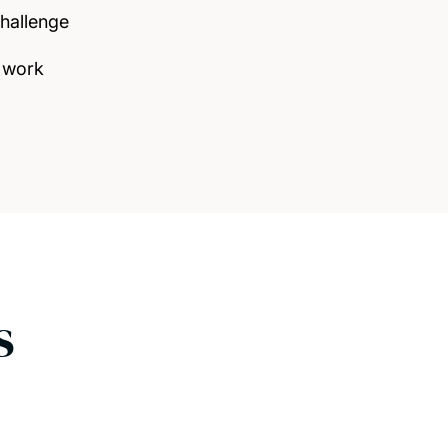
challenge
 work
s