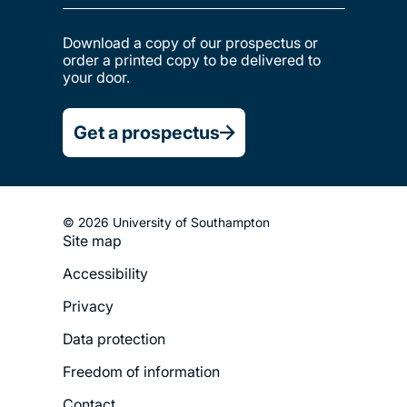
Download a copy of our prospectus or
order a printed copy to be delivered to
your door.
Get a prospectus
© 2026 University of Southampton
Site map
Footer
Accessibility
Legal
Privacy
Menu
Data protection
Freedom of information
Contact