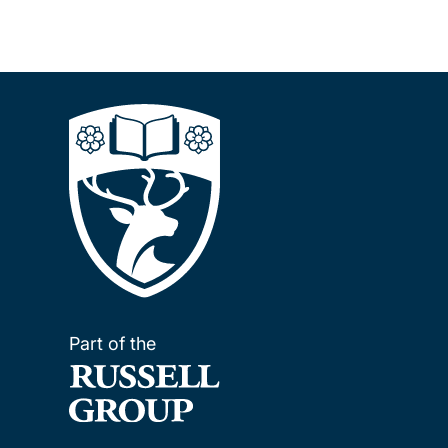
Part of the