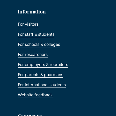
Information
For visitors
For staff & students
For schools & colleges
For researchers
For employers & recruiters
For parents & guardians
For international students
Website feedback