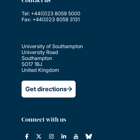
Contact us
Tel: +44(0)23 8059 5000
Fax: +44(0)23 8059 3131
University of Southampton
University Road
Southampton
SO17 1BJ
United Kingdom
Get directions
Connect with us