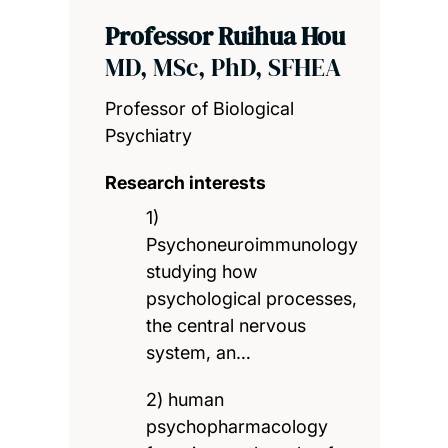
Professor Ruihua Hou
MD, MSc, PhD, SFHEA
Professor of Biological
Psychiatry
Research interests
1)
Psychoneuroimmunology
studying how
psychological processes,
the central nervous
system, an…
2) human
psychopharmacology