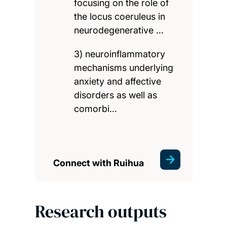
focusing on the role of
the locus coeruleus in
neurodegenerative …
3) neuroinflammatory
mechanisms underlying
anxiety and affective
disorders as well as
comorbi…
Connect with Ruihua
Research outputs