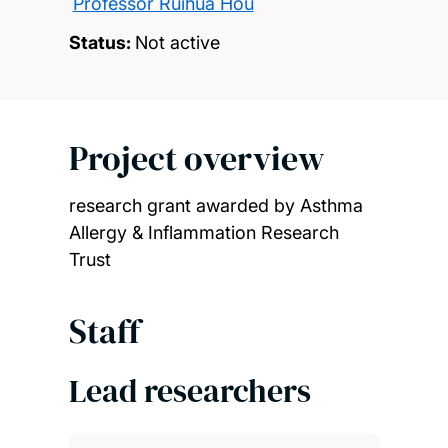
Professor Ruihua Hou
Status:
Not active
Project overview
research grant awarded by Asthma
Allergy & Inflammation Research
Trust
Staff
Lead researchers