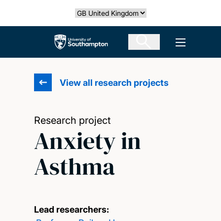
Skip
Select country
to
main
The University of Southampton
Open men
content
View all research projects
Research project
Anxiety in
Asthma
Lead researchers: