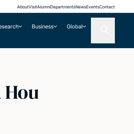
About
Visit
Alumni
Departments
News
Events
Contact
esearch
Business
Global
a Hou