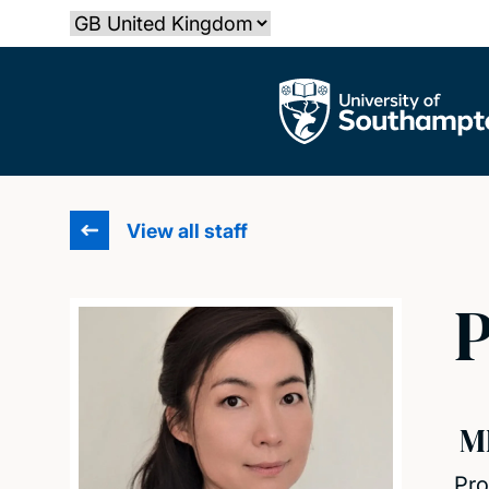
Skip
Select country
to
main
The University of Southampton
content
View all staff
P
M
Pro