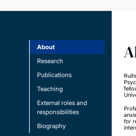
A
About
Research
Publications
Ruih
Psyc
Teaching
fell
Univ
External roles and
Prof
responsibilities
anxi
for 
Biography
inte