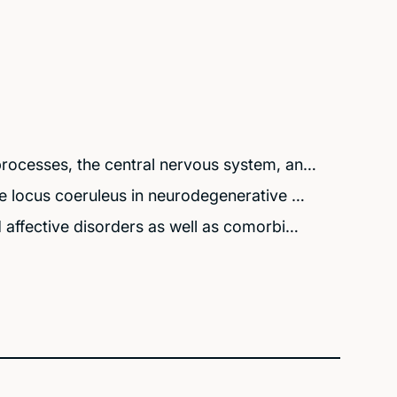
rocesses, the central nervous system, an…
e locus coeruleus in neurodegenerative …
affective disorders as well as comorbi…