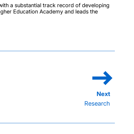
with a substantial track record of developing
e Higher Education Academy and leads the
Research