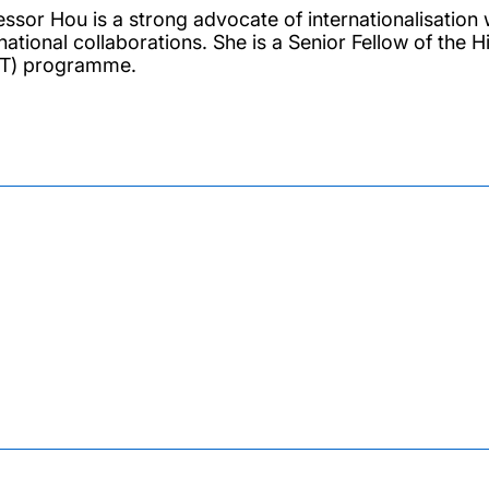
essor Hou is a strong advocate of internationalisation 
rnational collaborations. She is a Senior Fellow of th
T) programme.