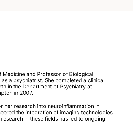
f Medicine and Professor of Biological
 as a psychiatrist. She completed a clinical
th in the Department of Psychiatry at
mpton in 2007.
r her research into neuroinflammation in
ered the integration of imaging technologies
research in these fields has led to ongoing