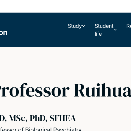
Study
Student
R
life
rofessor Ruihu
D, MSc, PhD, SFHEA
fessor of Biological Psychiatry