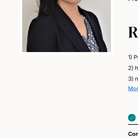
R
1) 
2) 
3) 
Mor
Con