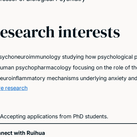
esearch interests
Psychoneuroimmunology studying how psychological p
human psychopharmacology focusing on the role of th
neuroinflammatory mechanisms underlying anxiety and 
e research
Accepting applications from PhD students.
nect with Ruihua