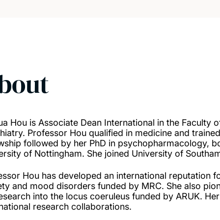
bout
ua Hou is Associate Dean International in the Faculty o
hiatry. Professor Hou qualified in medicine and trained
owship followed by her PhD in psychopharmacology, bo
ersity of Nottingham. She joined University of Southa
essor Hou has developed an international reputation fo
ety and mood disorders funded by MRC. She also pione
research into the locus coeruleus funded by ARUK. Her 
rnational research collaborations.