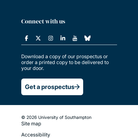
Connect with us
Download a copy of our prospectus or
order a printed copy to be delivered to
your door.
Get a prospectus
© 2026 University of Southampton
Site map
Footer
Accessibility