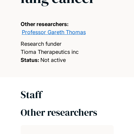
Other researchers:
Professor Gareth Thomas
Research funder
Tioma Therapeutics inc
Status:
Not active
Staff
Other researchers