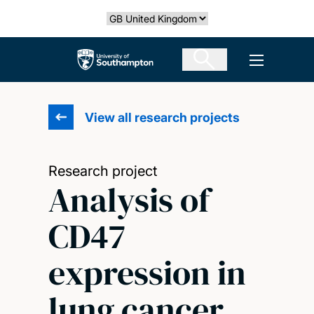
Skip
Select country
to
main
The University of Southampton
Open men
content
View all research projects
Research project
Analysis of
CD47
expression in
lung cancer