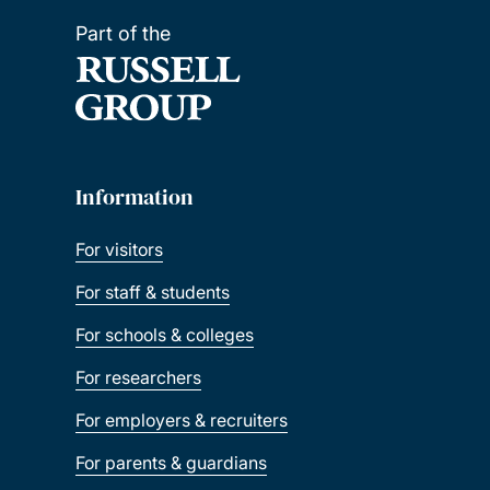
Part of the
Information
For visitors
For staff & students
For schools & colleges
For researchers
For employers & recruiters
For parents & guardians