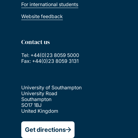
For international students
Website feedback
Contact us
Tel: +44(0)23 8059 5000
Fax: +44(0)23 8059 3131
University of Southampton
University Road
Southampton
SO17 1BJ
United Kingdom
Get directions