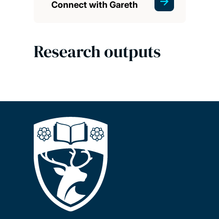
Connect with Gareth
Research outputs