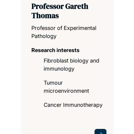
Professor Gareth
Thomas
Professor of Experimental
Pathology
Research interests
Fibroblast biology and
immunology
Tumour
microenvironment
Cancer Immunotherapy