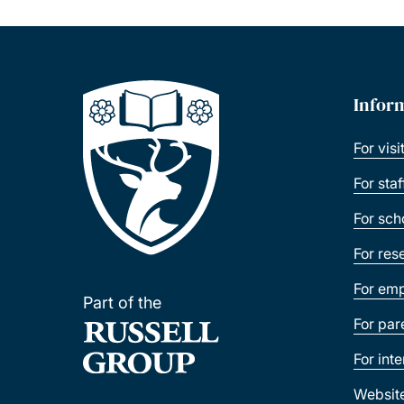
Infor
For visi
For sta
For sch
For res
For emp
Part of the
For par
For int
Websit