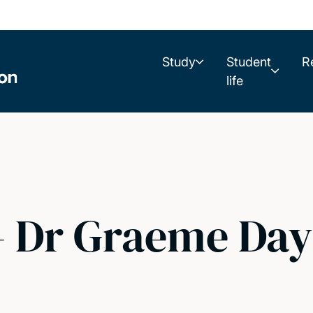
Study
Student
R
life
- Dr Graeme Day