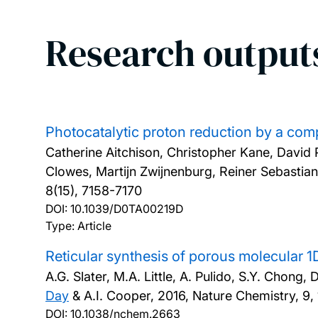
Research output
Photocatalytic proton reduction by a com
Catherine Aitchison, Christopher Kane, Davi
Clowes, Martijn Zwijnenburg, Reiner Sebastia
8(15), 7158-7170
DOI:
10.1039/D0TA00219D
Type: Article
Reticular synthesis of porous molecular
A.G. Slater, M.A. Little, A. Pulido, S.Y. Chong
Day
& A.I. Cooper,
2016, Nature Chemistry, 9,
DOI:
10.1038/nchem.2663