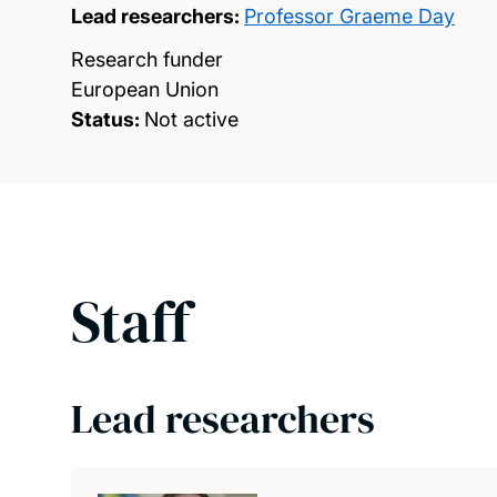
Lead researchers:
Professor Graeme Day
Research funder
European Union
Status:
Not active
Staff
Lead researchers