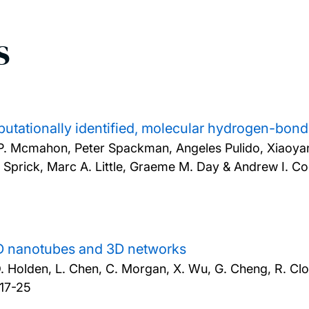
s
putationally identified, molecular hydrogen-bo
d P. Mcmahon, Peter Spackman, Angeles Pulido, Xiaoy
n Sprick, Marc A. Little, Graeme M. Day & Andrew I. C
 1D nanotubes and 3D networks
, D. Holden, L. Chen, C. Morgan, X. Wu, G. Cheng, R. Clo
 17-25