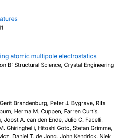
ratures
11
ng atomic multipole electrostatics
on B: Structural Science, Crystal Engineering
 Gerit Brandenburg, Peter J. Bygrave, Rita
burn, Herma M. Cuppen, Farren Curtis,
 Joost A. can den Ende, Julio C. Facelli,
. Ghiringhelli, Hitoshi Goto, Stefan Grimme,
cz, Daniel T. de Jong, John Kendrick, Niek