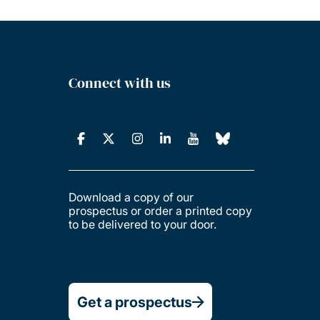
Connect with us
Download a copy of our
prospectus or order a printed copy
to be delivered to your door.
Get a prospectus