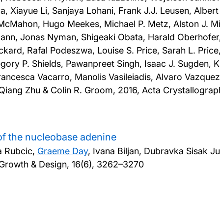
ova, Xiayue Li, Sanjaya Lohani, Frank J.J. Leusen, Alb
 McMahon, Hugo Meekes, Michael P. Metz, Alston J. 
nn, Jonas Nyman, Shigeaki Obata, Harald Oberhofer, 
ickard, Rafal Podeszwa, Louise S. Price, Sarah L. Pric
gory P. Shields, Pawanpreet Singh, Isaac J. Sugden, K
ancesca Vacarro, Manolis Vasileiadis, Alvaro Vazquez
, Qiang Zhu & Colin R. Groom,
2016, Acta Crystallograph
of the nucleobase adenine
ta Rubcic,
Graeme Day
, Ivana Biljan, Dubravka Sisak 
 Growth & Design, 16(6), 3262–3270