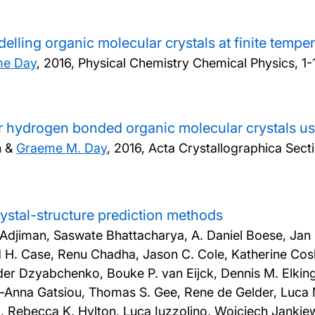
elling organic molecular crystals at finite tempe
me Day
,
2016, Physical Chemistry Chemical Physics, 1-
or hydrogen bonded organic molecular crystals usi
n &
Graeme M. Day
,
2016, Acta Crystallographica Secti
crystal-structure prediction methods
. Adjiman, Saswate Bhattacharya, A. Daniel Boese, Jan
d H. Case, Renu Chadha, Jason C. Cole, Katherine Cos
nder Dzyabchenko, Bouke P. van Eijck, Dennis M. Elking,
na-Anna Gatsiou, Thomas S. Gee, Rene de Gelder, Luca M
 Rebecca K. Hylton, Luca Iuzzolino, Wojciech Jankiewi