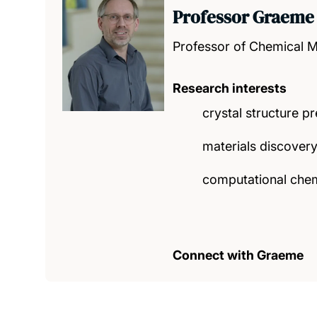
Professor Graeme
Professor of Chemical M
Research interests
crystal structure pr
materials discover
computational chem
Connect with Graeme