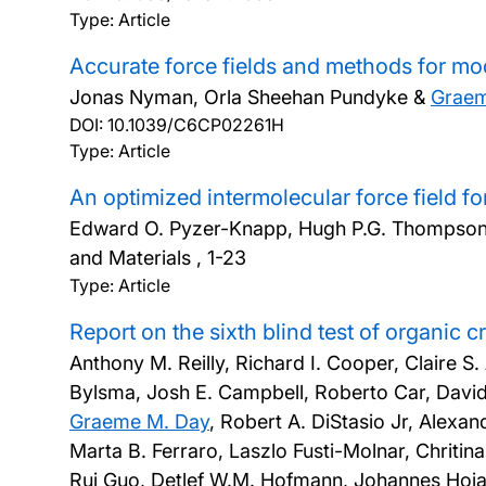
Type: Article
Accurate force fields and methods for mod
Jonas Nyman, Orla Sheehan Pundyke &
Grae
DOI:
10.1039/C6CP02261H
Type: Article
An optimized intermolecular force field f
Edward O. Pyzer-Knapp, Hugh P.G. Thompso
and Materials , 1-23
Type: Article
Report on the sixth blind test of organic 
Anthony M. Reilly, Richard I. Cooper, Claire S
Bylsma, Josh E. Campbell, Roberto Car, Davi
Graeme M. Day
, Robert A. DiStasio Jr, Alexa
Marta B. Ferraro, Laszlo Fusti-Molnar, Chriti
Rui Guo, Detlef W.M. Hofmann, Johannes Hoja,