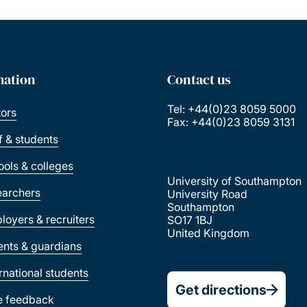
mation
Contact us
Tel: +44(0)23 8059 5000
tors
Fax: +44(0)23 8059 3131
ff & students
ools & colleges
University of Southampton
earchers
University Road
Southampton
loyers & recruiters
SO17 1BJ
United Kingdom
ents & guardians
ernational students
Get directions
e feedback