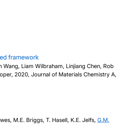
nded framework
an Wang, Liam Wilbraham, Linjiang Chen, Rob
ooper,
2020, Journal of Materials Chemistry A,
wes, M.E. Briggs, T. Hasell, K.E. Jelfs,
G.M.