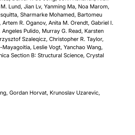
ert M. Lund, Jian Lv, Yanming Ma, Noa Marom,
Misquitta, Sharmarke Mohamed, Bartomeu
Artem R. Oganov, Anita M. Orendt, Gabriel I.
e, Angeles Pulido, Murray G. Read, Karsten
rzysztof Szaleqicz, Christopher R. Taylor,
-Mayagoitia, Leslie Vogt, Yanchao Wang,
ica Section B: Structural Science, Crystal
Jung, Gordan Horvat, Krunoslav Uzarevic,