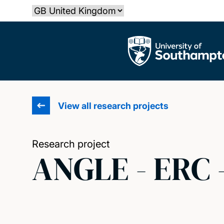
Skip
Select country
to
main
The University of Southampton
content
View all research projects
Research project
ANGLE - ERC 