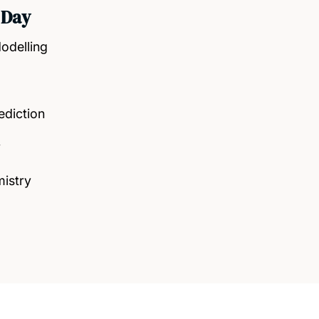
 Day
odelling
ediction
y
istry