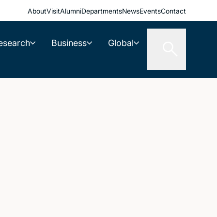
About
Visit
Alumni
Departments
News
Events
Contact
esearch
Business
Global