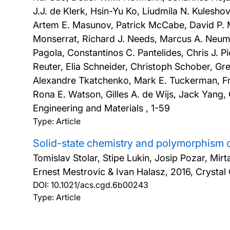
J.J. de Klerk, Hsin-Yu Ko, Liudmila N. Kulesh
Artem E. Masunov, Patrick McCabe, David P.
Monserrat, Richard J. Needs, Marcus A. Neuma
Pagola, Constantinos C. Pantelides, Chris J. P
Reuter, Elia Schneider, Christoph Schober, Gre
Alexandre Tkatchenko, Mark E. Tuckerman, Fr
Rona E. Watson, Gilles A. de Wijs, Jack Yang
Engineering and Materials , 1-59
Type: Article
Solid-state chemistry and polymorphism 
Tomislav Stolar, Stipe Lukin, Josip Pozar, Mir
Ernest Mestrovic & Ivan Halasz,
2016, Crystal
DOI:
10.1021/acs.cgd.6b00243
Type: Article