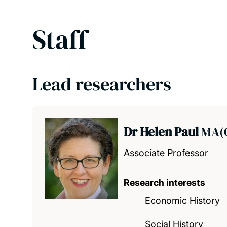
Staff
Lead researchers
Dr Helen Paul
MA(O
Associate Professor
Research interests
Economic History
Social History