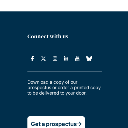
Connect with us
Download a copy of our
prospectus or order a printed copy
to be delivered to your door.
Get a prospectus