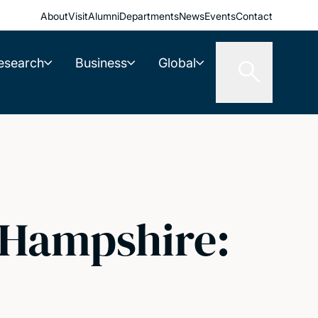
About
Visit
Alumni
Departments
News
Events
Contact
esearch
Business
Global
n Hampshire: