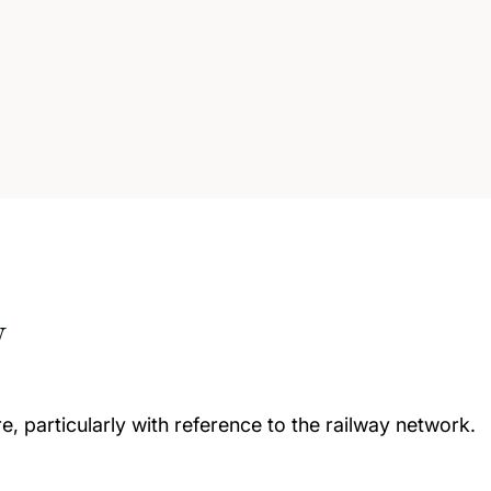
w
e, particularly with reference to the railway network.