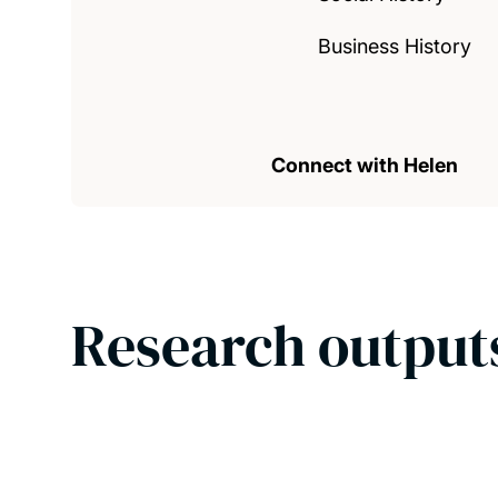
Business History
Connect with Helen
Research output