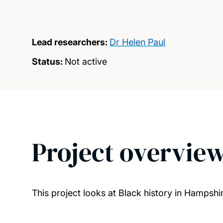
Lead researchers:
Dr Helen Paul
Status:
Not active
Project overvie
This project looks at Black history in Hampshir