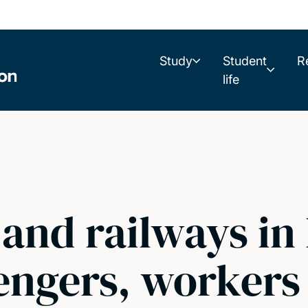
Study
Student
R
life
 and railways i
engers, workers