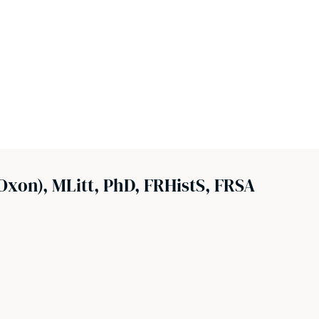
xon), MLitt, PhD, FRHistS, FRSA