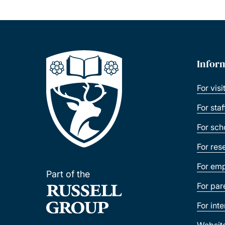
Infor
For visi
For sta
For sch
For res
For emp
Part of the
For par
For int
Websit