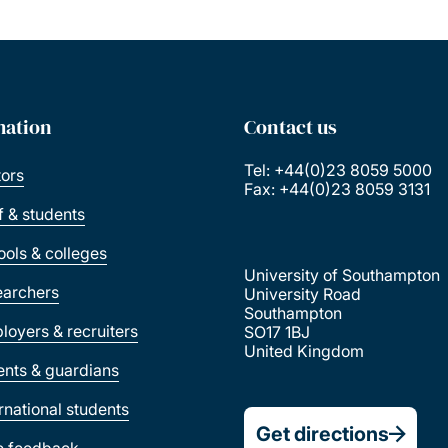
mation
Contact us
Tel: +44(0)23 8059 5000
tors
Fax: +44(0)23 8059 3131
ff & students
ools & colleges
University of Southampton
earchers
University Road
Southampton
loyers & recruiters
SO17 1BJ
United Kingdom
ents & guardians
ernational students
Get directions
e feedback