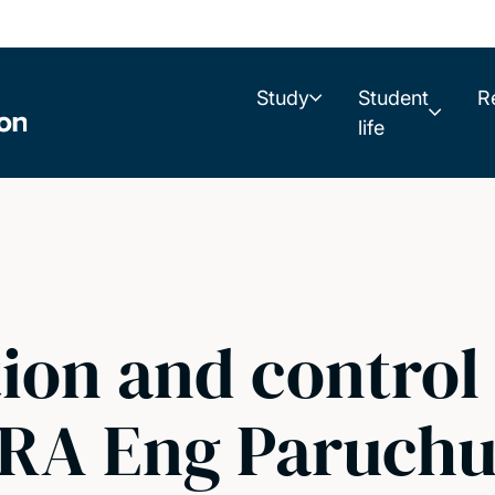
Study
Student
R
life
ion and control o
 RA Eng Paruchu