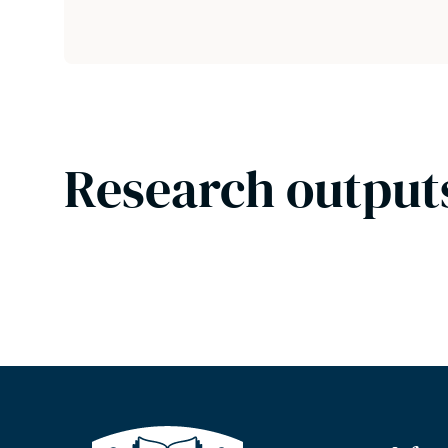
Research output