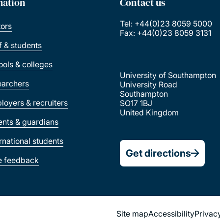
mation
Contact us
Tel: +44(0)23 8059 5000
tors
Fax: +44(0)23 8059 3131
ff & students
ools & colleges
University of Southampton
earchers
University Road
Southampton
loyers & recruiters
SO17 1BJ
United Kingdom
ents & guardians
ernational students
Get directions
e feedback
Site map
Accessibility
Privac