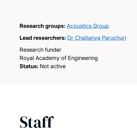
Research groups:
Acoustics Group
Lead researchers:
Dr Chaitanya Paruchuri
Research funder
Royal Academy of Engineering
Status:
Not active
Staff