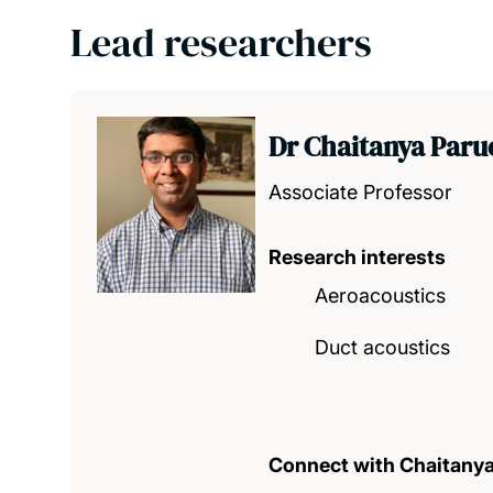
Lead researchers
Dr Chaitanya Paru
Associate Professor
Research interests
Aeroacoustics
Duct acoustics
Connect with Chaitany