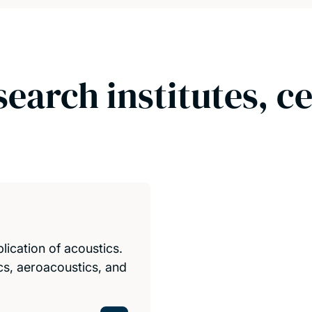
search institutes, c
ication of acoustics.
cs, aeroacoustics, and