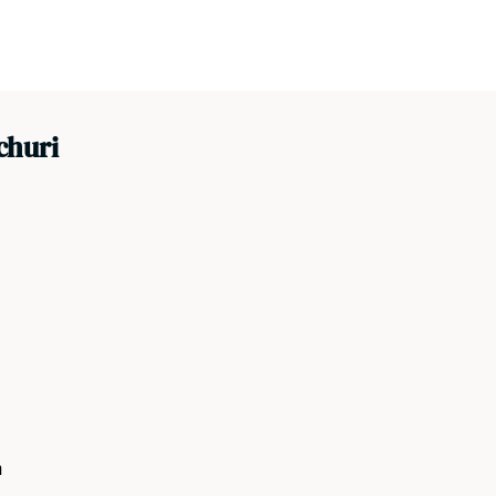
churi
a