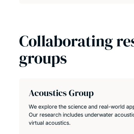
Collaborating re
groups
Acoustics Group
We explore the science and real-world appl
Our research includes underwater acousti
virtual acoustics.