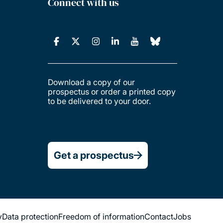
Connect with us
Download a copy of our
prospectus or order a printed copy
to be delivered to your door.
Get a prospectus
y
Data protection
Freedom of information
Contact
Jobs