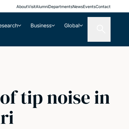
About
Visit
Alumni
Departments
News
Events
Contact
esearch
Business
Global
f tip noise in
ri