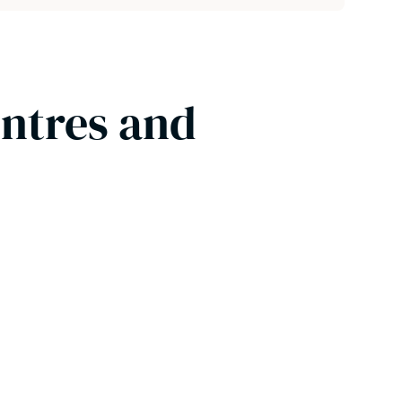
entres and