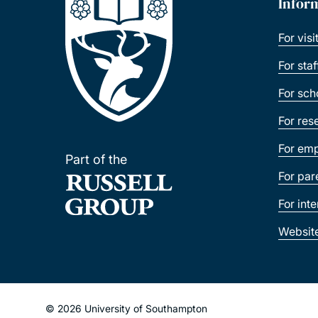
Infor
For visi
For sta
For sch
For res
For emp
Part of the
For par
For int
Websit
© 2026 University of Southampton