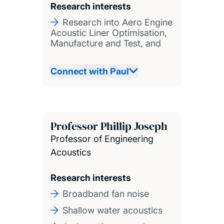
Research interests
Research into Aero Engine
Acoustic Liner Optimisation,
Manufacture and Test, and
Connect with Paul
Professor Phillip Joseph
Professor of Engineering
Acoustics
Research interests
Broadband fan noise
Shallow water acoustics