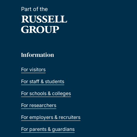
Part of the
Information
For visitors
For staff & students
For schools & colleges
For researchers
For employers & recruiters
For parents & guardians