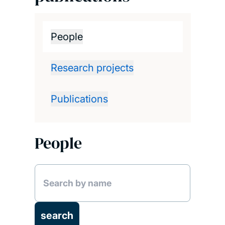
People
Research projects
Publications
People