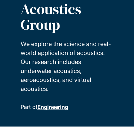
Acoustics
Group
We explore the science and real-
world application of acoustics.
Our research includes
underwater acoustics,
aeroacoustics, and virtual
acoustics.
Part of
Engineering