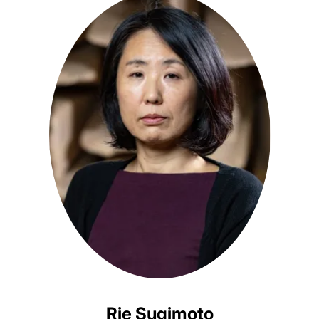
Rie Sugimoto