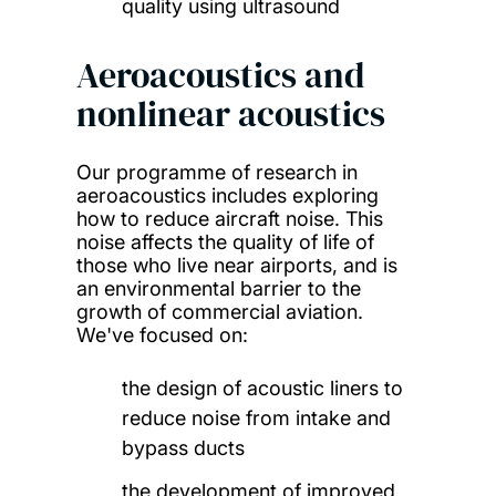
quality using ultrasound
Aeroacoustics and
nonlinear acoustics
Our programme of research in
aeroacoustics includes exploring
how to reduce aircraft noise. This
noise affects the quality of life of
those who live near airports, and is
an environmental barrier to the
growth of commercial aviation.
We've focused on:
the design of acoustic liners to
reduce noise from intake and
bypass ducts
the development of improved