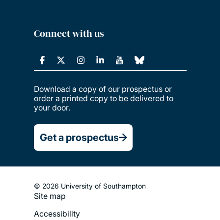
Connect with us
Download a copy of our prospectus or
order a printed copy to be delivered to
your door.
Get a prospectus
© 2026 University of Southampton
Site map
Footer
Accessibility