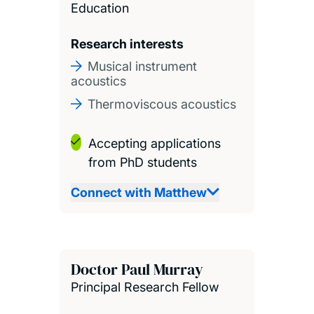
Education
Research interests
Musical instrument
acoustics
Thermoviscous acoustics
Accepting applications
from PhD students
Connect with Matthew
Doctor Paul Murray
Principal Research Fellow