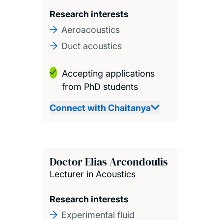
Research interests
Aeroacoustics
Duct acoustics
Accepting applications
from PhD students
Connect with Chaitanya
Doctor Elias Arcondoulis
Lecturer in Acoustics
Research interests
Experimental fluid