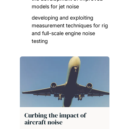
models for jet noise
developing and exploiting
measurement techniques for rig
and full-scale engine noise
testing
Curbing the impact of
aircraft noise