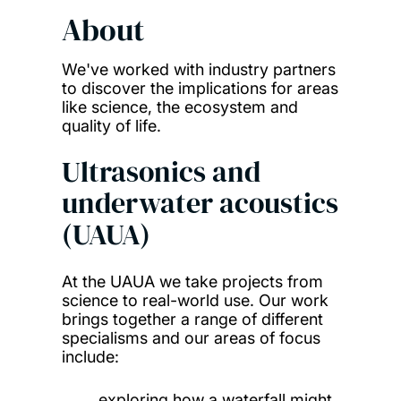
About
We've worked with industry partners
to discover the implications for areas
like science, the ecosystem and
quality of life.
Ultrasonics and
underwater acoustics
(UAUA)
At the UAUA we take projects from
science to real-world use. Our work
brings together a range of different
specialisms and our areas of focus
include:
exploring how a waterfall might