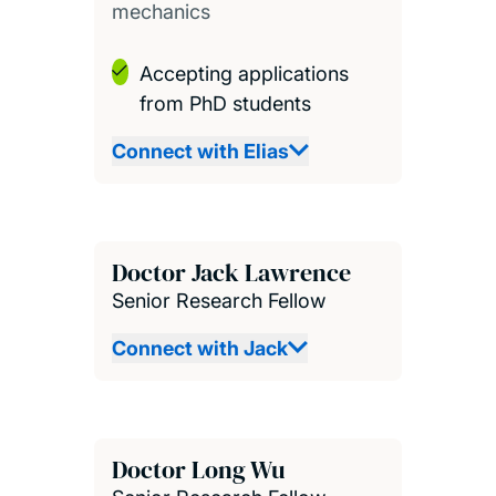
mechanics
Accepting applications
from PhD students
Connect with Elias
Doctor Jack Lawrence
Senior Research Fellow
Connect with Jack
Doctor Long Wu