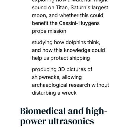
sound on Titan, Saturn's largest
moon, and whether this could
benefit the Cassini-Huygens
probe mission
studying how dolphins think,
and how this knowledge could
help us protect shipping
producing 3D pictures of
shipwrecks, allowing
archaeological research without
disturbing a wreck
Biomedical and high-
power ultrasonics