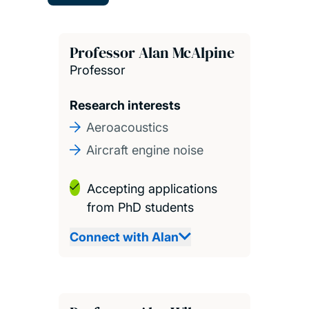
Professor Alan McAlpine
Professor
Research interests
Aeroacoustics
Aircraft engine noise
Accepting applications
from PhD students
Connect with Alan