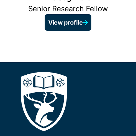
Senior Research Fellow
View profile