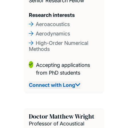
Senior Research Fellow
Research interests
Aeroacoustics
Aerodynamics
High-Order Numerical
Methods
Accepting applications
from PhD students
Connect with Long
Doctor Matthew Wright
Professor of Acoustical