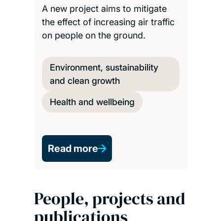
A new project aims to mitigate
the effect of increasing air traffic
on people on the ground.
Environment, sustainability
and clean growth
Health and wellbeing
Read more
People, projects and
publications