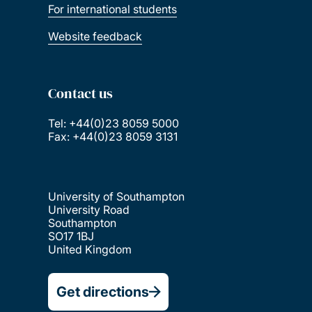
For international students
Website feedback
Contact us
Tel: +44(0)23 8059 5000
Fax: +44(0)23 8059 3131
University of Southampton
University Road
Southampton
SO17 1BJ
United Kingdom
Get directions