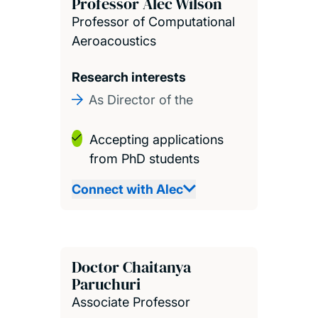
Professor Alec Wilson
Professor of Computational
Aeroacoustics
Research interests
As Director of the
Accepting applications
from PhD students
Connect with Alec
Doctor Chaitanya
Paruchuri
Associate Professor