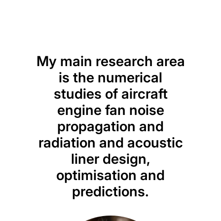
My main research area
is the numerical
studies of aircraft
engine fan noise
propagation and
radiation and acoustic
liner design,
optimisation and
predictions.