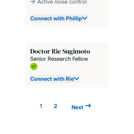
Active noise control
Connect with Phillip
Doctor Rie Sugimoto
Senior Research Fellow
Connect with Rie
1
2
Next
Next
Pagination
page