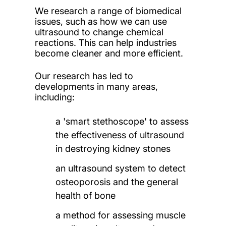
We research a range of biomedical
issues, such as how we can use
ultrasound to change chemical
reactions. This can help industries
become cleaner and more efficient.
Our research has led to
developments in many areas,
including:
a 'smart stethoscope' to assess
the effectiveness of ultrasound
in destroying kidney stones
an ultrasound system to detect
osteoporosis and the general
health of bone
a method for assessing muscle