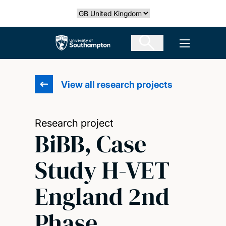
Skip
Select country
to
main
The University of Southampton
Open men
content
View all research projects
Research project
BiBB, Case
Study H-VET
England 2nd
Phase