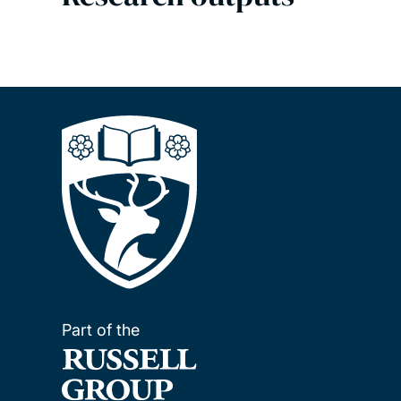
Part of the