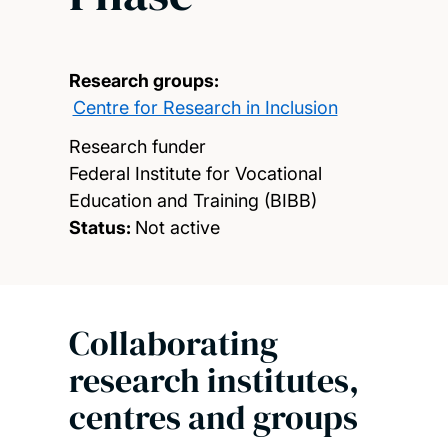
Research groups:
Centre for Research in Inclusion
Research funder
Federal Institute for Vocational
Education and Training (BIBB)
Status:
Not active
Collaborating
research institutes,
centres and groups