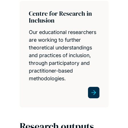
Centre for Research in
Inclusion
Our educational researchers
are working to further
theoretical understandings
and practices of inclusion,
through participatory and
practitioner-based
methodologies.
Research outputs