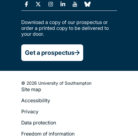
Download a copy of our prospectus or
order a printed copy to be delivered to
your door.
Get a prospectus
© 2026 University of Southampton
Site map
Footer
Accessibility
Legal
Privacy
Menu
Data protection
Freedom of information