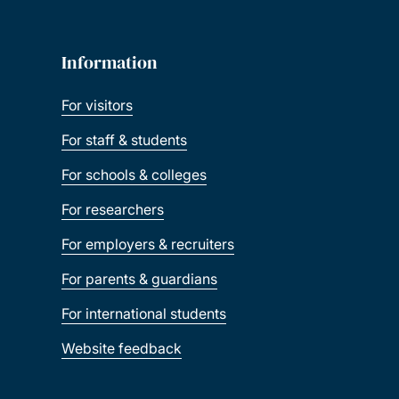
Information
For visitors
For staff & students
For schools & colleges
For researchers
For employers & recruiters
For parents & guardians
For international students
Website feedback