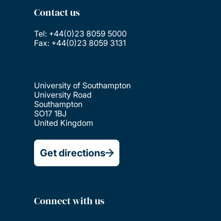
Contact us
Tel: +44(0)23 8059 5000
Fax: +44(0)23 8059 3131
University of Southampton
University Road
Southampton
SO17 1BJ
United Kingdom
Get directions
Connect with us