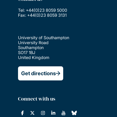
Tel: +44(0)23 8059 5000
Fax: +44(0)23 8059 3131
University of Southampton
University Road
Southampton
SO17 1BJ
United Kingdom
Get directions
Connect with us