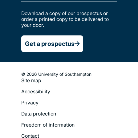
Download a copy of our prospectus or
order a printed copy to be delivered to
your door.
Get a prospectus
© 2026 University of Southampton
Site map
Footer
Accessibility
Legal
Privacy
Menu
Data protection
Freedom of information
Contact