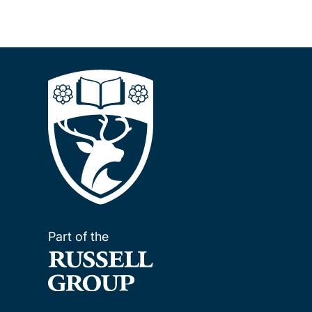
Part of the