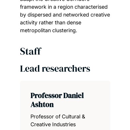
framework in a region characterised
by dispersed and networked creative
activity rather than dense
metropolitan clustering.
Staff
Lead researchers
Professor Daniel
Ashton
Professor of Cultural &
Creative Industries