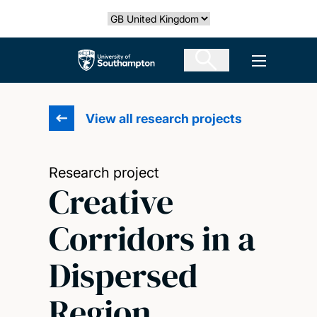
Skip
Select country
to
main
The University of Southampton
Open men
content
View all research projects
Research project
Creative
Corridors in a
Dispersed
Region