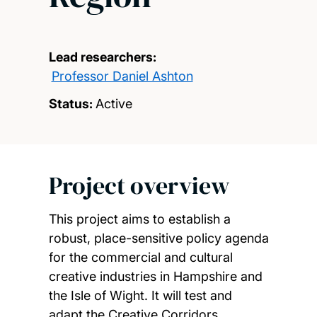
Lead researchers:
Professor Daniel Ashton
Status:
Active
Project overview
This project aims to establish a
robust, place-sensitive policy agenda
for the commercial and cultural
creative industries in Hampshire and
the Isle of Wight. It will test and
adapt the Creative Corridors