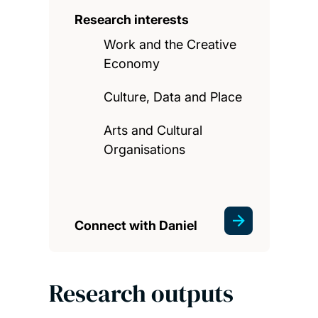
Research interests
Work and the Creative
Economy
Culture, Data and Place
Arts and Cultural
Organisations
Connect with Daniel
Research outputs