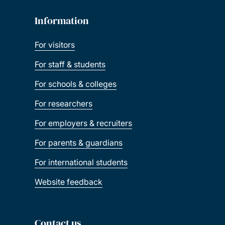
Information
For visitors
For staff & students
For schools & colleges
For researchers
For employers & recruiters
For parents & guardians
For international students
Website feedback
Contact us