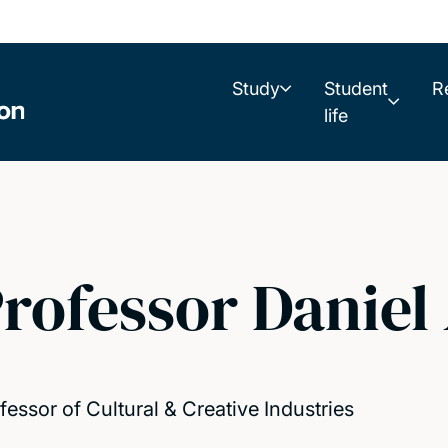
Study
Student
R
life
rofessor Daniel
fessor of Cultural & Creative Industries