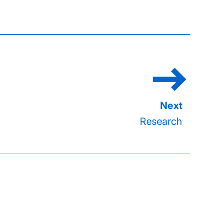
Research