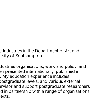
e Industries in the Department of Art and
ersity of Southampton.
dustries organisations, work and policy, and
n presented internationally, published in
s. My education experience includes
stgraduate levels, and various external
ervisor and support postgraduate researchers
d in partnership with a range of organisations
jects.