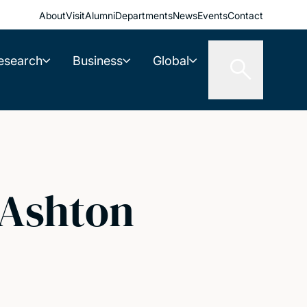
About
Visit
Alumni
Departments
News
Events
Contact
esearch
Business
Global
 Ashton