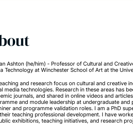
bout
an Ashton (he/him) - Professor of Cultural and Creativ
a Technology at Winchester School of Art at the Univ
eaching and research focus on cultural and creative in
tal media technologies. Research in these areas has bee
emic journals, and shared in online videos and article
ramme and module leadership at undergraduate and po
iner and programme validation roles. I am a PhD sup
 their teaching professional development. I have worke
blic exhibitions, teaching initiatives, and research pro