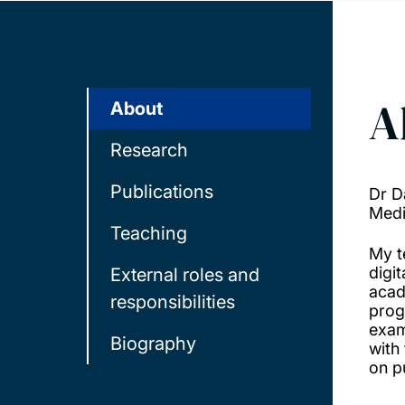
A
About
Research
Publications
Dr D
Medi
Teaching
My t
digi
External roles and
acad
responsibilities
prog
exam
Biography
with
on pu