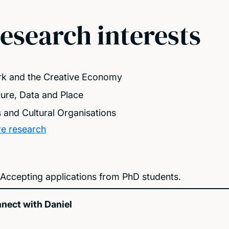
esearch interests
k and the Creative Economy
ture, Data and Place
s and Cultural Organisations
e research
Accepting applications from PhD students.
nect with Daniel