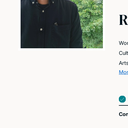
R
Wor
Cul
Art
Mor
Con