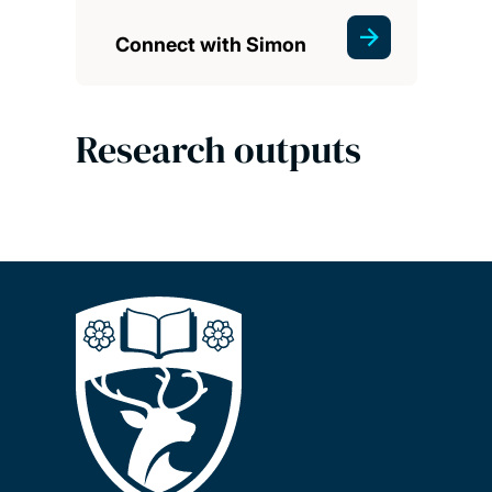
Connect with Simon
Research outputs