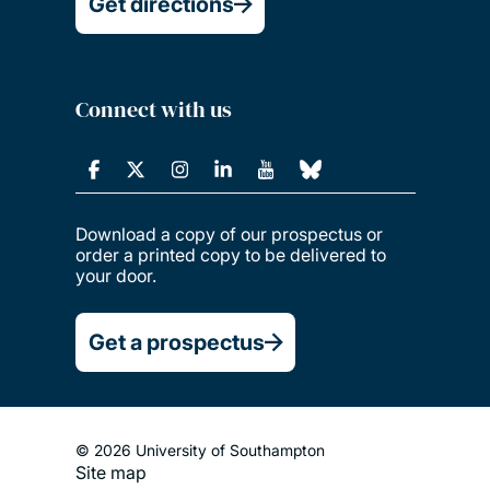
Get directions
Connect with us
Download a copy of our prospectus or
order a printed copy to be delivered to
your door.
Get a prospectus
© 2026 University of Southampton
Site map