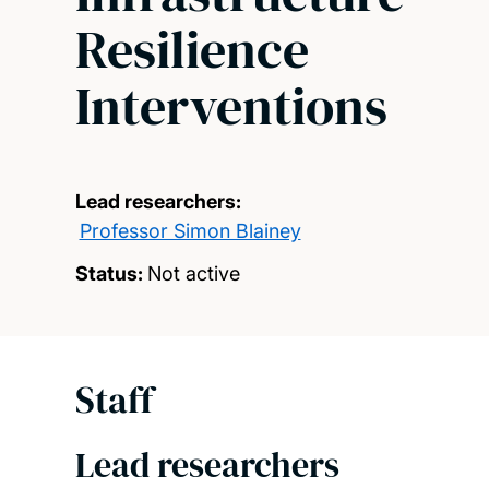
Resilience
Interventions
Lead researchers:
Professor Simon Blainey
Status:
Not active
Staff
Lead researchers