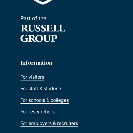
Part of the
Information
For visitors
For staff & students
For schools & colleges
For researchers
For employers & recruiters