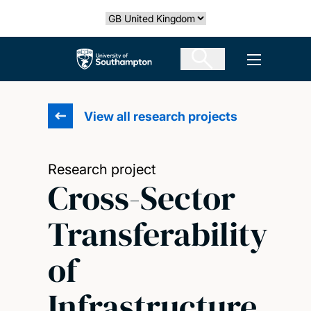
Skip
Select country
to
main
The University of Southampton
Open men
content
View all research projects
Research project
Cross-Sector
Transferability
of
Infrastructure