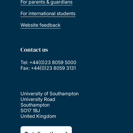
For parents & guardians
For international students
Website feedback
Contact us
Tel: +44(0)23 8059 5000
Fax: +44(0)23 8059 3131
University of Southampton
University Road
Southampton
SO17 1BJ
United Kingdom