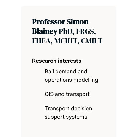
Professor Simon
Blainey
PhD, FRGS,
FHEA, MCIHT, CMILT
Research interests
Rail demand and
operations modelling
GIS and transport
Transport decision
support systems