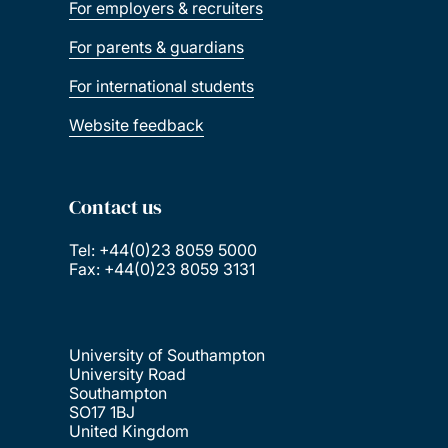
For employers & recruiters
For parents & guardians
For international students
Website feedback
Contact us
Tel: +44(0)23 8059 5000
Fax: +44(0)23 8059 3131
University of Southampton
University Road
Southampton
SO17 1BJ
United Kingdom