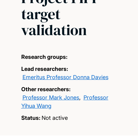
target
validation
Research groups:
Lead researchers:
Emeritus Professor Donna Davies
Other researchers:
Professor Mark Jones
,
Professor
Yihua Wang
Status:
Not active