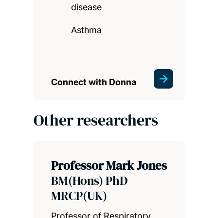
disease
Asthma
Connect with Donna
Other researchers
Professor Mark Jones
BM(Hons) PhD
MRCP(UK)
Professor of Respiratory