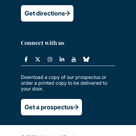
Get directions
Connect with us
Download a copy of our prospectus or
order a printed copy to be delivered to
your door.
Get a prospectus