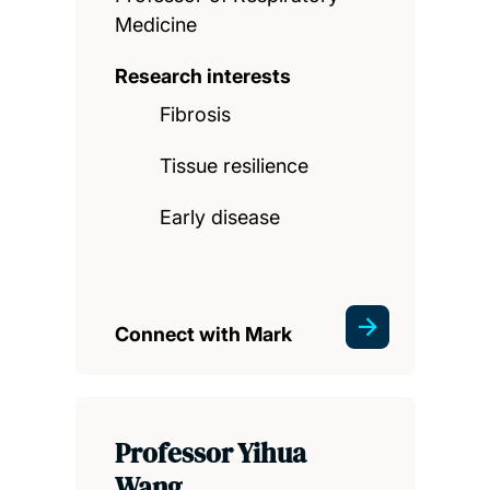
Medicine
Research interests
Fibrosis
Tissue resilience
Early disease
Connect with Mark
Professor Yihua
Wang