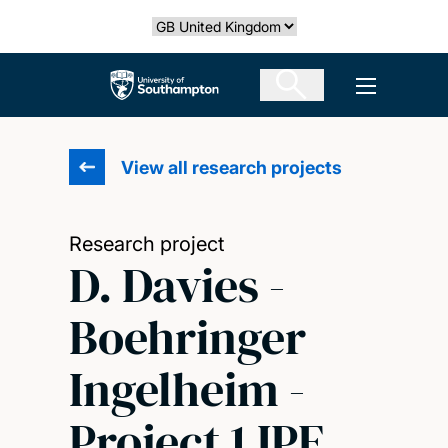
Skip
Select country
to
main
The University of Southampton
Open men
content
View all research projects
Research project
D. Davies -
Boehringer
Ingelheim -
Project 1 IPF