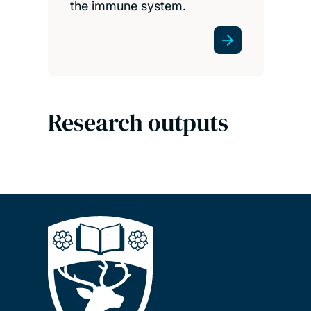
the immune system.
Research outputs