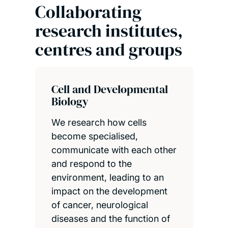
Collaborating
research institutes,
centres and groups
Cell and Developmental
Biology
We research how cells
become specialised,
communicate with each other
and respond to the
environment, leading to an
impact on the development
of cancer, neurological
diseases and the function of