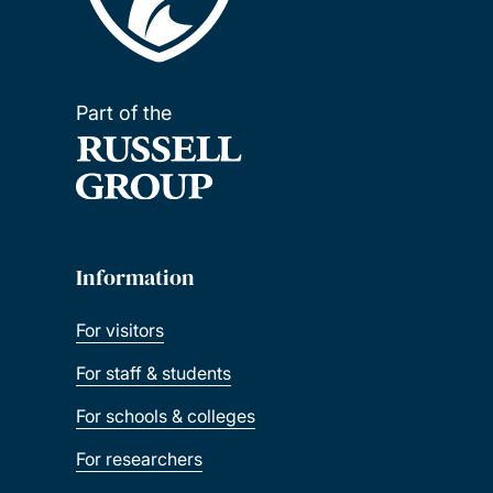
Part of the
Information
For visitors
For staff & students
For schools & colleges
For researchers