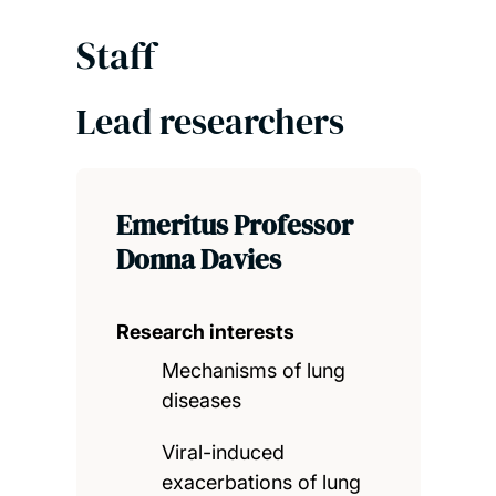
Staff
Lead researchers
Emeritus Professor
Donna Davies
Research interests
Mechanisms of lung
diseases
Viral-induced
exacerbations of lung