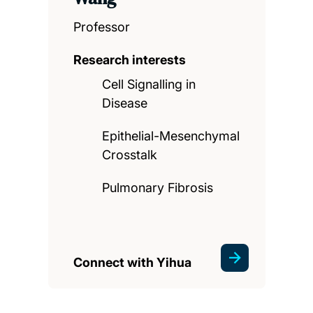
Professor
Research interests
Cell Signalling in
Disease
Epithelial-Mesenchymal
Crosstalk
Pulmonary Fibrosis
Connect with Yihua