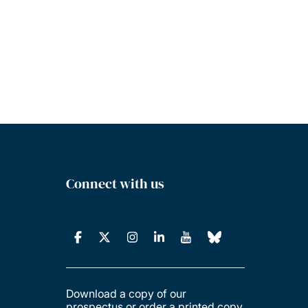
Connect with us
Download a copy of our
prospectus or order a printed copy