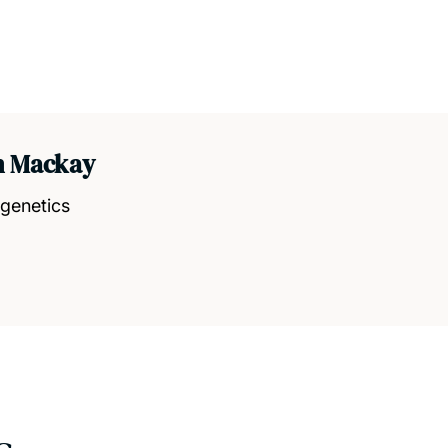
h Mackay
igenetics