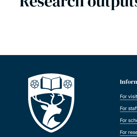
Research output
Infor
For visi
For sta
For sch
For res