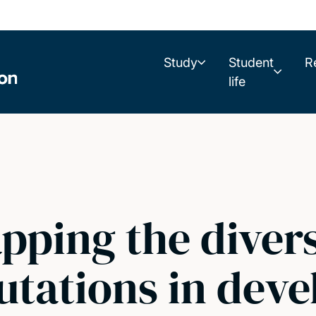
Study
Student
R
life
ping the divers
utations in dev