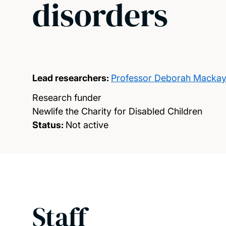
disorders
Lead researchers:
Professor Deborah Macka
Research funder
Newlife the Charity for Disabled Children
Status:
Not active
Staff