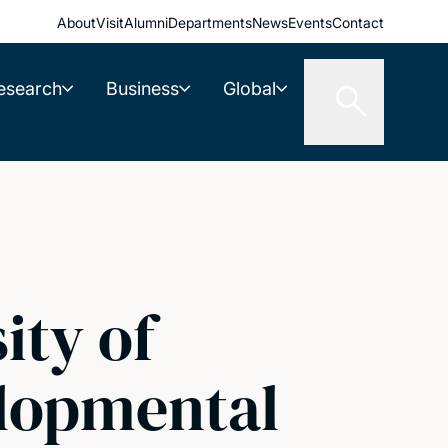
About
Visit
Alumni
Departments
News
Events
Contact
esearch
Business
Global
ity of
elopmental