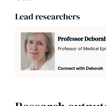
Lead researchers
Professor Debora
Professor of Medical Ep
Connect with Deborah