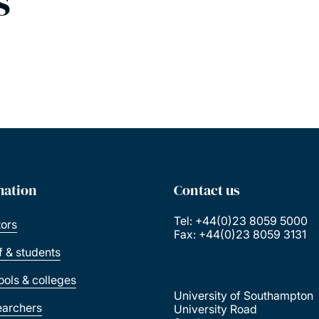
s
mation
Contact us
Tel: +44(0)23 8059 5000
tors
Fax: +44(0)23 8059 3131
ff & students
ools & colleges
University of Southampton
earchers
University Road