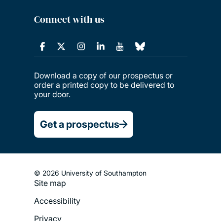
Connect with us
Download a copy of our prospectus or
order a printed copy to be delivered to
your door.
Get a prospectus
© 2026 University of Southampton
Site map
Footer
Accessibility
Legal
Privacy