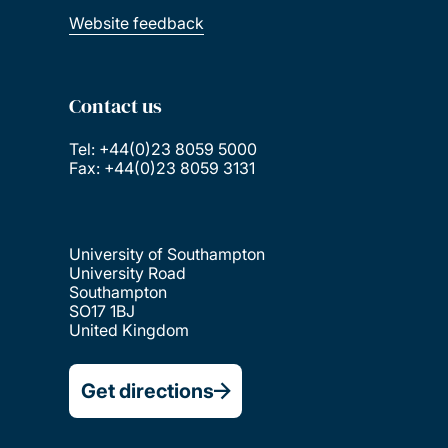
Website feedback
Contact us
Tel: +44(0)23 8059 5000
Fax: +44(0)23 8059 3131
University of Southampton
University Road
Southampton
SO17 1BJ
United Kingdom
Get directions