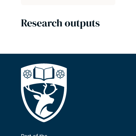
Research outputs