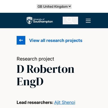
Skip
Select country
to
main
The University of Southampton
Open men
content
View all research projects
Research project
D Roberton
EngD
Lead researchers:
Ajit Shenoi