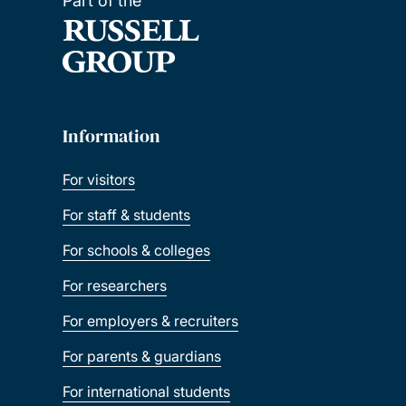
Part of the
Information
For visitors
For staff & students
For schools & colleges
For researchers
For employers & recruiters
For parents & guardians
For international students