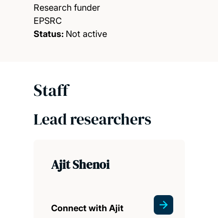
Research funder
EPSRC
Status:
Not active
Staff
Lead researchers
Ajit Shenoi
Connect with Ajit