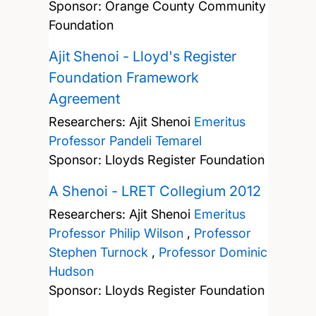
Sponsor: Orange County Community
Foundation
Ajit Shenoi - Lloyd's Register
Foundation Framework
Agreement
Researchers:
Ajit Shenoi
Emeritus
Professor Pandeli Temarel
Sponsor: Lloyds Register Foundation
A Shenoi - LRET Collegium 2012
Researchers:
Ajit Shenoi
Emeritus
Professor Philip Wilson
,
Professor
Stephen Turnock
,
Professor Dominic
Hudson
Sponsor: Lloyds Register Foundation