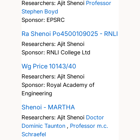
Researchers:
Ajit Shenoi
Professor
Stephen Boyd
Sponsor: EPSRC
Ra Shenoi Po4500109025 - RNLI
Researchers:
Ajit Shenoi
Sponsor: RNLI College Ltd
Wg Price 10143/40
Researchers:
Ajit Shenoi
Sponsor: Royal Academy of
Engineering
Shenoi - MARTHA
Researchers:
Ajit Shenoi
Doctor
Dominic Taunton
,
Professor m.c.
Schraefel