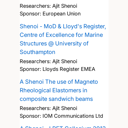
Researchers:
Ajit Shenoi
Sponsor: European Union
Shenoi - MoD & Lloyd's Register,
Centre of Excellence for Marine
Structures @ University of
Southampton
Researchers:
Ajit Shenoi
Sponsor: Lloyds Register EMEA
A Shenoi The use of Magneto
Rheological Elastomers in
composite sandwich beams
Researchers:
Ajit Shenoi
Sponsor: IOM Communications Ltd