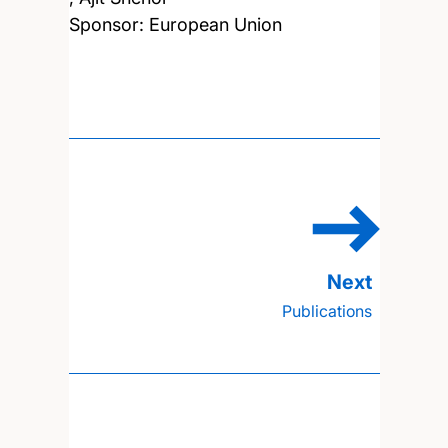
Sponsor: European Union
Publications