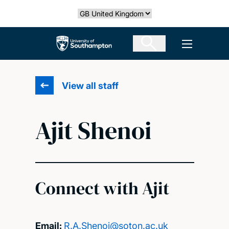
Skip
Select country
to
main
The University of Southampton
Open men
content
View all staff
Ajit Shenoi
Connect with Ajit
Email:
R.A.Shenoi@soton.ac.uk