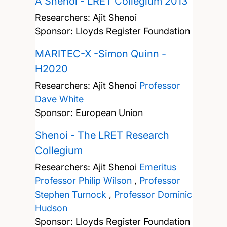
A Shenoi - LRET Collegium 2013
Researchers:
Ajit Shenoi
Sponsor: Lloyds Register Foundation
MARITEC-X -Simon Quinn -
H2020
Researchers:
Ajit Shenoi
Professor
Dave White
Sponsor: European Union
Shenoi - The LRET Research
Collegium
Researchers:
Ajit Shenoi
Emeritus
Professor Philip Wilson
,
Professor
Stephen Turnock
,
Professor Dominic
Hudson
Sponsor: Lloyds Register Foundation