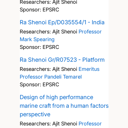
Researchers:
Ajit Shenoi
Sponsor: EPSRC
Ra Shenoi Ep/D035554/1 - India
Researchers:
Ajit Shenoi
Professor
Mark Spearing
Sponsor: EPSRC
Ra Shenoi Gr/R07523 - Platform
Researchers:
Ajit Shenoi
Emeritus
Professor Pandeli Temarel
Sponsor: EPSRC
Design of high performance
marine craft from a human factors
perspective
Researchers:
Ajit Shenoi
Professor