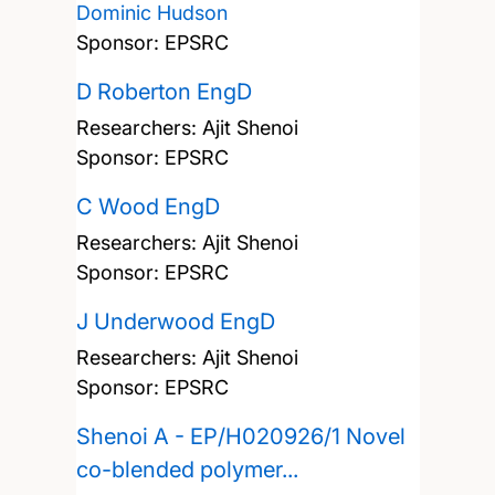
Dominic Hudson
Sponsor: EPSRC
D Roberton EngD
Researchers:
Ajit Shenoi
Sponsor: EPSRC
C Wood EngD
Researchers:
Ajit Shenoi
Sponsor: EPSRC
J Underwood EngD
Researchers:
Ajit Shenoi
Sponsor: EPSRC
Shenoi A - EP/H020926/1 Novel
co-blended polymer...