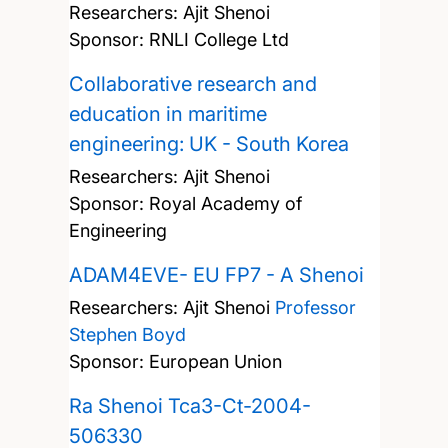
Researchers:
Ajit Shenoi
Sponsor: RNLI College Ltd
Collaborative research and
education in maritime
engineering: UK - South Korea
Researchers:
Ajit Shenoi
Sponsor: Royal Academy of
Engineering
ADAM4EVE- EU FP7 - A Shenoi
Researchers:
Ajit Shenoi
Professor
Stephen Boyd
Sponsor: European Union
Ra Shenoi Tca3-Ct-2004-
506330