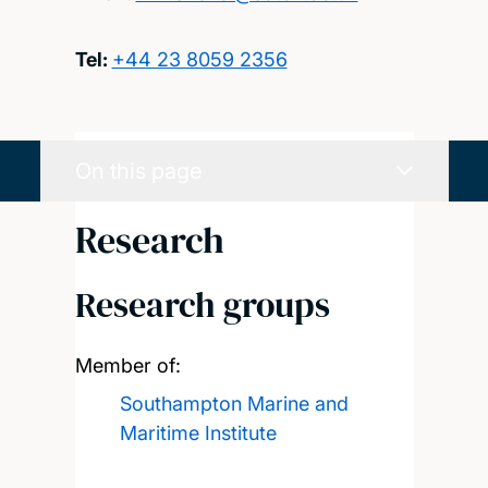
Tel:
+44 23 8059 2356
On this page
Research
Research groups
Member of:
Southampton Marine and
Maritime Institute