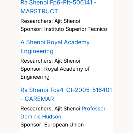
Ra Shenoi Fp6-Plt-506141 -
MARSTRUCT
Researchers:
Ajit Shenoi
Sponsor: Instituto Superior Tecnico
A Shenoi Royal Academy
Engineering
Researchers:
Ajit Shenoi
Sponsor: Royal Academy of
Engineering
Ra Shenoi Tca4-Ct-2005-516401
- CAREMAR
Researchers:
Ajit Shenoi
Professor
Dominic Hudson
Sponsor: European Union