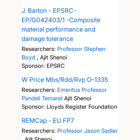
J. Barton - EPSRC-
EP/G042403/1 -Composite
material performance and
damage tolerance
Researchers:
Professor Stephen
Boyd
,
Ajit Shenoi
Sponsor: EPSRC
W Price Mbs/Rdd/Rvp O-1335
Researchers:
Emeritus Professor
Pandeli Temarel
Ajit Shenoi
Sponsor: Lloyds Register Foundation
REMCap - EU FP7
Researchers:
Professor Jason Sadler
,
Ajit Shenoi