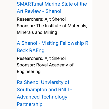
SMART.mat Marine State of the
Art Review - Shenoi
Researchers:
Ajit Shenoi
Sponsor: The Institute of Materials,
Minerals and Mining
A Shenoi - Visiting Fellowship R
Beck RAEng
Researchers:
Ajit Shenoi
Sponsor: Royal Academy of
Engineering
Ra Shenoi Unviersity of
Southampton and RNLI -
Advanced Technology
Partnership