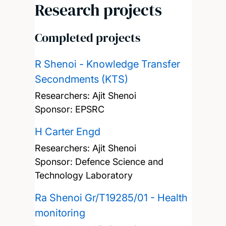
Research projects
Completed projects
R Shenoi - Knowledge Transfer
Secondments (KTS)
Researchers:
Ajit Shenoi
Sponsor: EPSRC
H Carter Engd
Researchers:
Ajit Shenoi
Sponsor: Defence Science and
Technology Laboratory
Ra Shenoi Gr/T19285/01 - Health
monitoring