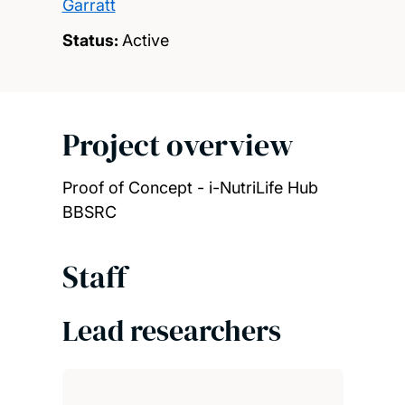
Garratt
Status:
Active
Project overview
Proof of Concept - i-NutriLife Hub
BBSRC
Staff
Lead researchers