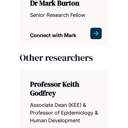
Dr Mark Burton
Senior Research Fellow
Connect with Mark
Other researchers
Professor Keith
Godfrey
Associate Dean (KEE) &
Professor of Epidemiology &
Human Development