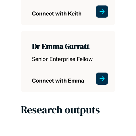
Connect with Keith
Dr Emma Garratt
Senior Enterprise Fellow
Connect with Emma
Research outputs