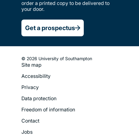
order a printed copy to be delivered to
your door.
Get a prospectus
© 2026 University of Southampton
Site map
Footer
Accessibility
Legal
Privacy
Menu
Data protection
Freedom of information
Contact
Jobs