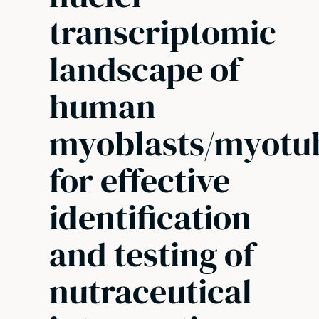
transcriptomic
landscape of
human
myoblasts/myotu
for effective
identification
and testing of
nutraceutical