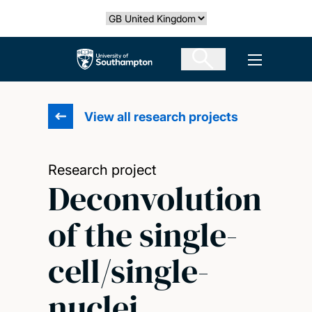
Skip
Select country
to
main
The University of Southampton
Open men
content
View all research projects
Research project
Deconvolution
of the single-
cell/single-
nuclei