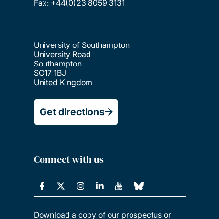
Fax: +44(0)23 8059 3131
University of Southampton
University Road
Southampton
SO17 1BJ
United Kingdom
Get directions
Connect with us
Download a copy of our prospectus or