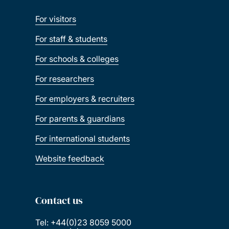
For visitors
For staff & students
For schools & colleges
For researchers
For employers & recruiters
For parents & guardians
For international students
Website feedback
Contact us
Tel: +44(0)23 8059 5000