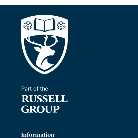
Part of the
Information