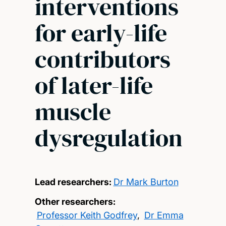
interventions
for early-life
contributors
of later-life
muscle
dysregulation
Lead researchers:
Dr Mark Burton
Other researchers:
Professor Keith Godfrey
,
Dr Emma