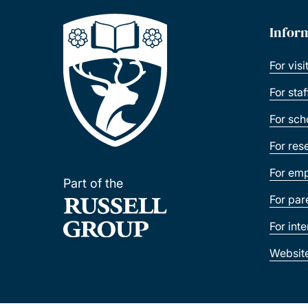
Infor
For visi
For sta
For sch
For res
For emp
Part of the
For par
For int
Websit