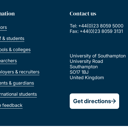
mation
Contact us
Tel: +44(0)23 8059 5000
tors
Fax: +44(0)23 8059 3131
ff & students
ools & colleges
University of Southampton
earchers
University Road
Southampton
loyers & recruiters
SO17 1BJ
United Kingdom
ents & guardians
ernational students
Get directions
e feedback