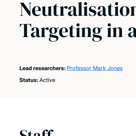
Neutralisati
Targeting in 
Lead researchers:
Professor Mark Jones
Status:
Active
Staff