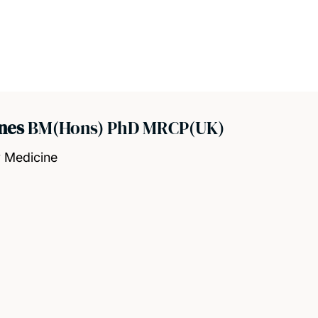
ones
BM(Hons) PhD MRCP(UK)
y Medicine