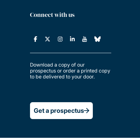
Connect with us
Download a copy of our
prospectus or order a printed copy
to be delivered to your door.
Get a prospectus