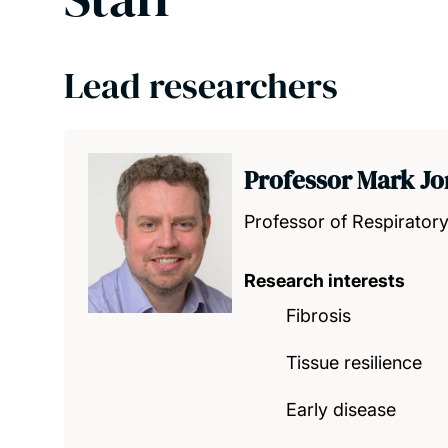
Lead researchers
Professor Mark J
Professor of Respirator
Research interests
Fibrosis
Tissue resilience
Early disease