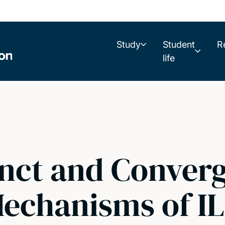
Study
Student
R
life
inct and Conver
Mechanisms of IL