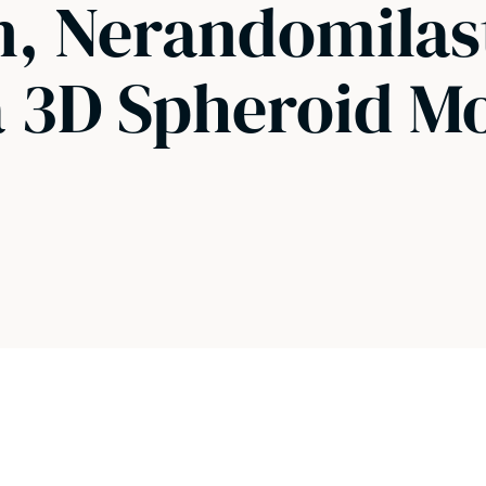
on, Nerandomilas
a 3D Spheroid M