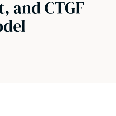
t, and CTGF
odel