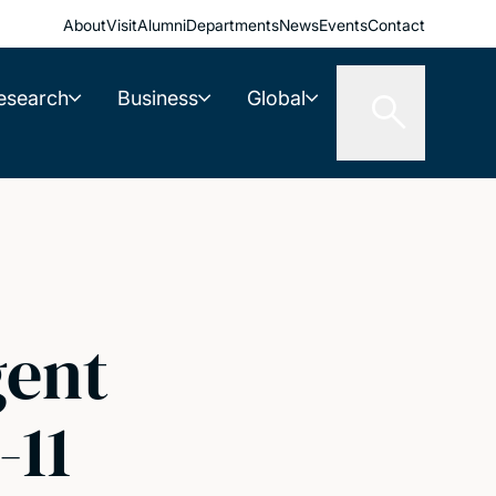
About
Visit
Alumni
Departments
News
Events
Contact
esearch
Business
Global
gent
-11