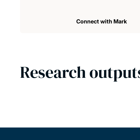
Connect with Mark
Research output