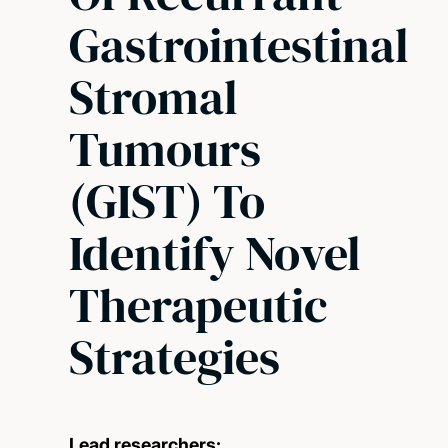
Gastrointestinal
Stromal
Tumours
(GIST) To
Identify Novel
Therapeutic
Strategies
Lead researchers: