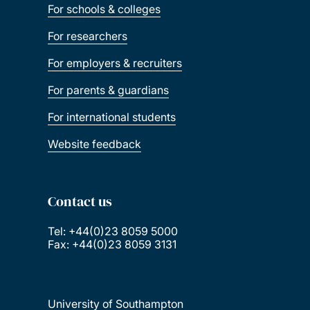
For schools & colleges
For researchers
For employers & recruiters
For parents & guardians
For international students
Website feedback
Contact us
Tel: +44(0)23 8059 5000
Fax: +44(0)23 8059 3131
University of Southampton