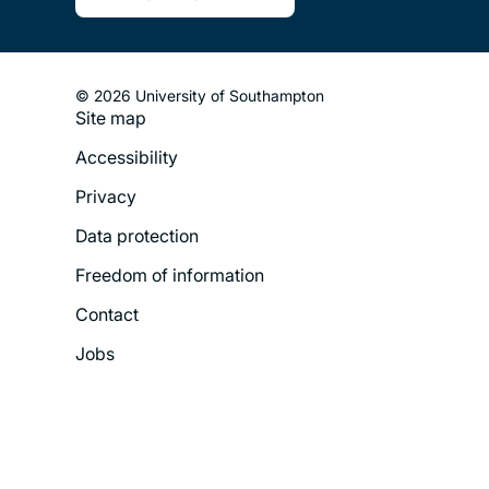
© 2026 University of Southampton
Site map
Footer
Accessibility
Legal
Privacy
Menu
Data protection
Freedom of information
Contact
Jobs