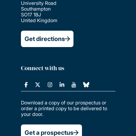
University Road
Southampton
SO17 1BJ
United Kingdom
Get directions
Connect with us
Download a copy of our prospectus or
order a printed copy to be delivered to
your door.
Get a prospectus