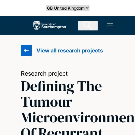
Skip
Select country
to
main
The University of Southampton
Open men
content
View all research projects
Research project
Defining The
Tumour
Microenvironmen
Of Recurrant