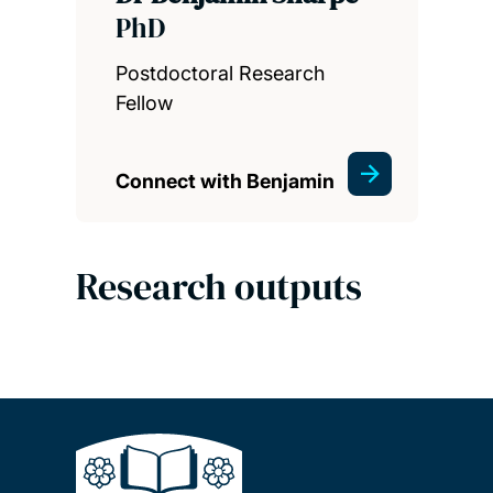
PhD
Postdoctoral Research
Fellow
Connect with Benjamin
Research outputs