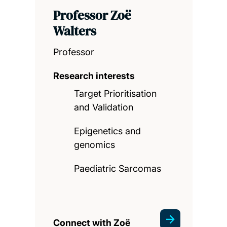
Professor Zoë
Walters
Professor
Research interests
Target Prioritisation
and Validation
Epigenetics and
genomics
Paediatric Sarcomas
Connect with Zoë