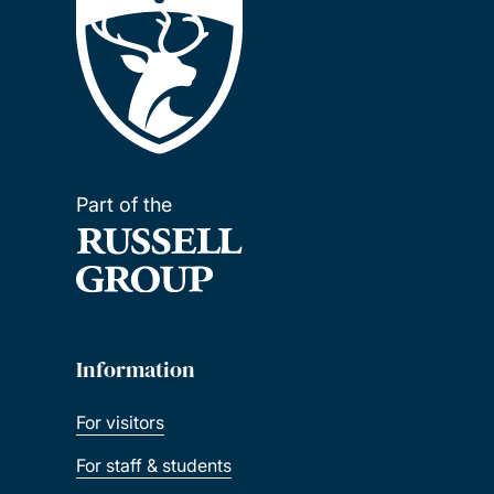
Part of the
Information
For visitors
For staff & students