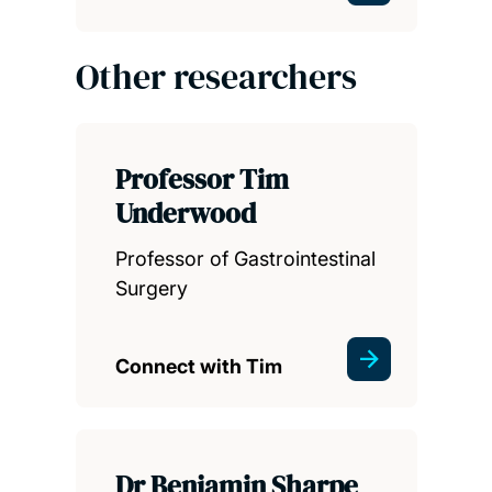
Other researchers
Professor Tim
Underwood
Professor of Gastrointestinal
Surgery
Connect with Tim
Dr Benjamin Sharpe