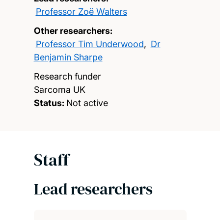
Professor Zoë Walters
Other researchers:
Professor Tim Underwood
,
Dr
Benjamin Sharpe
Research funder
Sarcoma UK
Status:
Not active
Staff
Lead researchers