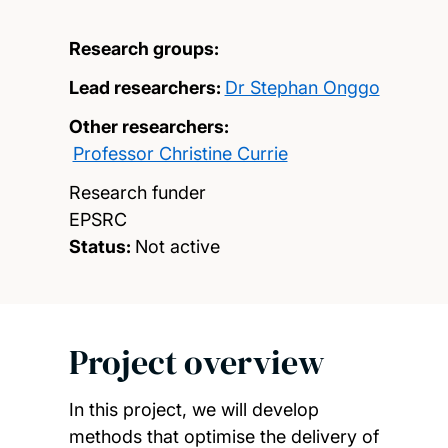
Research groups:
Lead researchers:
Dr Stephan Onggo
Other researchers:
Professor Christine Currie
Research funder
EPSRC
Status:
Not active
Project overview
In this project, we will develop
methods that optimise the delivery of