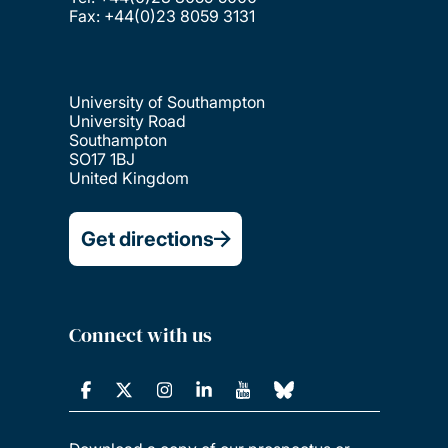
Fax: +44(0)23 8059 3131
University of Southampton
University Road
Southampton
SO17 1BJ
United Kingdom
Get directions
Connect with us