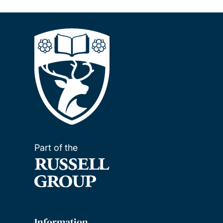
Part of the
Information