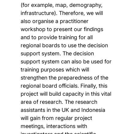
(for example, map, demography,
infrastructure). Therefore, we will
also organise a practitioner
workshop to present our findings
and to provide training for all
regional boards to use the decision
support system. The decision
support system can also be used for
training purposes which will
strengthen the preparedness of the
regional board officials. Finally, this
project will build capacity in this vital
area of research. The research
assistants in the UK and Indonesia
will gain from regular project
meetings, interactions with