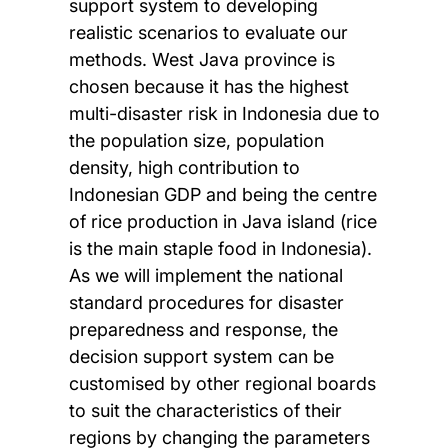
support system to developing
realistic scenarios to evaluate our
methods. West Java province is
chosen because it has the highest
multi-disaster risk in Indonesia due to
the population size, population
density, high contribution to
Indonesian GDP and being the centre
of rice production in Java island (rice
is the main staple food in Indonesia).
As we will implement the national
standard procedures for disaster
preparedness and response, the
decision support system can be
customised by other regional boards
to suit the characteristics of their
regions by changing the parameters