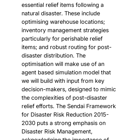
essential relief items following a
natural disaster. These include
optimising warehouse locations;
inventory management strategies
particularly for perishable relief
items; and robust routing for post-
disaster distribution. The
optimisation will make use of an
agent based simulation model that
we will build with input from key
decision-makers, designed to mimic
the complexities of post-disaster
relief efforts. The Sendai Framework
for Disaster Risk Reduction 2015-
2030 puts a strong emphasis on
Disaster Risk Management,
acknowledging the importance of