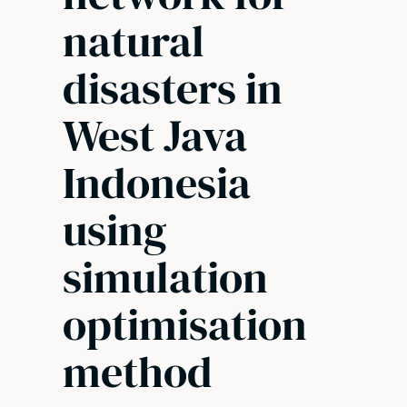
natural
disasters in
West Java
Indonesia
using
simulation
optimisation
method