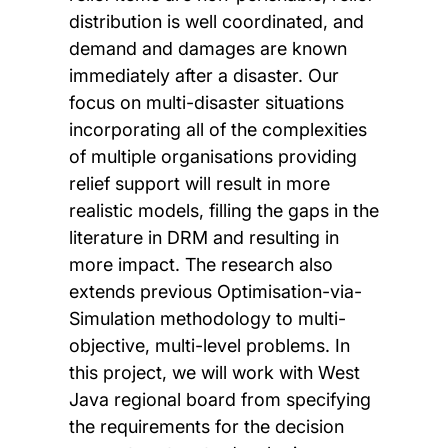
distribution is well coordinated, and
demand and damages are known
immediately after a disaster. Our
focus on multi-disaster situations
incorporating all of the complexities
of multiple organisations providing
relief support will result in more
realistic models, filling the gaps in the
literature in DRM and resulting in
more impact. The research also
extends previous Optimisation-via-
Simulation methodology to multi-
objective, multi-level problems. In
this project, we will work with West
Java regional board from specifying
the requirements for the decision