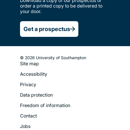
Download a copy of our prospectus or
order a printed copy to be delivered to
your door.
Get a prospectus
© 2026 University of Southampton
Site map
Footer
Accessibility
Legal
Privacy
Menu
Data protection
Freedom of information
Contact
Jobs