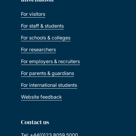
For visitors
For staff & students
For schools & colleges
For researchers
For employers & recruiters
For parents & guardians
For international students
Website feedback
Contact us
Tel: +44(0)23 8059 5000