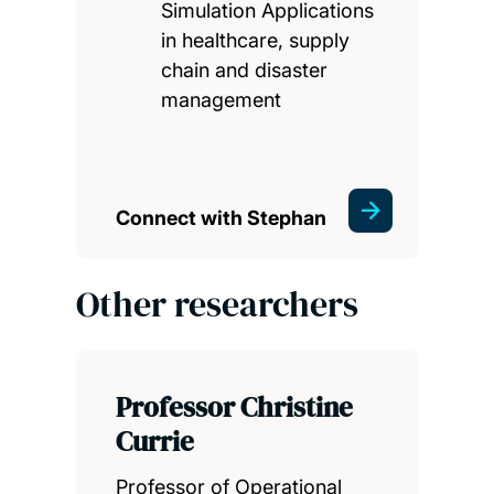
Simulation Applications
in healthcare, supply
chain and disaster
management
Connect with Stephan
Other researchers
Professor Christine
Currie
Professor of Operational