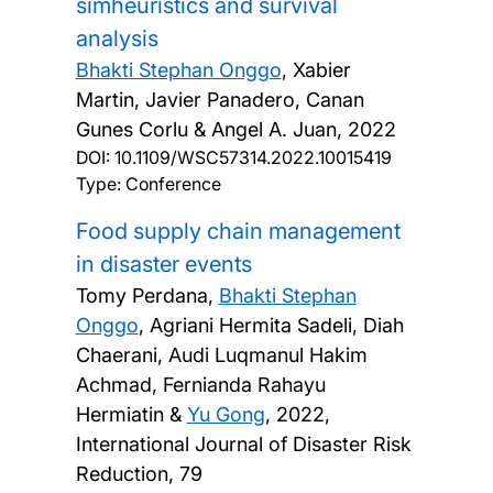
simheuristics and survival
analysis
Bhakti Stephan Onggo
, Xabier
Martin, Javier Panadero, Canan
Gunes Corlu & Angel A. Juan,
2022
DOI:
10.1109/WSC57314.2022.10015419
Type: Conference
Food supply chain management
in disaster events
Tomy Perdana,
Bhakti Stephan
Onggo
, Agriani Hermita Sadeli, Diah
Chaerani, Audi Luqmanul Hakim
Achmad, Fernianda Rahayu
Hermiatin &
Yu Gong
,
2022,
International Journal of Disaster Risk
Reduction, 79