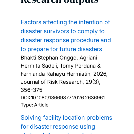
Factors affecting the intention of
disaster survivors to comply to
disaster response procedure and
to prepare for future disasters
Bhakti Stephan Onggo, Agriani
Hermita Sadeli, Tomy Perdana &
Fernianda Rahayu Hermiatin,
2026,
Journal of Risk Research, 29(3),
356-375
DOI:
10.1080/13669877.2026.2636961
Type: Article
Solving facility location problems
for disaster response using