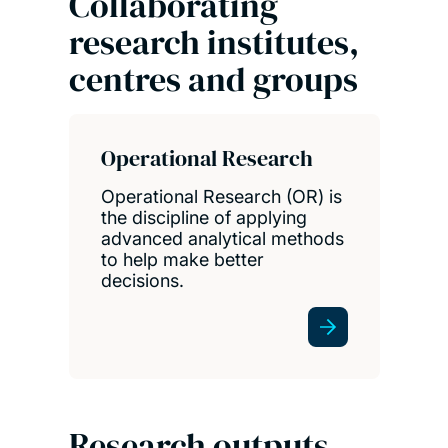
Collaborating
research institutes,
centres and groups
Operational Research
Operational Research (OR) is
the discipline of applying
advanced analytical methods
to help make better
decisions.
Research outputs