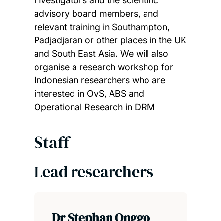
investigators and the scientific
advisory board members, and
relevant training in Southampton,
Padjadjaran or other places in the UK
and South East Asia. We will also
organise a research workshop for
Indonesian researchers who are
interested in OvS, ABS and
Operational Research in DRM
Staff
Lead researchers
Dr Stephan Onggo