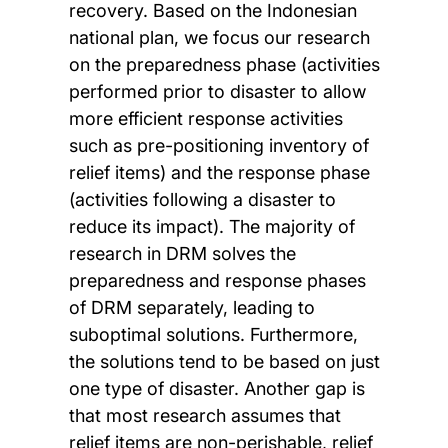
recovery. Based on the Indonesian
national plan, we focus our research
on the preparedness phase (activities
performed prior to disaster to allow
more efficient response activities
such as pre-positioning inventory of
relief items) and the response phase
(activities following a disaster to
reduce its impact). The majority of
research in DRM solves the
preparedness and response phases
of DRM separately, leading to
suboptimal solutions. Furthermore,
the solutions tend to be based on just
one type of disaster. Another gap is
that most research assumes that
relief items are non-perishable, relief