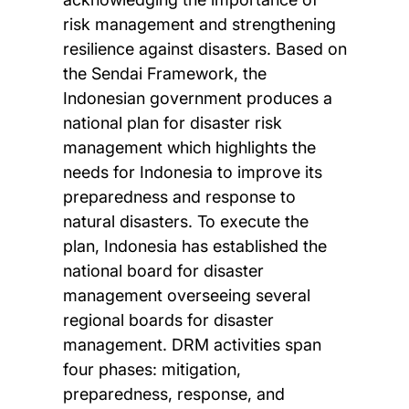
risk management and strengthening
resilience against disasters. Based on
the Sendai Framework, the
Indonesian government produces a
national plan for disaster risk
management which highlights the
needs for Indonesia to improve its
preparedness and response to
natural disasters. To execute the
plan, Indonesia has established the
national board for disaster
management overseeing several
regional boards for disaster
management. DRM activities span
four phases: mitigation,
preparedness, response, and