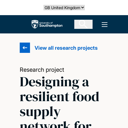
Skip
Select country
to
main
The University of Southampton
Open men
content
View all research projects
Research project
Designing a
resilient food
supply
network for