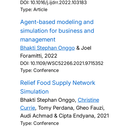
DOI:
10.1016/j.ijdrr.2022.103183
Type: Article
Agent-based modeling and
simulation for business and
management
Bhakti Stephan Onggo
& Joel
Foramitti,
2022
DOI:
10.1109/WSC52266.2021.9715352
Type: Conference
Relief Food Supply Network
Simulation
Bhakti Stephan Onggo,
Christine
Currie
, Tomy Perdana, Gheo Fauzi,
Audi Achmad & Cipta Endyana,
2021
Type: Conference