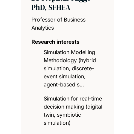
PhD, SFHEA
Professor of Business
Analytics
Research interests
Simulation Modelling
Methodology (hybrid
simulation, discrete-
event simulation,
agent-based s…
Simulation for real-time
decision making (digital
twin, symbiotic
simulation)