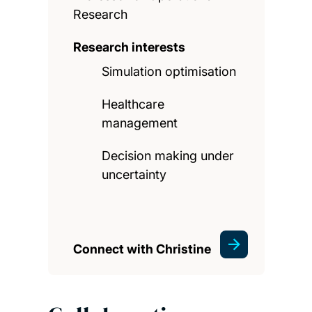
Research
Research interests
Simulation optimisation
Healthcare
management
Decision making under
uncertainty
Connect with Christine