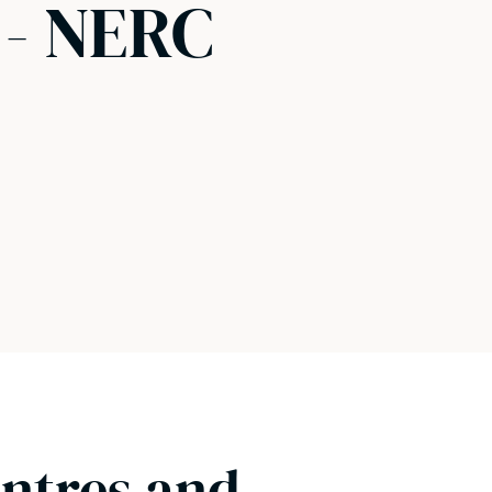
 - NERC
entres and