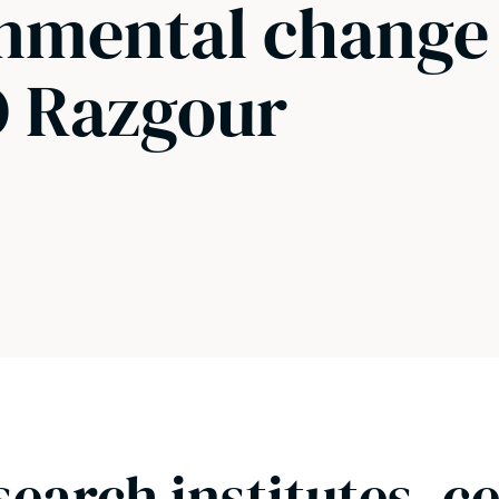
onmental change
O Razgour
search institutes, c