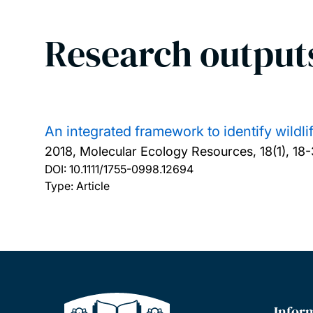
Research output
An integrated framework to identify wildl
2018, Molecular Ecology Resources, 18(1), 18-
DOI:
10.1111/1755-0998.12694
Type: Article
Infor