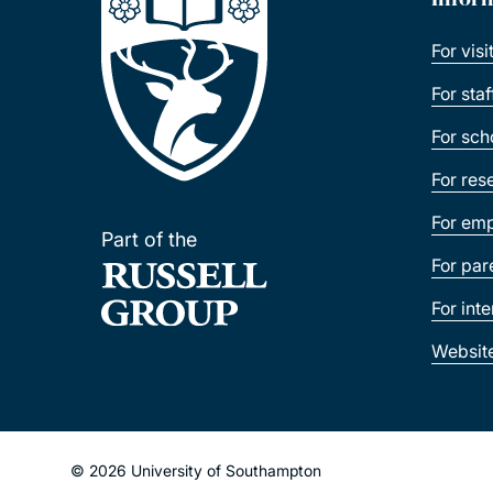
For visi
For sta
For sch
For res
For emp
Part of the
For par
For int
Websit
© 2026 University of Southampton