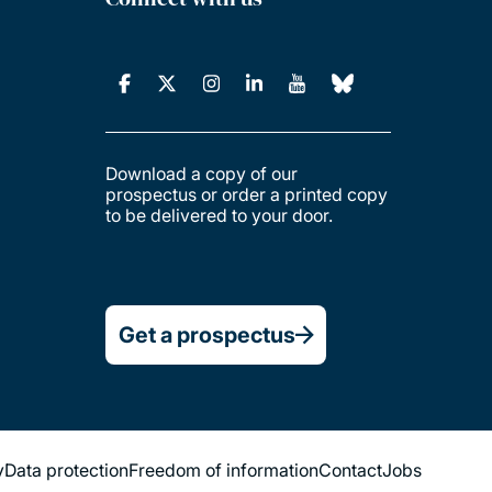
Download a copy of our
prospectus or order a printed copy
to be delivered to your door.
Get a prospectus
y
Data protection
Freedom of information
Contact
Jobs