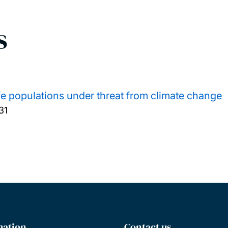
s
ife populations under threat from climate change
31
mation
Contact us