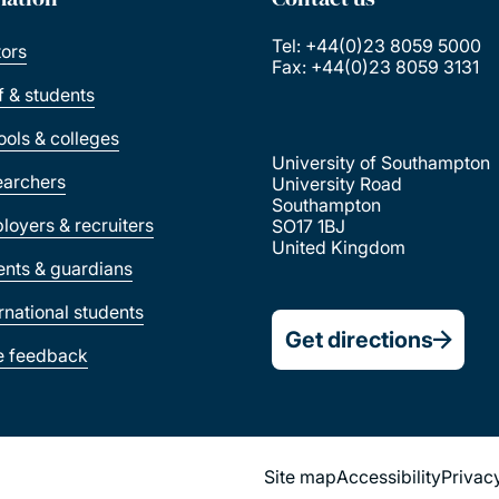
Tel: +44(0)23 8059 5000
tors
Fax: +44(0)23 8059 3131
ff & students
ools & colleges
University of Southampton
earchers
University Road
Southampton
loyers & recruiters
SO17 1BJ
United Kingdom
ents & guardians
ernational students
Get directions
e feedback
Site map
Accessibility
Privac