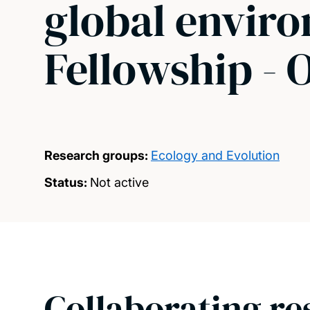
global envir
Fellowship - 
Research groups:
Ecology and Evolution
Status:
Not active
Collaborating re