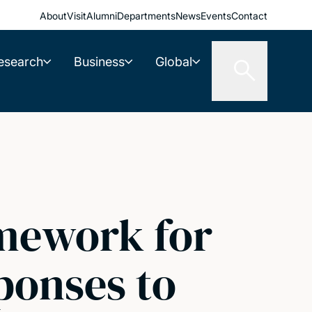
About
Visit
Alumni
Departments
News
Events
Contact
esearch
Business
Global
amework for
sponses to