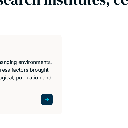
hanging environments,
tress factors brought
gical, population and