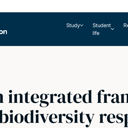
Study
Student
R
life
n integrated fr
 biodiversity re