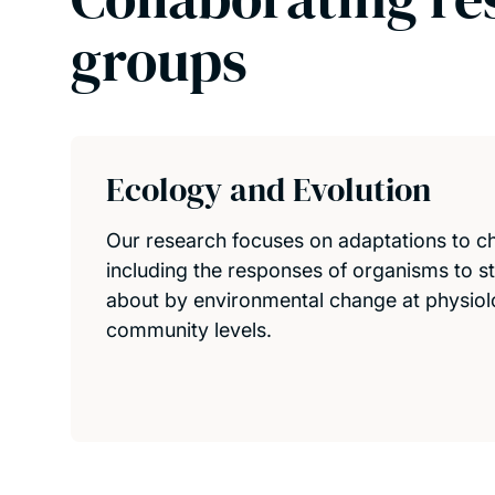
groups
Ecology and Evolution
Our research focuses on adaptations to c
including the responses of organisms to s
about by environmental change at physiolo
community levels.