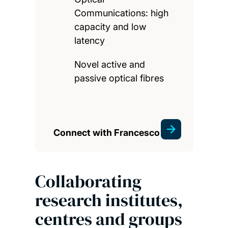
Communications: high
capacity and low
latency
Novel active and
passive optical fibres
Connect with Francesco
Collaborating
research institutes,
centres and groups