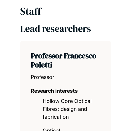
Staff
Lead researchers
Professor Francesco
Poletti
Professor
Research interests
Hollow Core Optical
Fibres: design and
fabrication
Optical