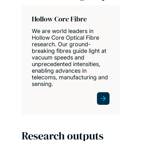
Hollow Core Fibre
We are world leaders in
Hollow Core Optical Fibre
research. Our ground-
breaking fibres guide light at
vacuum speeds and
unprecedented intensities,
enabling advances in
telecoms, manufacturing and
sensing.
Research outputs