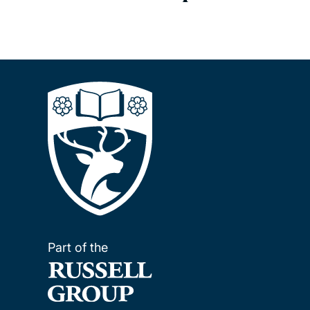
Part of the