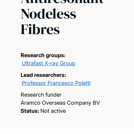
Nodeless
Fibres
Research groups:
Ultrafast X-ray Group
Lead researchers:
Professor Francesco Poletti
Research funder
Aramco Overseas Company BV
Status:
Not active