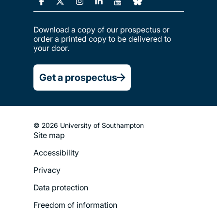
Download a copy of our prospectus or
order a printed copy to be delivered to
your door.
Get a prospectus
© 2026 University of Southampton
Site map
Footer
Accessibility
Legal
Privacy
Menu
Data protection
Freedom of information