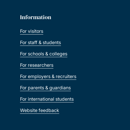
Information
For visitors
For staff & students
For schools & colleges
For researchers
For employers & recruiters
For parents & guardians
For international students
Website feedback