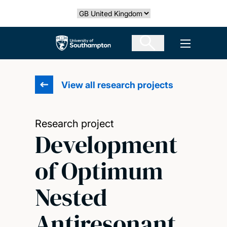
Skip
Select country
to
main
The University of Southampton
Open men
content
View all research projects
Research project
Development
of Optimum
Nested
Antiresonant