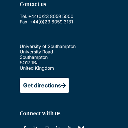
Contact us
Tel: +44(0)23 8059 5000
Fax: +44(0)23 8059 3131
University of Southampton
University Road
Southampton
SO17 1BJ
United Kingdom
Get directions
Connect with us