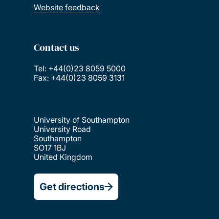
Website feedback
Contact us
Tel: +44(0)23 8059 5000
Fax: +44(0)23 8059 3131
University of Southampton
University Road
Southampton
SO17 1BJ
United Kingdom
Get directions