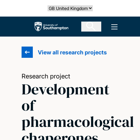
Skip
Select country
to
main
The University of Southampton
Open men
content
View all research projects
Research project
Development
of
pharmacological
chaperones