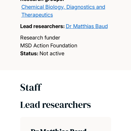
Chemical Biology, Diagnostics and
Therapeutics
Lead researchers:
Dr Matthias Baud
Research funder
MSD Action Foundation
Status:
Not active
Staff
Lead researchers