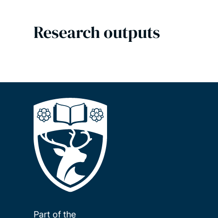
Research outputs
Part of the