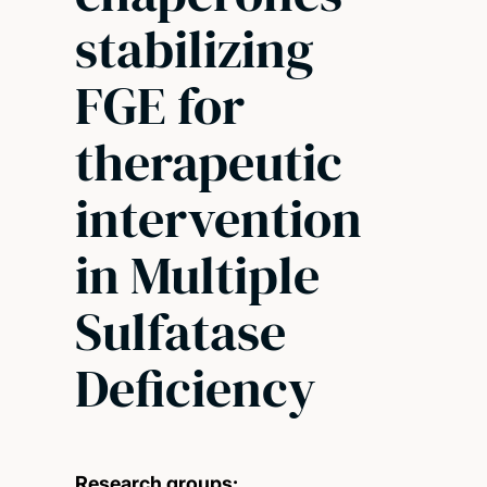
stabilizing
FGE for
therapeutic
intervention
in Multiple
Sulfatase
Deficiency
Research groups: