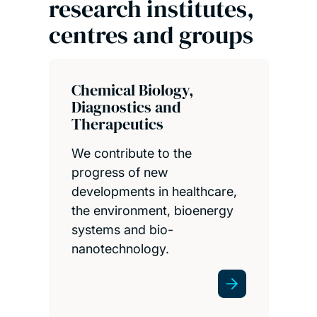
research institutes,
centres and groups
Chemical Biology,
Diagnostics and
Therapeutics
We contribute to the
progress of new
developments in healthcare,
the environment, bioenergy
systems and bio-
nanotechnology.