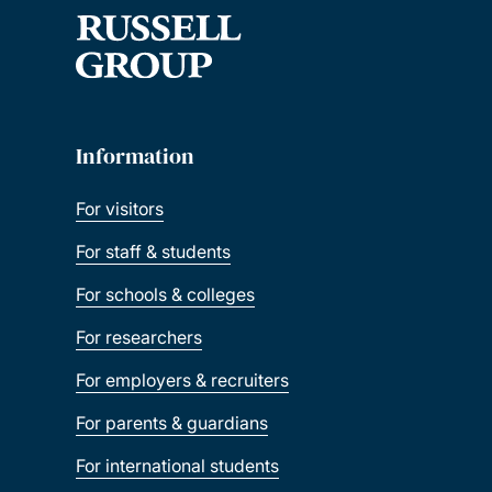
Information
For visitors
For staff & students
For schools & colleges
For researchers
For employers & recruiters
For parents & guardians
For international students