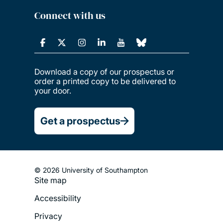
Connect with us
Download a copy of our prospectus or
order a printed copy to be delivered to
your door.
Get a prospectus
© 2026 University of Southampton
Site map
Footer
Accessibility
Legal
Privacy
Menu