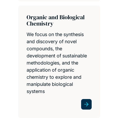
Organic and Biological
Chemistry
We focus on the synthesis
and discovery of novel
compounds, the
development of sustainable
methodologies, and the
application of organic
chemistry to explore and
manipulate biological
systems