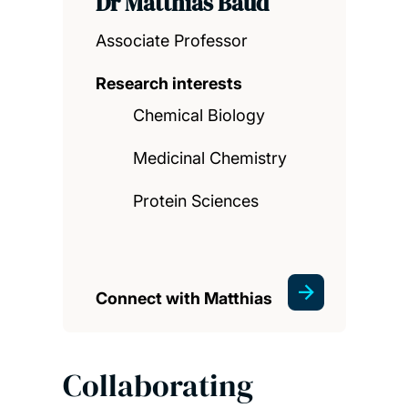
Dr Matthias Baud
Associate Professor
Research interests
Chemical Biology
Medicinal Chemistry
Protein Sciences
Connect with Matthias
Collaborating