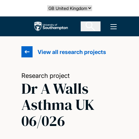
Skip
Select country
to
main
The University of Southampton
Open men
content
View all research projects
Research project
Dr A Walls
Asthma UK
06/026