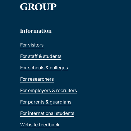
Information
For visitors
For staff & students
For schools & colleges
For researchers
For employers & recruiters
For parents & guardians
For international students
Website feedback