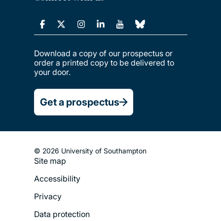
Download a copy of our prospectus or
order a printed copy to be delivered to
your door.
Get a prospectus
© 2026 University of Southampton
Site map
Footer
Accessibility
Legal
Privacy
Menu
Data protection