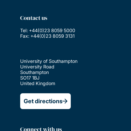
Contact us
Tel: +44(0)23 8059 5000
Fax: +44(0)23 8059 3131
University of Southampton
University Road
Southampton
SO17 1BJ
United Kingdom
Get directions
Connect with us