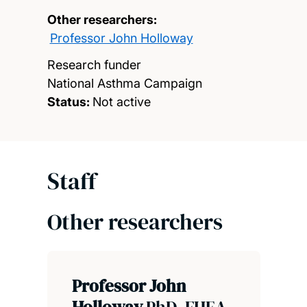
Other researchers:
Professor John Holloway
Research funder
National Asthma Campaign
Status:
Not active
Staff
Other researchers
Professor John
Holloway
PhD, FHEA,