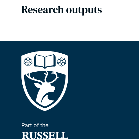
Research outputs
Part of the