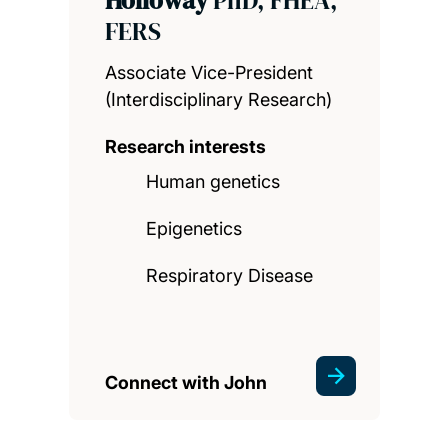
FERS
Associate Vice-President
(Interdisciplinary Research)
Research interests
Human genetics
Epigenetics
Respiratory Disease
Connect with John